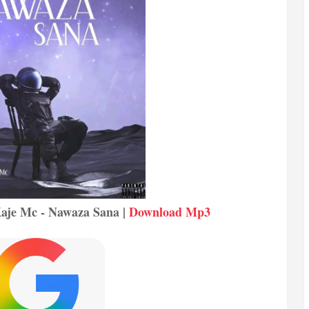
 Kaje Mc - Nawaza Sana |
Download Mp3