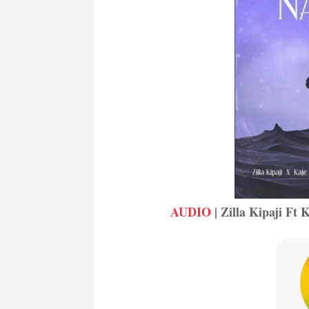
AUDIO
| Zilla Kipaji Ft