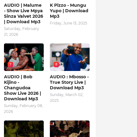
AUDIO | Malume
K Pizzo - Mungu
- Show Live Mpya
Yupo | Download
Sinza Valvet 2026
Mp3
| Download Mp3
Friday, June 13, 2025
Saturday, February
21, 2026
7
8
AUDIO | Bob
AUDIO : Mbosso -
Kijino -
True Story Live |
Changudoa
Download Mp3
Show Live 2026 |
Sunday, March 02,
Download Mp3
2025
Sunday, February 08,
2026