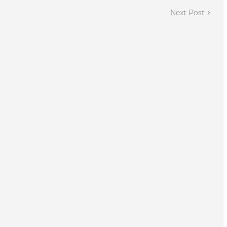
Next Post