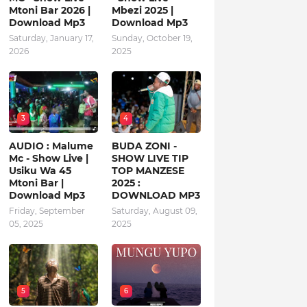
Mtoni Bar 2026 |
Mbezi 2025 |
Download Mp3
Download Mp3
Saturday, January 17,
Sunday, October 19,
2026
2025
3
4
AUDIO : Malume
BUDA ZONI -
Mc - Show Live |
SHOW LIVE TIP
Usiku Wa 45
TOP MANZESE
Mtoni Bar |
2025 :
Download Mp3
DOWNLOAD MP3
Friday, September
Saturday, August 09,
05, 2025
2025
5
6