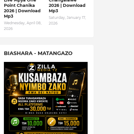
Live Mpya One
Changalawe
Point Chanika
2026 | Download
2026 | Download
Mp3
Mp3
Saturday, January 17,
Wednesday, April 08,
2026
2026
BIASHARA - MATANGAZO