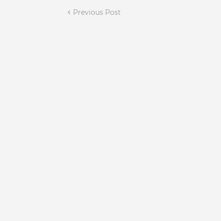
Previous Post