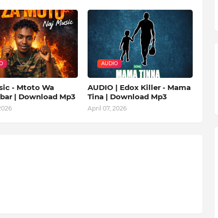
O
AUDIO
sic - Mtoto Wa
AUDIO | Edox Killer - Mama
ibar | Download Mp3
Tina | Download Mp3
 2026
April 07, 2026