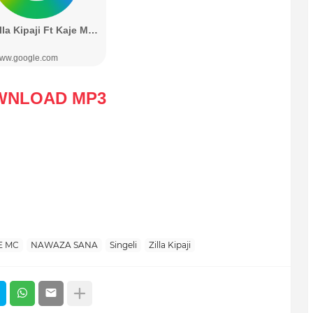
WNLOAD MP3
E MC
NAWAZA SANA
Singeli
Zilla Kipaji