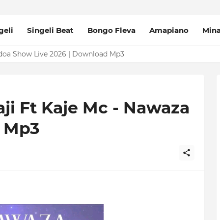
geli
Singeli Beat
Bongo Fleva
Amapiano
Min
udoa Show Live 2026 | Download Mp3
aji Ft Kaje Mc - Nawaza
d Mp3