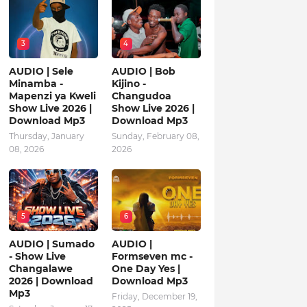
3
4
AUDIO | Sele
AUDIO | Bob
Minamba -
Kijino -
Mapenzi ya Kweli
Changudoa
Show Live 2026 |
Show Live 2026 |
Download Mp3
Download Mp3
Thursday, January
Sunday, February 08,
08, 2026
2026
5
6
AUDIO | Sumado
AUDIO |
- Show Live
Formseven mc -
Changalawe
One Day Yes |
2026 | Download
Download Mp3
Mp3
Friday, December 19,