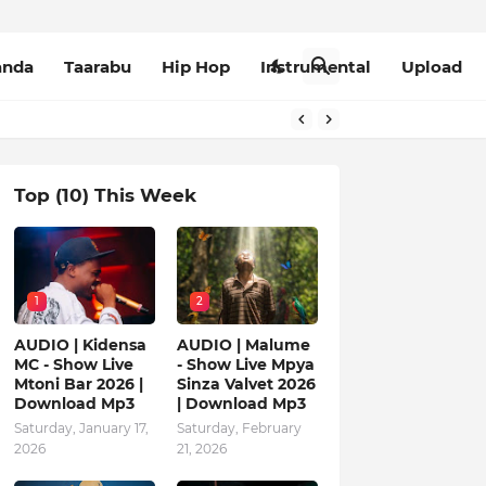
anda
Taarabu
Hip Hop
Instrumental
Upload
Top (10) This Week
1
2
AUDIO | Kidensa
AUDIO | Malume
MC - Show Live
- Show Live Mpya
Mtoni Bar 2026 |
Sinza Valvet 2026
Download Mp3
| Download Mp3
Saturday, January 17,
Saturday, February
2026
21, 2026