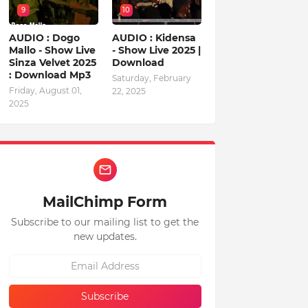
9
10
AUDIO : Dogo
AUDIO : Kidensa
Mallo - Show Live
- Show Live 2025 |
Sinza Velvet 2025
Download
: Download Mp3
Saturday, February
Friday, August 01,
22, 2025
2025
MailChimp Form
Subscribe to our mailing list to get the
new updates.