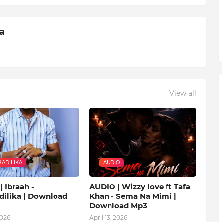
ia
View all
ADILIKA
AUDIO
 Ibraah -
AUDIO | Wizzy love ft Tafa
ilika | Download
Khan - Sema Na Mimi |
Download Mp3
2026
April 13, 2026