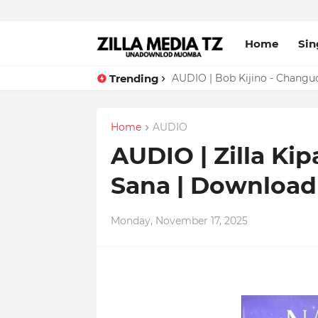
Home
Sin
Trending
AUDIO | Bob Kijino - Chang
Home
AUDIO
AUDIO | Zilla Kip
Sana | Downloa
Monday, November 17, 2025