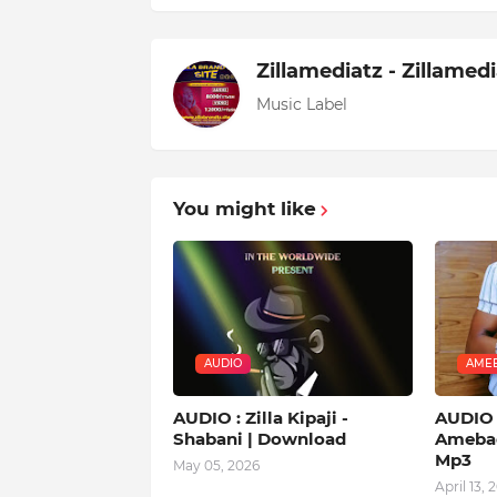
Zillamediatz - Zillamed
Music Label
You might like
AUDIO
AMEB
AUDIO : Zilla Kipaji -
AUDIO |
Shabani | Download
Amebad
Mp3
May 05, 2026
April 13, 