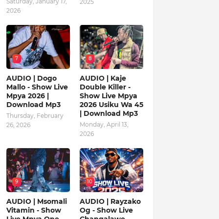
Saturday, January 17,
2025
2026
7
8
AUDIO | Dogo
AUDIO | Kaje
Mallo - Show Live
Double Killer -
Mpya 2026 |
Show Live Mpya
Download Mp3
2026 Usiku Wa 45
| Download Mp3
Thursday, February
Monday, April 13,
26, 2026
2026
9
10
AUDIO | Msomali
AUDIO | Rayzako
Vitamin - Show
Og - Show Live