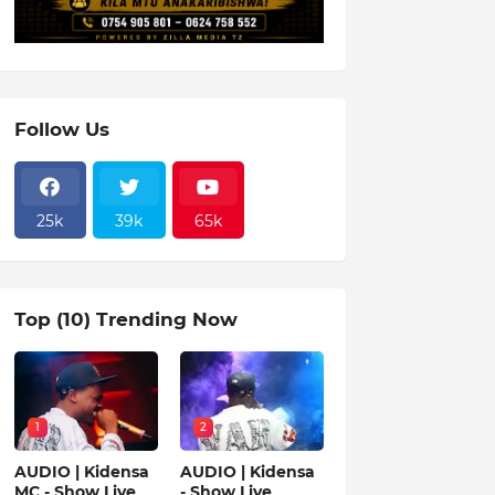
Follow Us
25k
39k
65k
Top (10) Trending Now
1
2
AUDIO | Kidensa
AUDIO | Kidensa
MC - Show Live
- Show Live