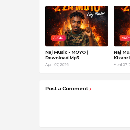
AUDIO
AUDI
Naj Music - MOYO |
Naj Mu
Download Mp3
Kizanz
April 07, 2026
April 07,
Post a Comment