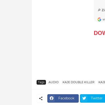
DO
Tags
AUDIO
KAJE DOUBLE KILLER
KAJ
Facebook
Twitter