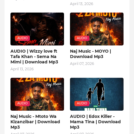
April 13, 2026
AUDIO
AUDIO
AUDIO | Wizzy love ft
Naj Music - MOYO |
Tafa Khan - Sema Na
Download Mp3
Mimi | Download Mp3
April 07, 2026
April 13, 2026
AUDIO
AUDIO
Naj Music - Mtoto Wa
AUDIO | Edox Killer -
Kizanzibar | Download
Mama Tina | Download
Mp3
Mp3