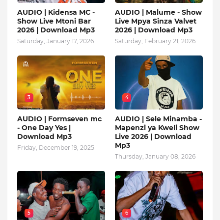
AUDIO | Kidensa MC -
AUDIO | Malume - Show
Show Live Mtoni Bar
Live Mpya Sinza Valvet
2026 | Download Mp3
2026 | Download Mp3
Saturday, January 17, 2026
Saturday, February 21, 2026
3
4
AUDIO | Formseven mc
AUDIO | Sele Minamba -
- One Day Yes |
Mapenzi ya Kweli Show
Download Mp3
Live 2026 | Download
Mp3
Friday, December 19, 2025
Thursday, January 08, 2026
5
6