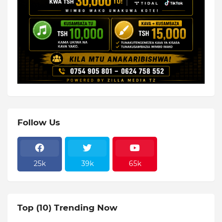
Follow Us
25k
39k
65k
Top (10) Trending Now