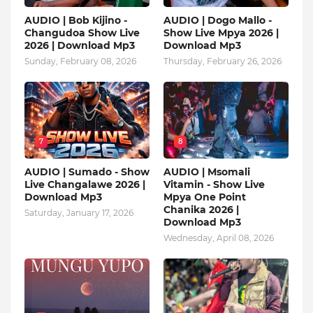
AUDIO | Bob Kijino -
AUDIO | Dogo Mallo -
Changudoa Show Live
Show Live Mpya 2026 |
2026 | Download Mp3
Download Mp3
Sunday, February 08, 2026
Thursday, February 26, 2026
7
8
AUDIO | Sumado - Show
AUDIO | Msomali
Live Changalawe 2026 |
Vitamin - Show Live
Download Mp3
Mpya One Point
Chanika 2026 |
Saturday, January 17, 2026
Download Mp3
Wednesday, April 08, 2026