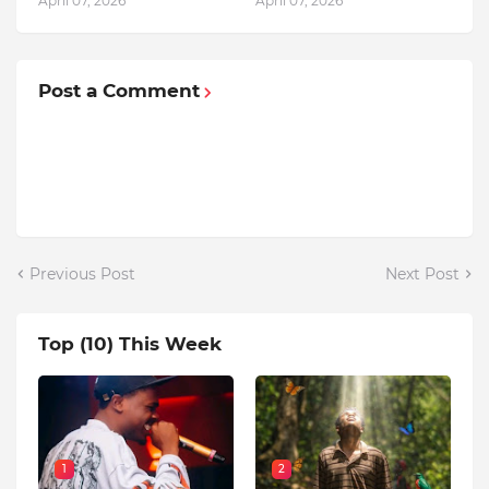
April 07, 2026
April 07, 2026
Post a Comment
Previous Post
Next Post
Top (10) This Week
1
2