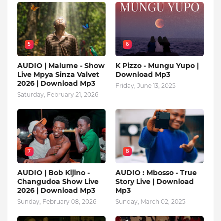
5
6
AUDIO | Malume - Show
K Pizzo - Mungu Yupo |
Live Mpya Sinza Valvet
Download Mp3
2026 | Download Mp3
Friday, June 13, 2025
Saturday, February 21, 2026
7
8
AUDIO | Bob Kijino -
AUDIO : Mbosso - True
Changudoa Show Live
Story Live | Download
2026 | Download Mp3
Mp3
Sunday, February 08, 2026
Sunday, March 02, 2025