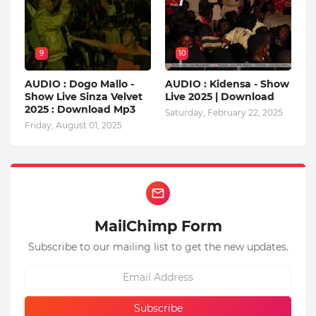
9
10
AUDIO : Dogo Mallo -
AUDIO : Kidensa - Show
Show Live Sinza Velvet
Live 2025 | Download
2025 : Download Mp3
Saturday, February 22, 2025
Friday, August 01, 2025
MailChimp Form
Subscribe to our mailing list to get the new updates.