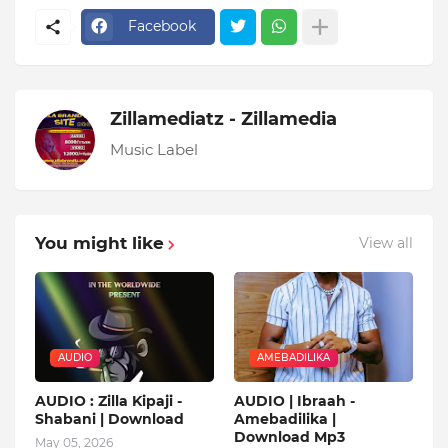
Facebook
Zillamediatz - Zillamedia
Music Label
You might like
View all
AUDIO
AMEBADILIKA
AUDIO : Zilla Kipaji -
AUDIO | Ibraah -
Shabani | Download
Amebadilika |
Download Mp3
May 05, 2026