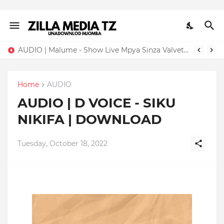
AUDIO | Malume - Show Live Mpya Sinza Valvet 2026 | Download Mp3
Home
AUDIO
AUDIO | D VOICE - SIKU
NIKIFA | DOWNLOAD
Tuesday, October 18, 2022