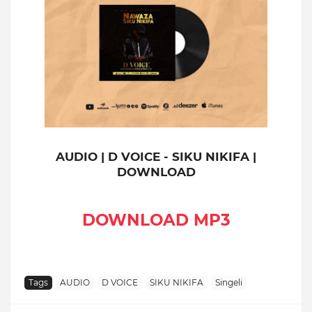
AUDIO | D VOICE - SIKU NIKIFA |
DOWNLOAD
DOWNLOAD MP3
Tags
AUDIO
D VOICE
SIKU NIKIFA
Singeli