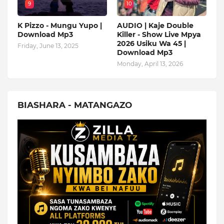
9
10
K Pizzo - Mungu Yupo |
AUDIO | Kaje Double
Download Mp3
Killer - Show Live Mpya
2026 Usiku Wa 45 |
Friday, June 13, 2025
Download Mp3
Monday, April 13, 2026
BIASHARA - MATANGAZO