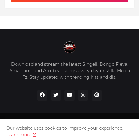
Download and stream the latest Singeli, Bongo Fleva,
Amapiano, and Afrobeat songs every day on Zilla Media
Tz. Stay updated with trending hits and dis.
Home
About Us
Privacy Policy
Contact Us
Our website uses cookies to improve your experience.
Disclaimer
Learn more