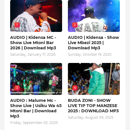
1
2
AUDIO | Kidensa MC -
AUDIO | Kidensa - Show
Show Live Mtoni Bar
Live Mbezi 2025 |
2026 | Download Mp3
Download Mp3
Saturday, January 17, 2026
Sunday, October 19, 2025
3
4
AUDIO : Malume Mc -
BUDA ZONI - SHOW
Show Live | Usiku Wa 45
LIVE TIP TOP MANZESE
Mtoni Bar | Download
2025 : DOWNLOAD MP3
Mp3
Saturday, August 09, 2025
Friday, September 05, 2025