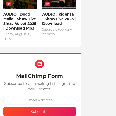
9
10
AUDIO : Dogo
AUDIO : Kidensa
Mallo - Show Live
- Show Live 2025 |
Sinza Velvet 2025
Download
: Download Mp3
Saturday, February
Friday, August 01,
22, 2025
2025
MailChimp Form
Subscribe to our mailing list to get the
new updates.