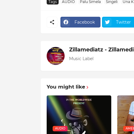
Tags
AUDIO
Palu Simela
Singeli
Una K
Facebook
Twitter
Zillamediatz - Zillamed
Music Label
You might like
AUDIO
AMEB