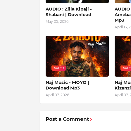
AUDIO : Zilla Kipaji -
AUDIO |
Shabani | Download
Amebad
Mp3
May 05, 2026
April 13, 
AUDIO
AUDI
Naj Music - MOYO |
Naj Mu
Download Mp3
Kizanz
April 07, 2026
April 07,
Post a Comment