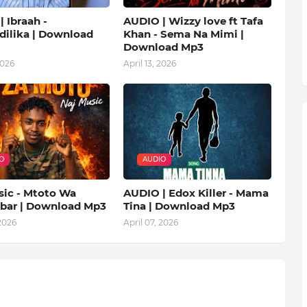
 Ibraah -
AUDIO | Wizzy love ft Tafa
ilika | Download
Khan - Sema Na Mimi |
Download Mp3
2026
April 13, 2026
O
AUDIO
sic - Mtoto Wa
AUDIO | Edox Killer - Mama
ibar | Download Mp3
Tina | Download Mp3
 2026
April 07, 2026