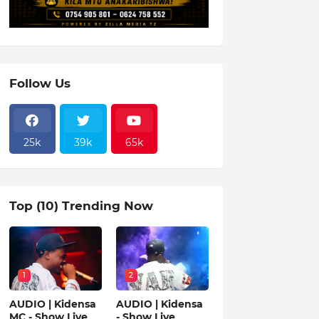
Follow Us
25k
39k
65k
Top (10) Trending Now
1
2
AUDIO | Kidensa
AUDIO | Kidensa
MC - Show Live
- Show Live