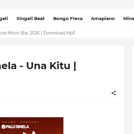
geli
Singeli Beat
Bongo Fleva
Amapiano
Min
Mpya Sinza Valvet 2026 | Download Mp3
la - Una Kitu |