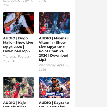
Saturday, January 17,
2025
2026
7
8
AUDIO | Dogo
AUDIO | Msomali
Mallo - Show Live
Vitamin - Show
Mpya 2026 |
Live Mpya One
Download Mp3
Point Chanika
2026 | Download
Thursday, February
Mp3
26, 2026
Wednesday, April 08,
2026
9
10
AUDIO | Kaje
AUDIO | Rayzako