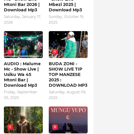
Mtoni Bar 2026 |
Mbezi 2025 |
Download Mp3
Download Mp3
Saturday, January 17,
Sunday, October 19,
2026
2025
3
4
AUDIO : Malume
BUDA ZONI -
Mc - Show Live |
SHOW LIVE TIP
Usiku Wa 45
TOP MANZESE
Mtoni Bar |
2025 :
Download Mp3
DOWNLOAD MP3
Friday, September
Saturday, August 09,
05, 2025
2025
5
6