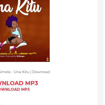
Simela - Una Kitu | Download
NLOAD MP3
OWNLOAD MP3