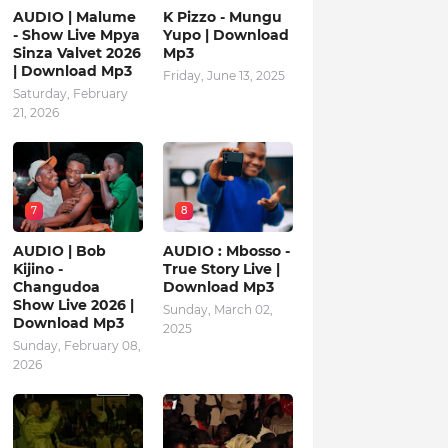
AUDIO | Malume
K Pizzo - Mungu
- Show Live Mpya
Yupo | Download
Sinza Valvet 2026
Mp3
| Download Mp3
Friday, June 13, 2025
Saturday, February
21, 2026
7
8
AUDIO | Bob
AUDIO : Mbosso -
Kijino -
True Story Live |
Changudoa
Download Mp3
Show Live 2026 |
Sunday, March 02,
Download Mp3
2025
Sunday, February 08,
2026