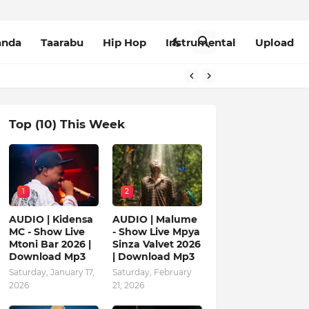
anda
Taarabu
Hip Hop
Instrumental
Upload
Top (10) This Week
1
2
AUDIO | Kidensa
AUDIO | Malume
MC - Show Live
- Show Live Mpya
Mtoni Bar 2026 |
Sinza Valvet 2026
Download Mp3
| Download Mp3
Saturday, January 17,
Saturday, February
2026
21, 2026