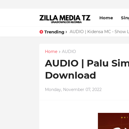
Home
Sin
Trending
AUDIO | Malume - Show Live 
Home
AUDIO
AUDIO | Palu Sime
Download
Monday, November 07, 2022