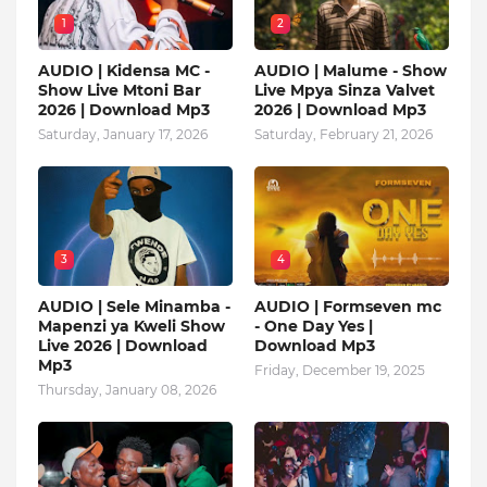
1
2
AUDIO | Kidensa MC -
AUDIO | Malume - Show
Show Live Mtoni Bar
Live Mpya Sinza Valvet
2026 | Download Mp3
2026 | Download Mp3
Saturday, January 17, 2026
Saturday, February 21, 2026
3
4
AUDIO | Sele Minamba -
AUDIO | Formseven mc
Mapenzi ya Kweli Show
- One Day Yes |
Live 2026 | Download
Download Mp3
Mp3
Friday, December 19, 2025
Thursday, January 08, 2026