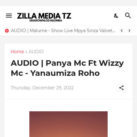
AUDIO | Malume - Show Live Mpya Sinza Valvet 2026 | Download Mp3
Home
AUDIO
AUDIO | Panya Mc Ft Wizzy
Mc - Yanaumiza Roho
Thursday, December 29, 2022