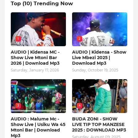
Top (10) Trending Now
1
2
AUDIO | Kidensa MC -
AUDIO | Kidensa - Show
Show Live Mtoni Bar
Live Mbezi 2025 |
2026 | Download Mp3
Download Mp3
Saturday, January 17, 2026
Sunday, October 19, 2025
3
4
AUDIO : Malume Mc -
BUDA ZONI - SHOW
Show Live | Usiku Wa 45
LIVE TIP TOP MANZESE
Mtoni Bar | Download
2025 : DOWNLOAD MP3
Mp3
Saturday, August 09, 2025