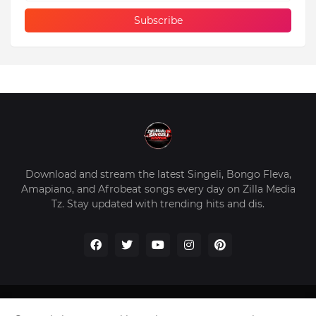
Download and stream the latest Singeli, Bongo Fleva,
Amapiano, and Afrobeat songs every day on Zilla Media
Tz. Stay updated with trending hits and dis.
Home
About Us
Privacy Policy
Contact Us