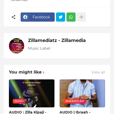
Facebook
Zillamediatz - Zillamedia
Music Label
You might like
View all
AUDIO
AMEBADILIKA
AUDIO : Zilla Kipaji -
AUDIO | Ibraah -