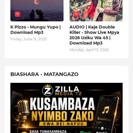
9
10
K Pizzo - Mungu Yupo |
AUDIO | Kaje Double
Download Mp3
Killer - Show Live Mpya
2026 Usiku Wa 45 |
Friday, June 13, 2025
Download Mp3
Monday, April 13, 2026
BIASHARA - MATANGAZO