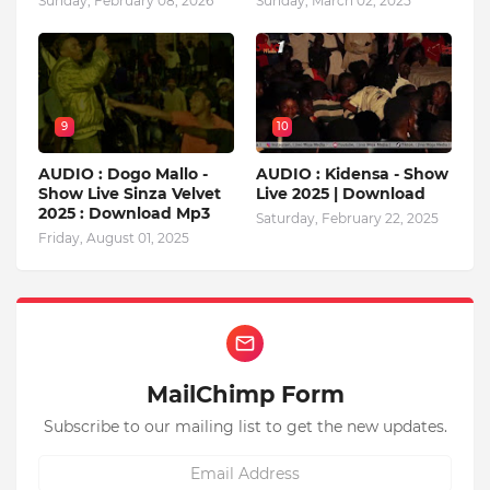
Sunday, February 08, 2026
Sunday, March 02, 2025
9
10
AUDIO : Dogo Mallo -
AUDIO : Kidensa - Show
Show Live Sinza Velvet
Live 2025 | Download
2025 : Download Mp3
Saturday, February 22, 2025
Friday, August 01, 2025
MailChimp Form
Subscribe to our mailing list to get the new updates.