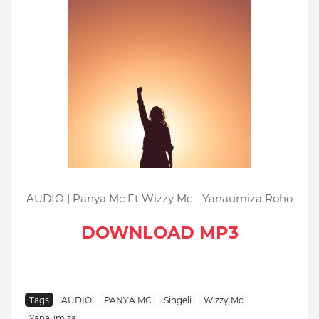
AUDIO | Panya Mc Ft Wizzy Mc - Yanaumiza Roho
DOWNLOAD MP3
Tags
AUDIO
PANYA MC
Singeli
Wizzy Mc
Yanaumiza