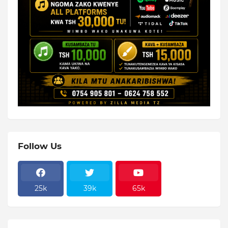
Follow Us
25k
39k
65k