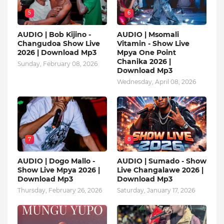
5
6
AUDIO | Bob Kijino -
AUDIO | Msomali
Changudoa Show Live
Vitamin - Show Live
2026 | Download Mp3
Mpya One Point
Chanika 2026 |
Sunday, February 08, 2026
Download Mp3
Wednesday, April 08, 2026
7
8
AUDIO | Dogo Mallo -
AUDIO | Sumado - Show
Show Live Mpya 2026 |
Live Changalawe 2026 |
Download Mp3
Download Mp3
Thursday, February 26, 2026
Saturday, January 17, 2026