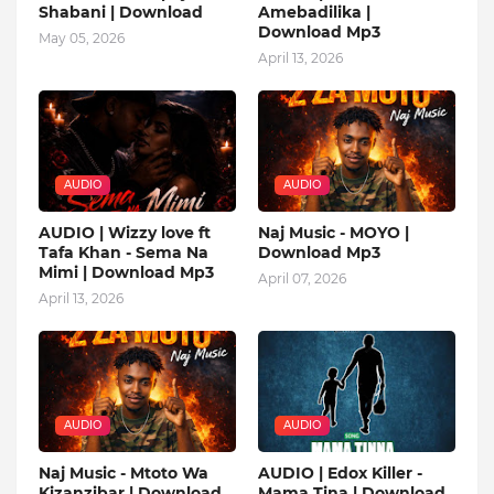
Shabani | Download
Amebadilika |
Download Mp3
May 05, 2026
April 13, 2026
AUDIO
AUDIO
AUDIO | Wizzy love ft
Naj Music - MOYO |
Tafa Khan - Sema Na
Download Mp3
Mimi | Download Mp3
April 07, 2026
April 13, 2026
AUDIO
AUDIO
Naj Music - Mtoto Wa
AUDIO | Edox Killer -
Kizanzibar | Download
Mama Tina | Download