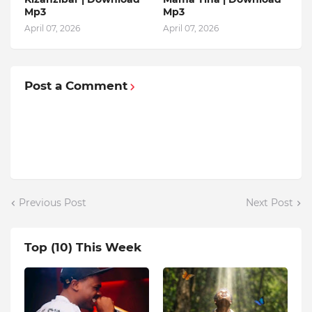
Mp3
Mp3
April 07, 2026
April 07, 2026
Post a Comment
Previous Post
Next Post
Top (10) This Week