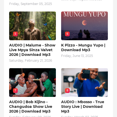
Friday, September 05, 2025
5
6
AUDIO | Malume - Show
K Pizzo - Mungu Yupo |
Live Mpya Sinza Valvet
Download Mp3
2026 | Download Mp3
Friday, June 13, 2025
Saturday, February 21, 2026
7
8
AUDIO | Bob Kijino -
AUDIO : Mbosso - True
Changudoa Show Live
Story Live | Download
2026 | Download Mp3
Mp3