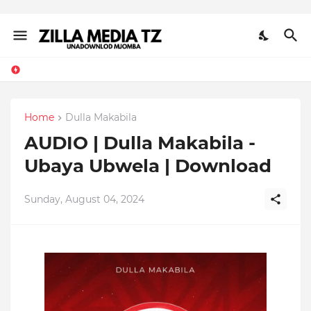
Home
Dulla Makabila
AUDIO | Dulla Makabila -
Ubaya Ubwela | Download
Sunday, August 04, 2024