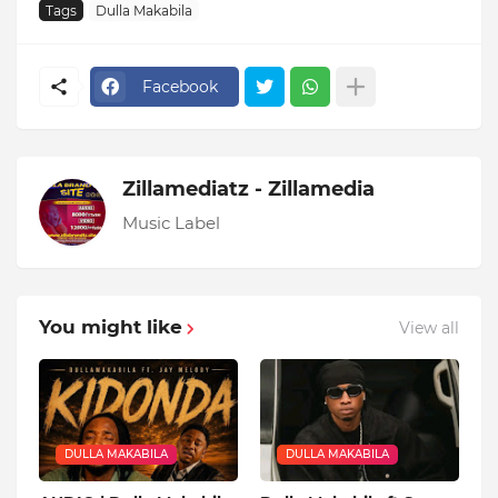
Tags
Dulla Makabila
Facebook
Zillamediatz - Zillamedia
Music Label
You might like
View all
DULLA MAKABILA
DULLA MAKABILA