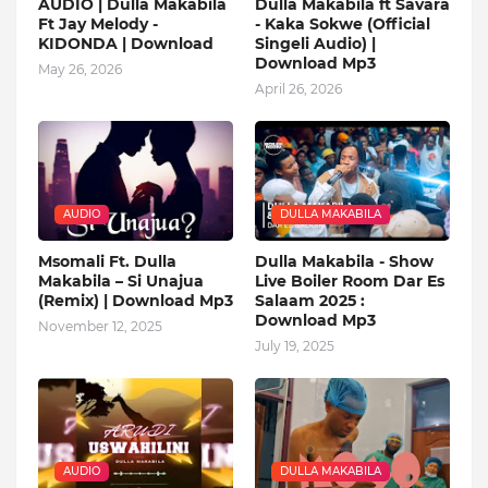
AUDIO | Dulla Makabila
Dulla Makabila ft Savara
Ft Jay Melody -
- Kaka Sokwe (Official
KIDONDA | Download
Singeli Audio) |
Download Mp3
May 26, 2026
April 26, 2026
AUDIO
DULLA MAKABILA
Msomali Ft. Dulla
Dulla Makabila - Show
Makabila – Si Unajua
Live Boiler Room Dar Es
(Remix) | Download Mp3
Salaam 2025 :
Download Mp3
November 12, 2025
July 19, 2025
AUDIO
DULLA MAKABILA