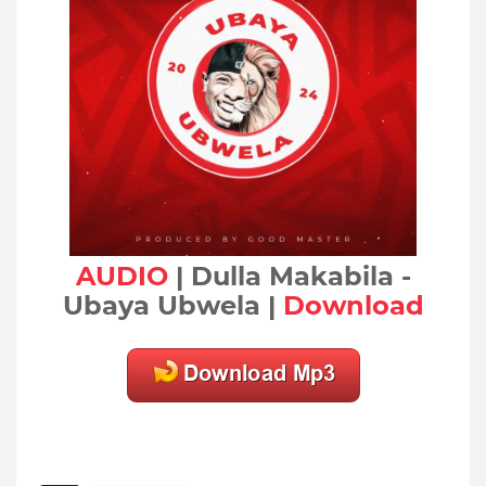
AUDIO
| Dulla Makabila -
Ubaya Ubwela |
Download