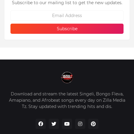
Subscribe to our mailing list to get the new updates.
Download and stream the latest Singeli, Bongo Fleva,
Amapiano, and Afrobeat songs every day on Zilla Media
Tz. Stay updated with trending hits and dis.