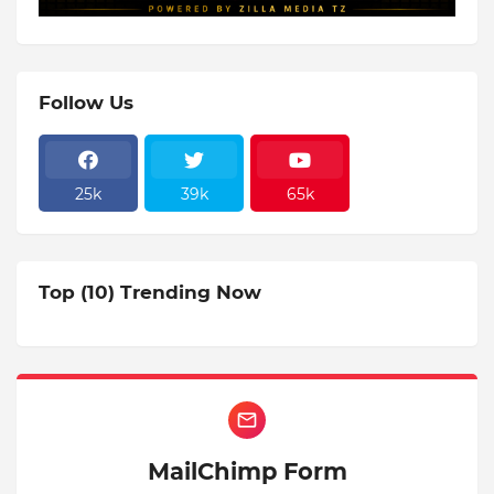
Follow Us
25k
39k
65k
Top (10) Trending Now
MailChimp Form