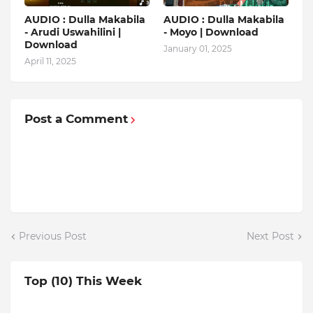
AUDIO : Dulla Makabila
AUDIO : Dulla Makabila
- Arudi Uswahilini |
- Moyo | Download
Download
January 01, 2025
April 11, 2025
Post a Comment
Previous Post
Next Post
Top (10) This Week