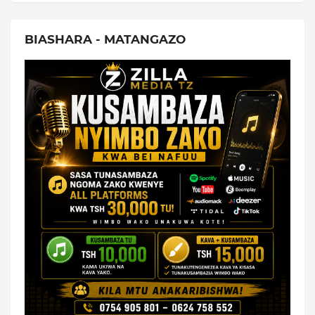
BIASHARA - MATANGAZO