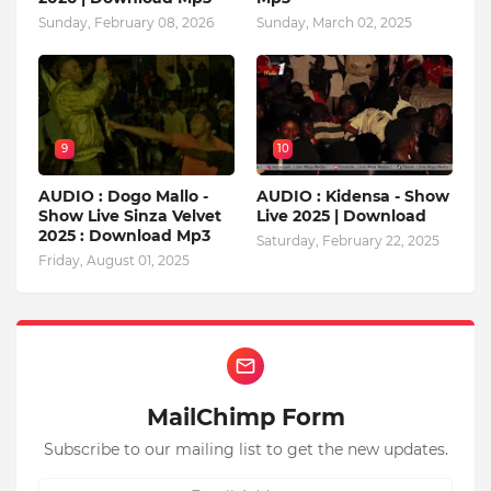
Sunday, February 08, 2026
Sunday, March 02, 2025
9
10
AUDIO : Dogo Mallo -
AUDIO : Kidensa - Show
Show Live Sinza Velvet
Live 2025 | Download
2025 : Download Mp3
Saturday, February 22, 2025
Friday, August 01, 2025
MailChimp Form
Subscribe to our mailing list to get the new updates.