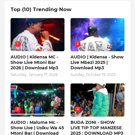
Top (10) Trending Now
1
2
AUDIO | Kidensa MC -
AUDIO | Kidensa - Show
Show Live Mtoni Bar
Live Mbezi 2025 |
2026 | Download Mp3
Download Mp3
Saturday, January 17, 2026
Sunday, October 19, 2025
3
4
AUDIO : Malume Mc -
BUDA ZONI - SHOW
Show Live | Usiku Wa 45
LIVE TIP TOP MANZESE
Mtoni Bar | Download
2025 : DOWNLOAD MP3