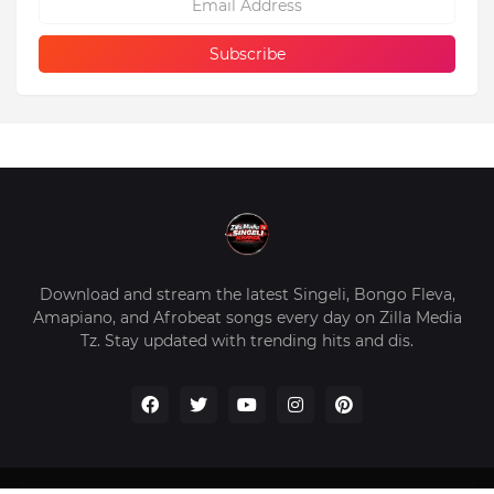
Download and stream the latest Singeli, Bongo Fleva,
Amapiano, and Afrobeat songs every day on Zilla Media
Tz. Stay updated with trending hits and dis.