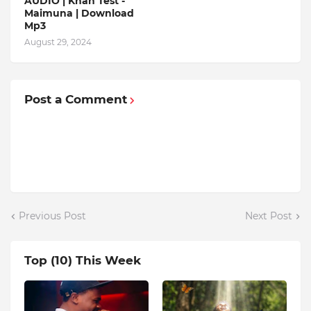
AUDIO | Khan Test -
Maimuna | Download
Mp3
August 29, 2024
Post a Comment
Previous Post
Next Post
Top (10) This Week