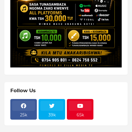
Follow Us
25k
39k
65k