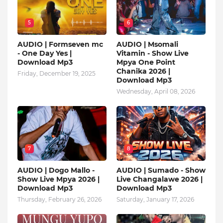
5
6
AUDIO | Formseven mc
AUDIO | Msomali
- One Day Yes |
Vitamin - Show Live
Download Mp3
Mpya One Point
Chanika 2026 |
Friday, December 19, 2025
Download Mp3
Wednesday, April 08, 2026
7
8
AUDIO | Dogo Mallo -
AUDIO | Sumado - Show
Show Live Mpya 2026 |
Live Changalawe 2026 |
Download Mp3
Download Mp3
Thursday, February 26, 2026
Saturday, January 17, 2026