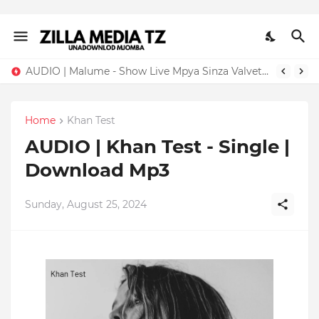
AUDIO | Malume - Show Live Mpya Sinza Valvet 2026 | Download Mp3
Home
Khan Test
AUDIO | Khan Test - Single |
Download Mp3
Sunday, August 25, 2024