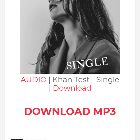
AUDIO
| Khan Test - Single
|
Download
DOWNLOAD MP3