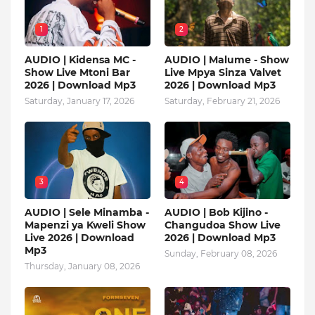
1
2
AUDIO | Kidensa MC -
AUDIO | Malume - Show
Show Live Mtoni Bar
Live Mpya Sinza Valvet
2026 | Download Mp3
2026 | Download Mp3
Saturday, January 17, 2026
Saturday, February 21, 2026
3
4
AUDIO | Sele Minamba -
AUDIO | Bob Kijino -
Mapenzi ya Kweli Show
Changudoa Show Live
Live 2026 | Download
2026 | Download Mp3
Mp3
Sunday, February 08, 2026
Thursday, January 08, 2026