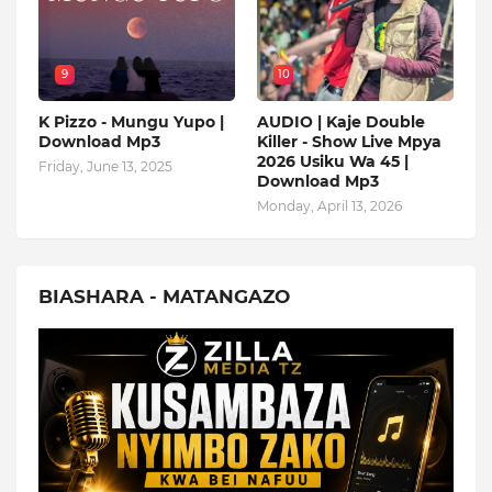
9
10
K Pizzo - Mungu Yupo |
AUDIO | Kaje Double
Download Mp3
Killer - Show Live Mpya
2026 Usiku Wa 45 |
Friday, June 13, 2025
Download Mp3
Monday, April 13, 2026
BIASHARA - MATANGAZO