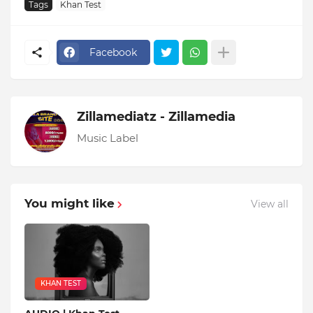
Tags
Khan Test
Facebook
Zillamediatz - Zillamedia
Music Label
You might like
View all
KHAN TEST