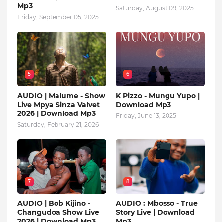
Mp3
Saturday, August 09, 2025
Friday, September 05, 2025
5
6
AUDIO | Malume - Show
K Pizzo - Mungu Yupo |
Live Mpya Sinza Valvet
Download Mp3
2026 | Download Mp3
Friday, June 13, 2025
Saturday, February 21, 2026
7
8
AUDIO | Bob Kijino -
AUDIO : Mbosso - True
Changudoa Show Live
Story Live | Download
2026 | Download Mp3
Mp3