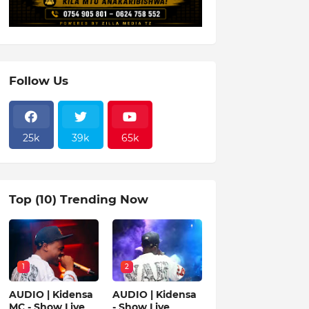
Follow Us
25k
39k
65k
Top (10) Trending Now
1
2
AUDIO | Kidensa
AUDIO | Kidensa
MC - Show Live
- Show Live