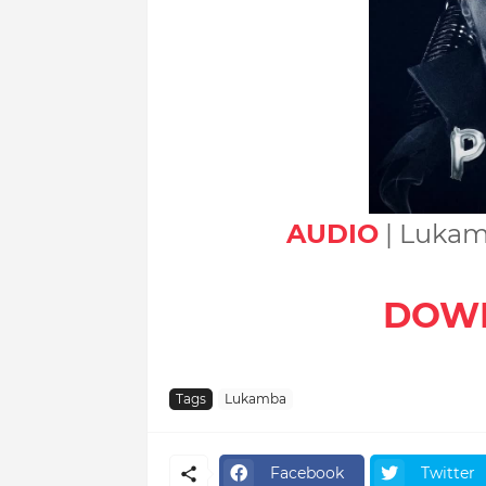
AUDIO
| Lukam
DOW
Tags
Lukamba
Facebook
Twitter