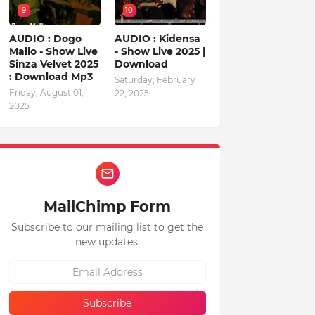
9
10
AUDIO : Dogo
AUDIO : Kidensa
Mallo - Show Live
- Show Live 2025 |
Sinza Velvet 2025
Download
: Download Mp3
Saturday, February
Friday, August 01,
22, 2025
2025
MailChimp Form
Subscribe to our mailing list to get the
new updates.