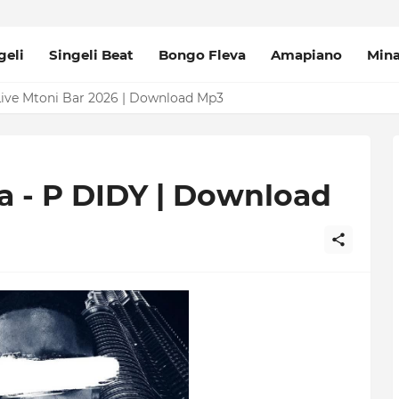
geli
Singeli Beat
Bongo Fleva
Amapiano
Min
Mpya Sinza Valvet 2026 | Download Mp3
Live Mtoni Bar 2026 | Download Mp3
 - P DIDY | Download