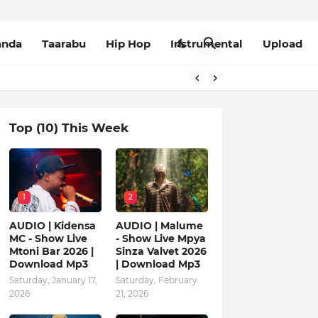
anda
Taarabu
Hip Hop
Instrumental
Upload
Top (10) This Week
1
2
AUDIO | Kidensa
AUDIO | Malume
MC - Show Live
- Show Live Mpya
Mtoni Bar 2026 |
Sinza Valvet 2026
Download Mp3
| Download Mp3
Saturday, January 17,
Saturday, February
2026
21, 2026