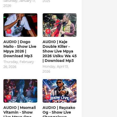
Saturday, January 17,
2025
2026
7
8
AUDIO | Dogo
AUDIO | Kaje
Mallo - Show Live
Double Killer -
Mpya 2026 |
Show Live Mpya
Download Mp3
2026 Usiku Wa 45
| Download Mp3
Thursday, February
Monday, April 13,
26, 2026
2026
9
10
AUDIO | Msomali
AUDIO | Rayzako
Vitamin - Show
Og - Show Live