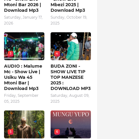
Mtoni Bar 2026 |
Mbezi 2025 |
Download Mp3
Download Mp3
Saturday, January 17,
Sunday, October 19,
2026
2025
3
4
AUDIO : Malume
BUDA ZONI -
Mc - Show Live |
SHOW LIVE TIP
Usiku Wa 45
TOP MANZESE
Mtoni Bar |
2025 :
Download Mp3
DOWNLOAD MP3
Friday, September
Saturday, August 09,
05, 2025
2025
5
6