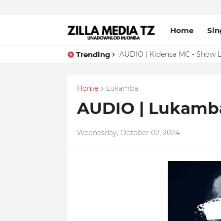
Home
Sin
Trending
AUDIO | Malume - Show Live 
AUDIO | Kidensa MC - Show 
Home
Lukamba
AUDIO | Lukamba
Wednesday, October 02, 2024