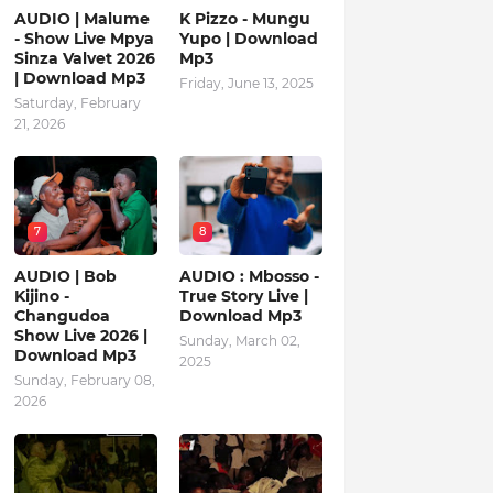
AUDIO | Malume
K Pizzo - Mungu
- Show Live Mpya
Yupo | Download
Sinza Valvet 2026
Mp3
| Download Mp3
Friday, June 13, 2025
Saturday, February
21, 2026
7
8
AUDIO | Bob
AUDIO : Mbosso -
Kijino -
True Story Live |
Changudoa
Download Mp3
Show Live 2026 |
Sunday, March 02,
Download Mp3
2025
Sunday, February 08,
2026