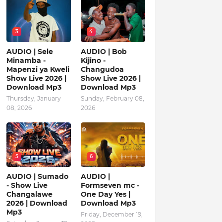
3
4
AUDIO | Sele
AUDIO | Bob
Minamba -
Kijino -
Mapenzi ya Kweli
Changudoa
Show Live 2026 |
Show Live 2026 |
Download Mp3
Download Mp3
Thursday, January
Sunday, February 08,
08, 2026
2026
5
6
AUDIO | Sumado
AUDIO |
- Show Live
Formseven mc -
Changalawe
One Day Yes |
2026 | Download
Download Mp3
Mp3
Friday, December 19,