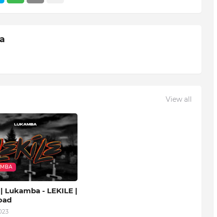
ia
View all
AMBA
| Lukamba - LEKILE |
oad
023