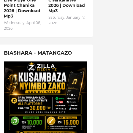
Live Mpya One
Changalawe
Point Chanika
2026 | Download
2026 | Download
Mp3
Mp3
Saturday, January 17,
Wednesday, April 08,
2026
2026
BIASHARA - MATANGAZO