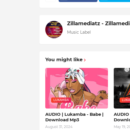
Zillamediatz - Zillamed
Music Label
You might like
LUKAMBA
LUK
AUDIO | Lukamba - Babe |
AUDIO 
Download Mp3
Downl
August 31, 2024
May 19, 2