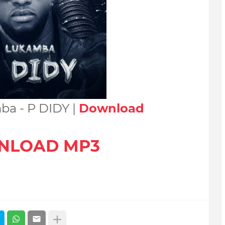
ba - P DIDY |
Download
NLOAD MP3