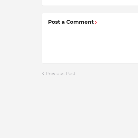
Post a Comment
Previous Post