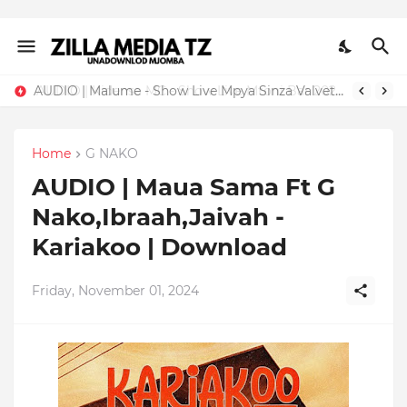
AUDIO | Malume - Show Live Mpya Sinza Valvet 2026 | Download Mp3
Home
G NAKO
AUDIO | Maua Sama Ft G
Nako,Ibraah,Jaivah -
Kariakoo | Download
Friday, November 01, 2024