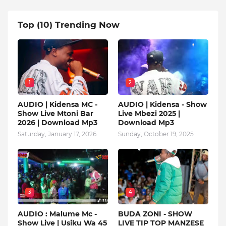
Top (10) Trending Now
1
2
AUDIO | Kidensa MC -
AUDIO | Kidensa - Show
Show Live Mtoni Bar
Live Mbezi 2025 |
2026 | Download Mp3
Download Mp3
Saturday, January 17, 2026
Sunday, October 19, 2025
3
4
AUDIO : Malume Mc -
BUDA ZONI - SHOW
Show Live | Usiku Wa 45
LIVE TIP TOP MANZESE