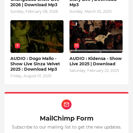
2026 | Download Mp3
Mp3
Sunday, February 08, 2026
Sunday, March 02, 2025
9
10
AUDIO : Dogo Mallo -
AUDIO : Kidensa - Show
Show Live Sinza Velvet
Live 2025 | Download
2025 : Download Mp3
Saturday, February 22, 2025
Friday, August 01, 2025
MailChimp Form
Subscribe to our mailing list to get the new updates.