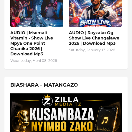
9
10
AUDIO | Msomali
AUDIO | Rayzako Og -
Vitamin - Show Live
Show Live Changalawe
Mpya One Point
2026 | Download Mp3
Chanika 2026 |
Saturday, January 17, 2026
Download Mp3
Wednesday, April 08, 2026
BIASHARA - MATANGAZO