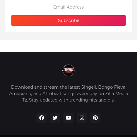
Download and stream the latest Singeli, Bongo Fleva,
Amapiano, and Afrobeat songs every day on Zilla Media
Tz. Stay updated with trending hits and dis.