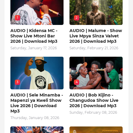
1
2
AUDIO | Kidensa MC -
AUDIO | Malume - Show
Show Live Mtoni Bar
Live Mpya Sinza Valvet
2026 | Download Mp3
2026 | Download Mp3
Saturday, January 17, 2026
Saturday, February 21, 2026
3
4
AUDIO | Sele Minamba -
AUDIO | Bob Kijino -
Mapenzi ya Kweli Show
Changudoa Show Live
Live 2026 | Download
2026 | Download Mp3
Mp3
Sunday, February 08, 2026
Thursday, January 08, 2026