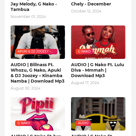
Jay Melody, G Nako -
Chely - December
Tambua
October 12, 2024
November 01, 2024
APUKI & DJ JOOZEY -
G NAKO
KINAMBA NAMBA
AUDIO | Billnass Ft.
AUDIO | G Nako Ft. Lulu
Whozu, G Nako, Apuki
Diva - Mmmah |
& DJ Joozey – Kinamba
Download Mp3
Namba | Download Mp3
August 17, 2024
August 30, 2024
G NAKO
AUDIO