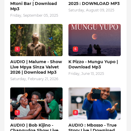
Mtoni Bar | Download
2025 : DOWNLOAD MP3
Mp3
Saturday, August 09, 2025
Friday, September 05, 2025
5
6
AUDIO | Malume - Show
K Pizzo - Mungu Yupo |
Live Mpya Sinza Valvet
Download Mp3
2026 | Download Mp3
Friday, June 13, 2025
Saturday, February 21, 2026
7
8
AUDIO | Bob Kijino -
AUDIO : Mbosso - True
Changudoa Show Live
Story Live | Download