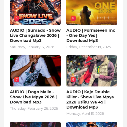
5
6
AUDIO | Sumado - Show
AUDIO | Formseven mc
Live Changalawe 2026 |
- One Day Yes |
Download Mp3
Download Mp3
Saturday, January 17, 2026
Friday, December 19, 2025
7
8
AUDIO | Dogo Mallo -
AUDIO | Kaje Double
Show Live Mpya 2026 |
Killer - Show Live Mpya
Download Mp3
2026 Usiku Wa 45 |
Download Mp3
Thursday, February 26, 2026
Monday, April 13, 2026