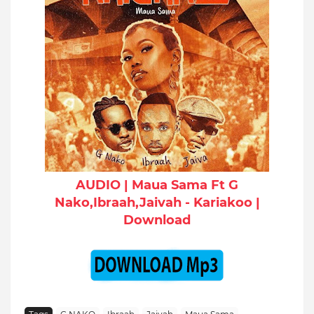
AUDIO | Maua Sama Ft G
Nako,Ibraah,Jaivah - Kariakoo |
Download