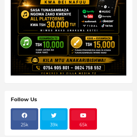
Follow Us
25k
39k
65k