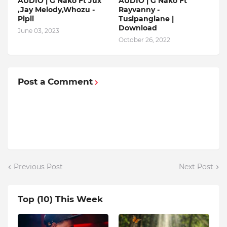
AUDIO | G Nako Ft Jux
AUDIO | G Nako Ft
,Jay Melody,Whozu -
Rayvanny -
Pipii
Tusipangiane |
Download
June 03, 2023
October 26, 2022
Post a Comment
Previous Post
Next Post
Top (10) This Week