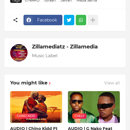
Tags
G NAKO
Ibraah
Jaivah
Maua Sama
Facebook
Zillamediatz - Zillamedia
Music Label
You might like
View all
CHINO KIDD
CHELY
AUDIO | Chino Kidd Ft
AUDIO | G Nako Feat