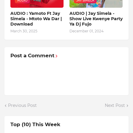
AUDIO
JAY SIMELA
AUDIO : Yamoto Ft Jay
AUDIO | Jay Simela -
Simela - Mtoto Wa Dar |
Show Live Kwenye Party
Download
Ya Dj Fujo
March 30, 2025
December 01, 2024
Post a Comment
Previous Post
Next Post
Top (10) This Week