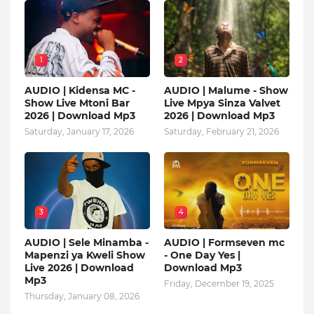
1
2
AUDIO | Kidensa MC -
AUDIO | Malume - Show
Show Live Mtoni Bar
Live Mpya Sinza Valvet
2026 | Download Mp3
2026 | Download Mp3
Saturday, January 17, 2026
Saturday, February 21, 2026
3
4
AUDIO | Sele Minamba -
AUDIO | Formseven mc
Mapenzi ya Kweli Show
- One Day Yes |
Live 2026 | Download
Download Mp3
Mp3
Friday, December 19, 2025
Thursday, January 08, 2026