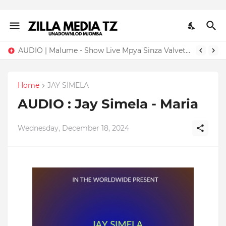
AUDIO | Malume - Show Live Mpya Sinza Valvet 2026 | Download Mp3
Home
JAY SIMELA
AUDIO : Jay Simela - Maria
Wednesday, December 18, 2024