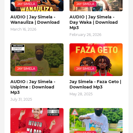
JAY SIMELA
JAY SIMELA
AUDIO | Jay Simela -
AUDIO | Jay Simela -
Wanauliza | Download
Day Waka | Download
Mp3
March 16, 2026
February 26, 2026
JAY SIMELA
JAY SIMELA
AUDIO : Jay Simela -
Jay Simela - Faza Geto |
Usipime : Download
Download Mp3
Mp3
May 28, 2025
July 31, 2025