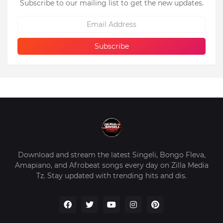
Subscribe to our mailing list to get the new updates.
Download and stream the latest Singeli, Bongo Fleva,
Amapiano, and Afrobeat songs every day on Zilla Media
Tz. Stay updated with trending hits and dis.