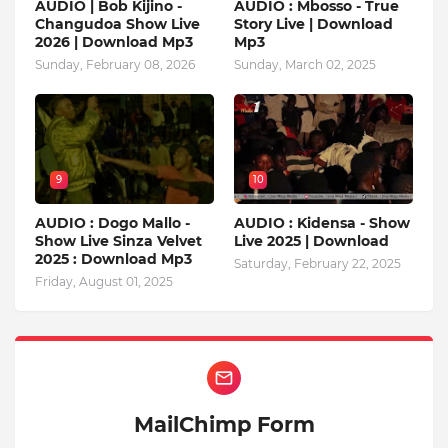
AUDIO | Bob Kijino -
AUDIO : Mbosso - True
Changudoa Show Live
Story Live | Download
2026 | Download Mp3
Mp3
Sunday, February 08, 2026
Sunday, March 02, 2025
9
10
AUDIO : Dogo Mallo -
AUDIO : Kidensa - Show
Show Live Sinza Velvet
Live 2025 | Download
2025 : Download Mp3
Saturday, February 22, 2025
Friday, August 01, 2025
MailChimp Form