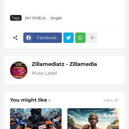
Tags
JAY SIMELA
Singeli
Facebook
Zillamediatz - Zillamedia
Music Label
You might like
View all