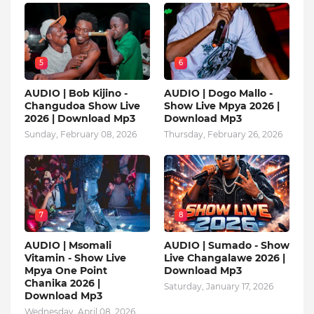
5
6
AUDIO | Bob Kijino -
AUDIO | Dogo Mallo -
Changudoa Show Live
Show Live Mpya 2026 |
2026 | Download Mp3
Download Mp3
Sunday, February 08, 2026
Thursday, February 26, 2026
7
8
AUDIO | Msomali
AUDIO | Sumado - Show
Vitamin - Show Live
Live Changalawe 2026 |
Mpya One Point
Download Mp3
Chanika 2026 |
Saturday, January 17, 2026
Download Mp3
Wednesday, April 08, 2026