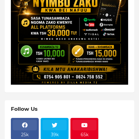
Follow Us
25k
39k
65k