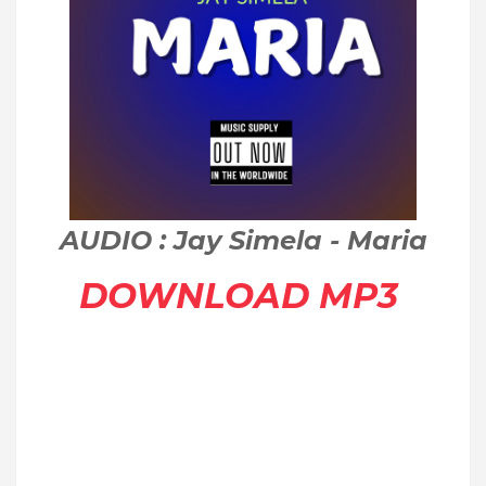
AUDIO : Jay Simela - Maria
DOWNLOAD MP3