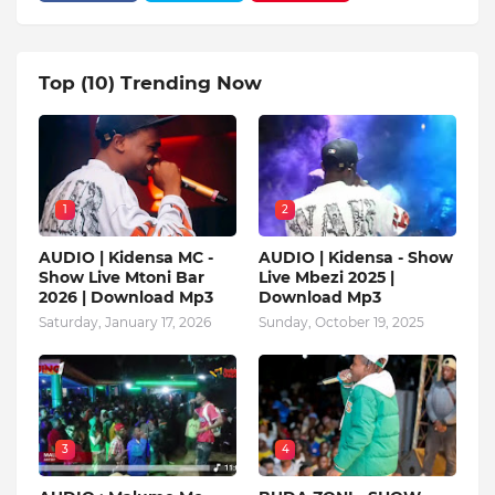
Top (10) Trending Now
1
2
AUDIO | Kidensa MC -
AUDIO | Kidensa - Show
Show Live Mtoni Bar
Live Mbezi 2025 |
2026 | Download Mp3
Download Mp3
Saturday, January 17, 2026
Sunday, October 19, 2025
3
4