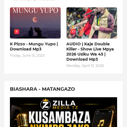
9
10
K Pizzo - Mungu Yupo |
AUDIO | Kaje Double
Download Mp3
Killer - Show Live Mpya
2026 Usiku Wa 45 |
Friday, June 13, 2025
Download Mp3
Monday, April 13, 2026
BIASHARA - MATANGAZO