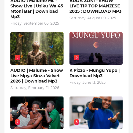
AUDIO : Malume Mc -
BUDA ZONI - SHOW
Show Live | Usiku Wa 45
LIVE TIP TOP MANZESE
Mtoni Bar | Download
2025 : DOWNLOAD MP3
Mp3
Saturday, August 09, 2025
Friday, September 05, 2025
5
6
AUDIO | Malume - Show
K Pizzo - Mungu Yupo |
Live Mpya Sinza Valvet
Download Mp3
2026 | Download Mp3
Friday, June 13, 2025
Saturday, February 21, 2026
7
8