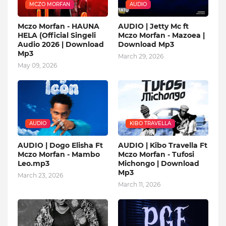
MCZO MORFAN
AUDIO
Mczo Morfan - HAUNA
AUDIO | Jetty Mc ft
HELA (Official Singeli
Mczo Morfan - Mazoea |
Audio 2026 | Download
Download Mp3
Mp3
March 29, 2026
May 09, 2026
AUDIO
KIBO TRAVELLA
AUDIO | Dogo Elisha Ft
AUDIO | Kibo Travella Ft
Mczo Morfan - Mambo
Mczo Morfan - Tufosi
Leo.mp3
Michongo | Download
Mp3
March 23, 2026
March 11, 2026