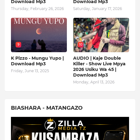
Download Mp3
Download Mp3
Thursday, February 26, 2026
Saturday, January 17, 2026
9
10
K Pizzo - Mungu Yupo |
AUDIO | Kaje Double
Download Mp3
Killer - Show Live Mpya
2026 Usiku Wa 45 |
Friday, June 13, 2025
Download Mp3
Monday, April 13, 2026
BIASHARA - MATANGAZO