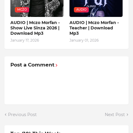
MCZO
AUDIO
AUDIO | Mczo Morfan -
AUDIO | Mczo Morfan -
Show Live Sinza 2026 |
Teacher | Download
Download Mp3
Mp3
January 17, 2026
January 01, 2026
Post a Comment
Previous Post
Next Post