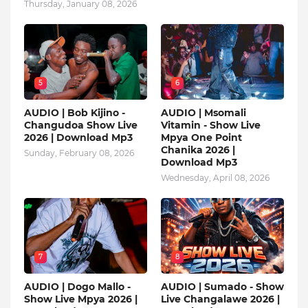
Thursday, January 08, 2026
5
6
AUDIO | Bob Kijino -
AUDIO | Msomali
Changudoa Show Live
Vitamin - Show Live
2026 | Download Mp3
Mpya One Point
Chanika 2026 |
Sunday, February 08, 2026
Download Mp3
Wednesday, April 08, 2026
7
8
AUDIO | Dogo Mallo -
AUDIO | Sumado - Show
Show Live Mpya 2026 |
Live Changalawe 2026 |