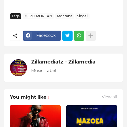
Tags
MCZO MORFAN
Montana
Singeli
Facebook
Zillamediatz - Zillamedia
Music Label
You might like
View all