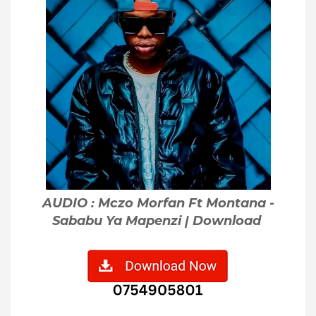
AUDIO : Mczo Morfan Ft Montana -
Sababu Ya Mapenzi | Download