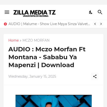
AUDIO | Malume - Show Live Mpya Sinza Valvet 2026 | Download Mp3
Home
MCZO MORFAN
AUDIO : Mczo Morfan Ft
Montana - Sababu Ya
Mapenzi | Download
Wednesday, January 15, 2025