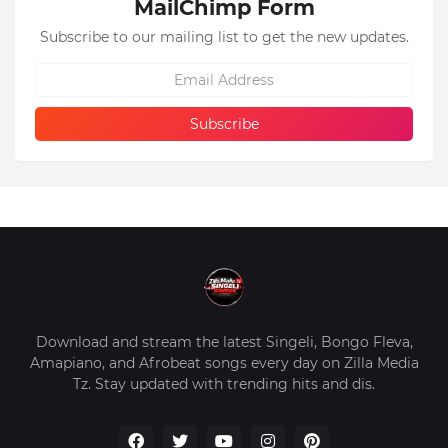
MailChimp Form
Subscribe to our mailing list to get the new updates.
Download and stream the latest Singeli, Bongo Fleva,
Amapiano, and Afrobeat songs every day on Zilla Media
Tz. Stay updated with trending hits and dis.