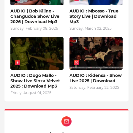
AUDIO | Bob Kijino -
AUDIO : Mbosso - True
Changudoa Show Live
Story Live | Download
2026 | Download Mp3
Mp3
Sunday, February 08, 2026
Sunday, March 02, 2025
9
10
AUDIO : Dogo Mallo -
AUDIO : Kidensa - Show
Show Live Sinza Velvet
Live 2025 | Download
2025 : Download Mp3
Saturday, February 22, 2025
Friday, August 01, 2025