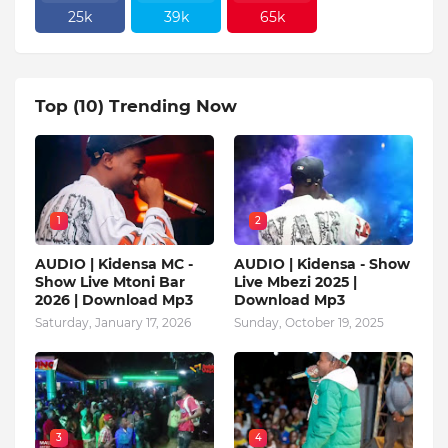
25k
39k
65k
Top (10) Trending Now
1
2
AUDIO | Kidensa MC -
AUDIO | Kidensa - Show
Show Live Mtoni Bar
Live Mbezi 2025 |
2026 | Download Mp3
Download Mp3
Saturday, January 17, 2026
Sunday, October 19, 2025
3
4