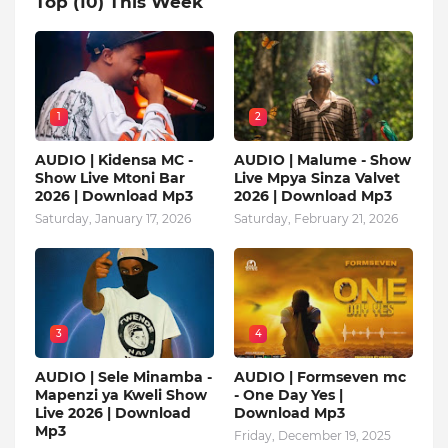
Top (10) This Week
1
2
AUDIO | Kidensa MC -
AUDIO | Malume - Show
Show Live Mtoni Bar
Live Mpya Sinza Valvet
2026 | Download Mp3
2026 | Download Mp3
Saturday, January 17, 2026
Saturday, February 21, 2026
3
4
AUDIO | Sele Minamba -
AUDIO | Formseven mc
Mapenzi ya Kweli Show
- One Day Yes |
Live 2026 | Download
Download Mp3
Mp3
Friday, December 19, 2025