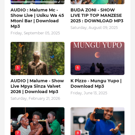
AUDIO : Malume Mc -
BUDA ZONI - SHOW
Show Live | Usiku Wa 45
LIVE TIP TOP MANZESE
Mtoni Bar | Download
2025 : DOWNLOAD MP3
Mp3
Saturday, August 09, 2025
Friday, September 05, 2025
5
6
AUDIO | Malume - Show
K Pizzo - Mungu Yupo |
Live Mpya Sinza Valvet
Download Mp3
2026 | Download Mp3
Friday, June 13, 2025
Saturday, February 21, 2026
7
8