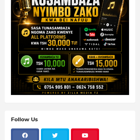
Follow Us