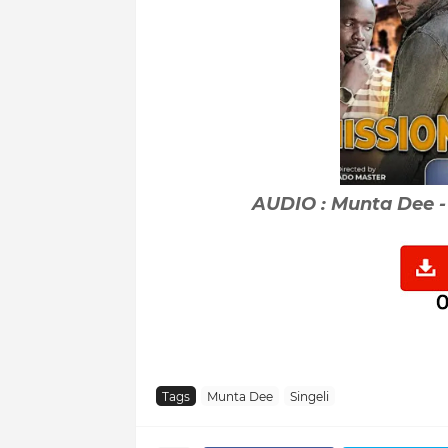
AUDIO : Munta Dee -
Tags
Munta Dee
Singeli