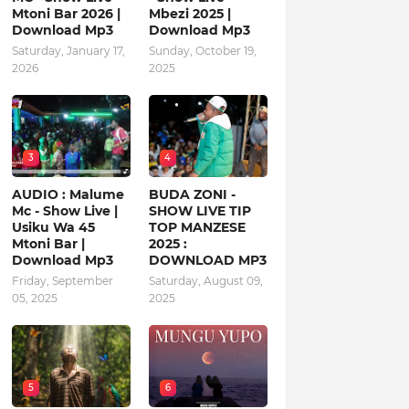
Mtoni Bar 2026 |
Mbezi 2025 |
Download Mp3
Download Mp3
Saturday, January 17,
Sunday, October 19,
2026
2025
3
4
AUDIO : Malume
BUDA ZONI -
Mc - Show Live |
SHOW LIVE TIP
Usiku Wa 45
TOP MANZESE
Mtoni Bar |
2025 :
Download Mp3
DOWNLOAD MP3
Friday, September
Saturday, August 09,
05, 2025
2025
5
6