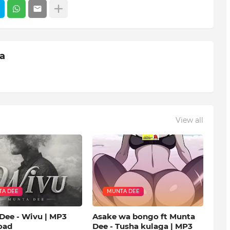
ia
View all
A DEE
MUNTA DEE
Dee - Wivu | MP3
Asake wa bongo ft Munta
oad
Dee - Tusha kulaga | MP3