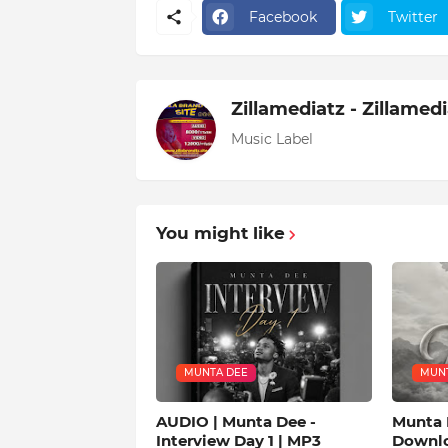
Facebook
Twitter
Zillamediatz - Zillamed
Music Label
You might like
MUNTA DEE
MUNT
AUDIO | Munta Dee -
Munta 
Interview Day 1 | MP3
Downl