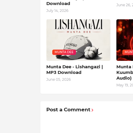
Download
June 26, 
July 14, 2026
MUNTA DEE
MUNT
Munta Dee - Lishangazi |
Munta 
MP3 Download
Kuumba
Audio)
June 05, 2026
May 19, 2
Post a Comment