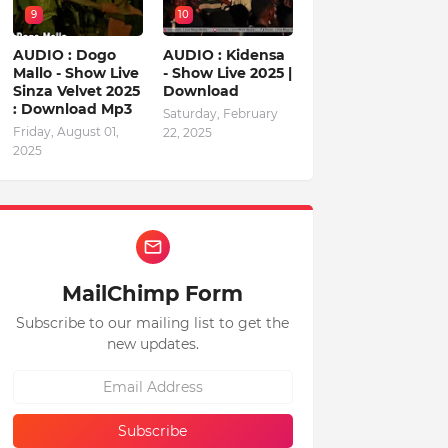
9
10
AUDIO : Dogo
AUDIO : Kidensa
Mallo - Show Live
- Show Live 2025 |
Sinza Velvet 2025
Download
: Download Mp3
Saturday, February
Friday, August 01,
22, 2025
2025
MailChimp Form
Subscribe to our mailing list to get the
new updates.