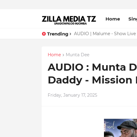
Home
Sin
Trending
AUDIO | Malume - Show Live 
Home
Munta Dee
AUDIO : Munta D
Daddy - Mission
Friday, January 17, 2025