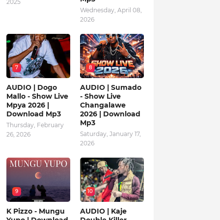
2025
Wednesday, April 08,
2026
7
8
AUDIO | Dogo
AUDIO | Sumado
Mallo - Show Live
- Show Live
Mpya 2026 |
Changalawe
Download Mp3
2026 | Download
Mp3
Thursday, February
Saturday, January 17,
26, 2026
2026
9
10
K Pizzo - Mungu
AUDIO | Kaje