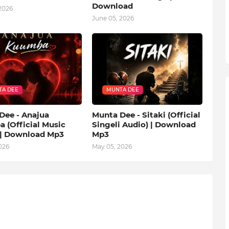
Download
2026
June 05, 2026
A DEE
MUNTA DEE
Dee - Anajua
Munta Dee - Sitaki (Official
 (Official Music
Singeli Audio) | Download
 | Download Mp3
Mp3
026
May 05, 2026