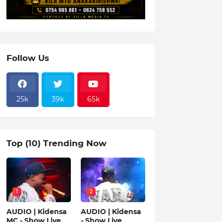
Follow Us
25k
39k
65k
Top (10) Trending Now
1
2
AUDIO | Kidensa
AUDIO | Kidensa
MC - Show Live
- Show Live