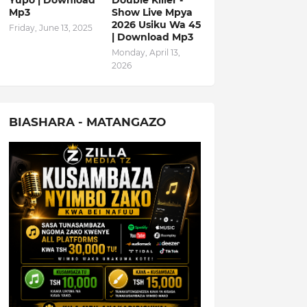
Yupo | Download
Double Killer -
Mp3
Show Live Mpya
2026 Usiku Wa 45
Friday, June 13, 2025
| Download Mp3
Monday, April 13,
2026
BIASHARA - MATANGAZO