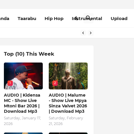
anda
Taarabu
Hip Hop
Instrumental
Upload
Top (10) This Week
1
2
AUDIO | Kidensa
AUDIO | Malume
MC - Show Live
- Show Live Mpya
Mtoni Bar 2026 |
Sinza Valvet 2026
Download Mp3
| Download Mp3
Saturday, January 17,
Saturday, February
2026
21, 2026