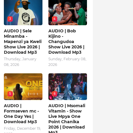
3
4
AUDIO | Sele
AUDIO | Bob
Minamba -
Kijino -
Mapenzi ya Kweli
Changudoa
Show Live 2026 |
Show Live 2026 |
Download Mp3
Download Mp3
Thursday, January
Sunday, February 08,
08, 2026
2026
5
6
AUDIO |
AUDIO | Msomali
Formseven mc -
Vitamin - Show
One Day Yes |
Live Mpya One
Download Mp3
Point Chanika
2026 | Download
Friday, December 19,
Mp3