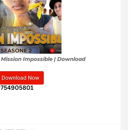
 Mission Impossible | Download