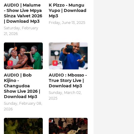
AUDIO | Malume
K Pizzo - Mungu
- Show Live Mpya
Yupo | Download
Sinza Valvet 2026
Mp3
| Download Mp3
Friday, June 13, 2025
Saturday, February
21, 2026
7
8
AUDIO | Bob
AUDIO : Mbosso -
Kijino -
True Story Live |
Changudoa
Download Mp3
Show Live 2026 |
Sunday, March 02,
Download Mp3
2025
Sunday, February 08,
2026