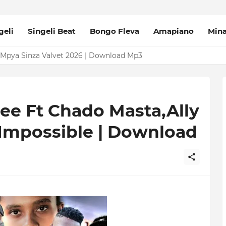
geli
Singeli Beat
Bongo Fleva
Amapiano
Min
Mpya Sinza Valvet 2026 | Download Mp3
ee Ft Chado Masta,Ally
 Impossible | Download