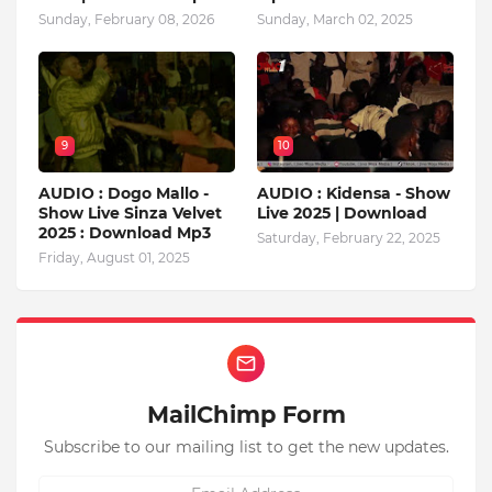
Sunday, February 08, 2026
Sunday, March 02, 2025
9
10
AUDIO : Dogo Mallo -
AUDIO : Kidensa - Show
Show Live Sinza Velvet
Live 2025 | Download
2025 : Download Mp3
Saturday, February 22, 2025
Friday, August 01, 2025
MailChimp Form
Subscribe to our mailing list to get the new updates.