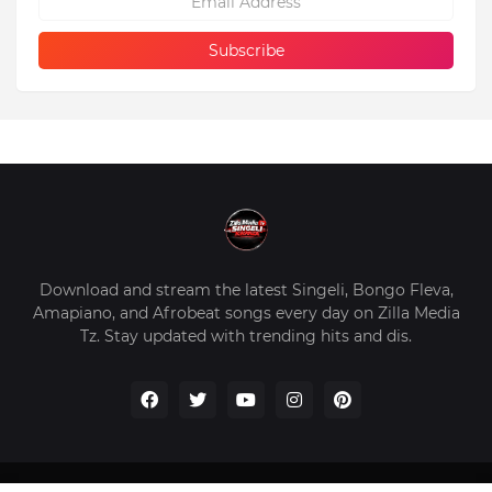
Download and stream the latest Singeli, Bongo Fleva,
Amapiano, and Afrobeat songs every day on Zilla Media
Tz. Stay updated with trending hits and dis.