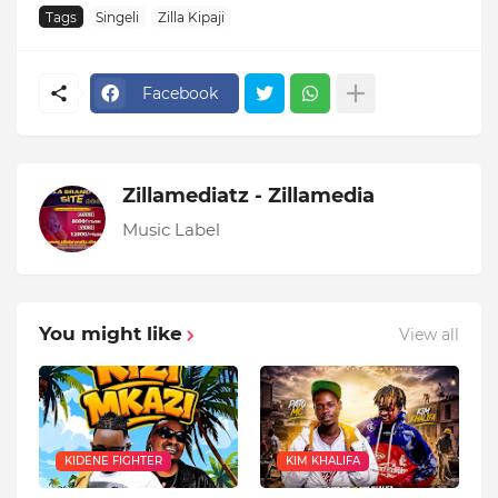
Tags
Singeli
Zilla Kipaji
Facebook
Zillamediatz - Zillamedia
Music Label
You might like
View all
KIDENE FIGHTER
KIM KHALIFA