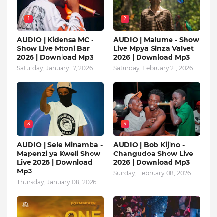
1
2
AUDIO | Kidensa MC -
AUDIO | Malume - Show
Show Live Mtoni Bar
Live Mpya Sinza Valvet
2026 | Download Mp3
2026 | Download Mp3
Saturday, January 17, 2026
Saturday, February 21, 2026
3
4
AUDIO | Sele Minamba -
AUDIO | Bob Kijino -
Mapenzi ya Kweli Show
Changudoa Show Live
Live 2026 | Download
2026 | Download Mp3
Mp3
Sunday, February 08, 2026
Thursday, January 08, 2026