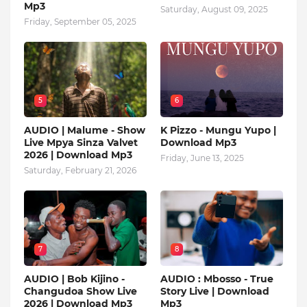
Mp3
Saturday, August 09, 2025
Friday, September 05, 2025
5
6
AUDIO | Malume - Show
K Pizzo - Mungu Yupo |
Live Mpya Sinza Valvet
Download Mp3
2026 | Download Mp3
Friday, June 13, 2025
Saturday, February 21, 2026
7
8
AUDIO | Bob Kijino -
AUDIO : Mbosso - True
Changudoa Show Live
Story Live | Download
2026 | Download Mp3
Mp3