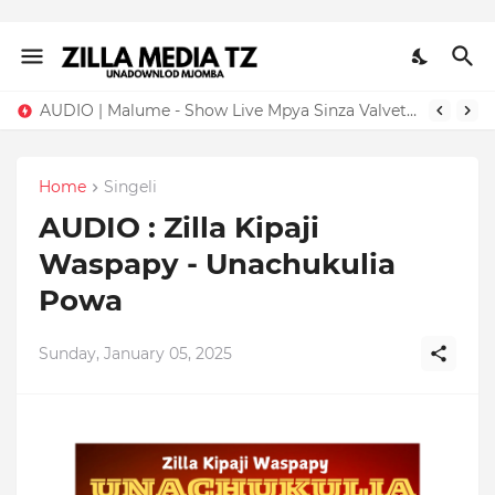
AUDIO | Malume - Show Live Mpya Sinza Valvet 2026 | Download Mp3
Home
Singeli
AUDIO : Zilla Kipaji
Waspapy - Unachukulia
Powa
Sunday, January 05, 2025