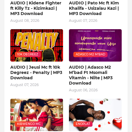
AUDIO | Kidene Fighter
AUDIO | Pato Mc ft Kim
ft Killy Tz - Kizimkazi |
Khalifa - Usizalau Kazi |
MP3 Download
MP3 Download
August 08, 2026
August 07, 2026
10K DEGREEZ
ADASCO M2 M’BAD
AUDIO | Jeusi Mc ft 10k
AUDIO | Adasco M2
Degreez - Penalty | MP3
M’bad Ft Msomali
Download
Vitamin - Niite | MP3
Download
August 07, 2026
August 06, 2026
KIBWENGO MC
ENOPLAT