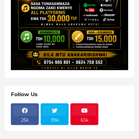
Follow Us
25k
39k
65k