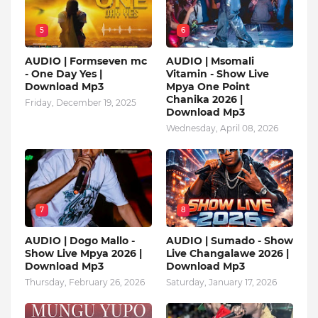
5
6
AUDIO | Formseven mc
AUDIO | Msomali
- One Day Yes |
Vitamin - Show Live
Download Mp3
Mpya One Point
Chanika 2026 |
Friday, December 19, 2025
Download Mp3
Wednesday, April 08, 2026
7
8
AUDIO | Dogo Mallo -
AUDIO | Sumado - Show
Show Live Mpya 2026 |
Live Changalawe 2026 |
Download Mp3
Download Mp3
Thursday, February 26, 2026
Saturday, January 17, 2026