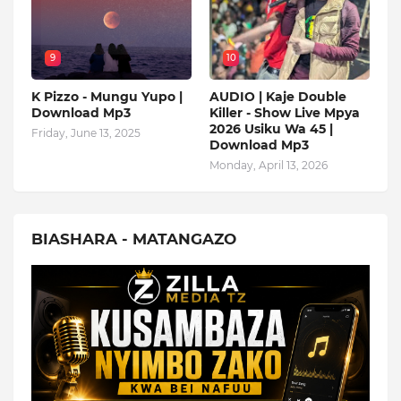
9
10
K Pizzo - Mungu Yupo |
AUDIO | Kaje Double
Download Mp3
Killer - Show Live Mpya
2026 Usiku Wa 45 |
Friday, June 13, 2025
Download Mp3
Monday, April 13, 2026
BIASHARA - MATANGAZO