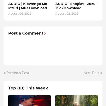
AUDIO | Kibwengo Mc -
AUDIO | Enoplat - Zuzu |
Mzuri | MP3 Download
MP3 Download
August 06, 2026
August 02, 2026
Post a Comment
Previous Post
Next Post
Top (10) This Week