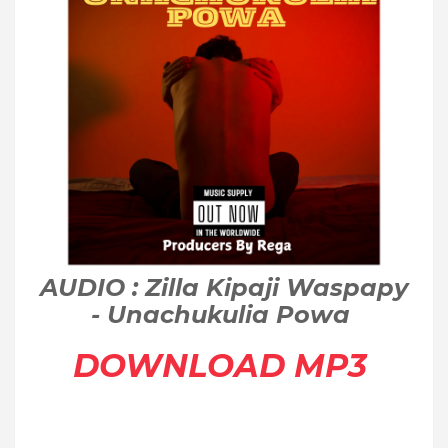
AUDIO : Zilla Kipaji Waspapy
- Unachukulia Powa
DOWNLOAD MP3