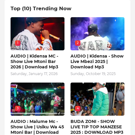
Top (10) Trending Now
1
2
AUDIO | Kidensa MC -
AUDIO | Kidensa - Show
Show Live Mtoni Bar
Live Mbezi 2025 |
2026 | Download Mp3
Download Mp3
Saturday, January 17, 2026
Sunday, October 19, 2025
3
4
AUDIO : Malume Mc -
BUDA ZONI - SHOW
Show Live | Usiku Wa 45
LIVE TIP TOP MANZESE
Mtoni Bar | Download
2025 : DOWNLOAD MP3