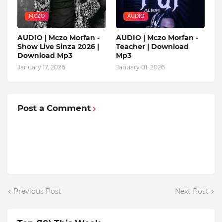
MCZO
AUDIO
AUDIO | Mczo Morfan -
AUDIO | Mczo Morfan -
Show Live Sinza 2026 |
Teacher | Download
Download Mp3
Mp3
January 17, 2026
January 01, 2026
Post a Comment
Previous Post
Next Post