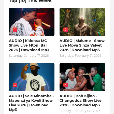
Top (10) This Week
1
2
AUDIO | Kidensa MC -
AUDIO | Malume - Show
Show Live Mtoni Bar
Live Mpya Sinza Valvet
2026 | Download Mp3
2026 | Download Mp3
Saturday, January 17, 2026
Saturday, February 21, 2026
3
4
AUDIO | Sele Minamba -
AUDIO | Bob Kijino -
Mapenzi ya Kweli Show
Changudoa Show Live
Live 2026 | Download
2026 | Download Mp3
Mp3
Sunday, February 08, 2026