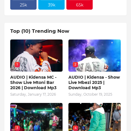
25k
39k
65k
Top (10) Trending Now
1
2
AUDIO | Kidensa MC -
AUDIO | Kidensa - Show
Show Live Mtoni Bar
Live Mbezi 2025 |
2026 | Download Mp3
Download Mp3
Saturday, January 17, 2026
Sunday, October 19, 2025
3
4