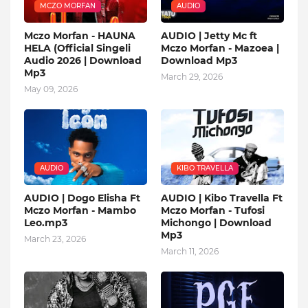
MCZO MORFAN
AUDIO
Mczo Morfan - HAUNA
AUDIO | Jetty Mc ft
HELA (Official Singeli
Mczo Morfan - Mazoea |
Audio 2026 | Download
Download Mp3
Mp3
March 29, 2026
May 09, 2026
AUDIO
KIBO TRAVELLA
AUDIO | Dogo Elisha Ft
AUDIO | Kibo Travella Ft
Mczo Morfan - Mambo
Mczo Morfan - Tufosi
Leo.mp3
Michongo | Download
Mp3
March 23, 2026
March 11, 2026