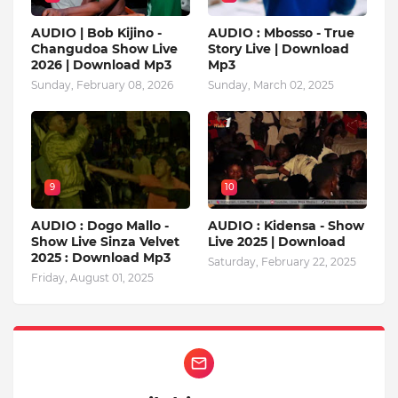
AUDIO | Bob Kijino -
AUDIO : Mbosso - True
Changudoa Show Live
Story Live | Download
2026 | Download Mp3
Mp3
Sunday, February 08, 2026
Sunday, March 02, 2025
9
10
AUDIO : Dogo Mallo -
AUDIO : Kidensa - Show
Show Live Sinza Velvet
Live 2025 | Download
2025 : Download Mp3
Saturday, February 22, 2025
Friday, August 01, 2025