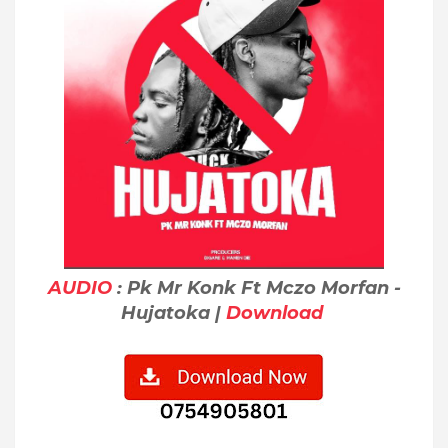
AUDIO
: Pk Mr Konk Ft Mczo Morfan -
Hujatoka |
Download