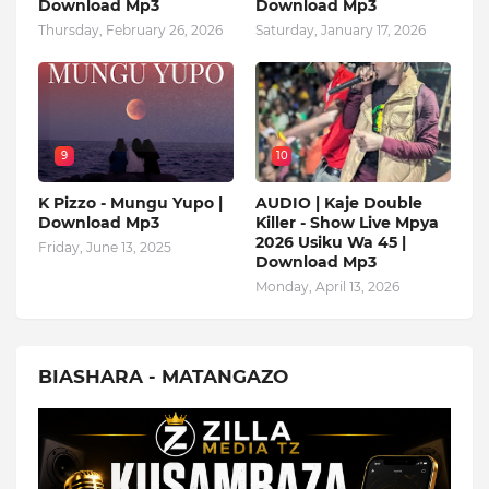
Download Mp3
Download Mp3
Thursday, February 26, 2026
Saturday, January 17, 2026
9
10
K Pizzo - Mungu Yupo |
AUDIO | Kaje Double
Download Mp3
Killer - Show Live Mpya
2026 Usiku Wa 45 |
Friday, June 13, 2025
Download Mp3
Monday, April 13, 2026
BIASHARA - MATANGAZO