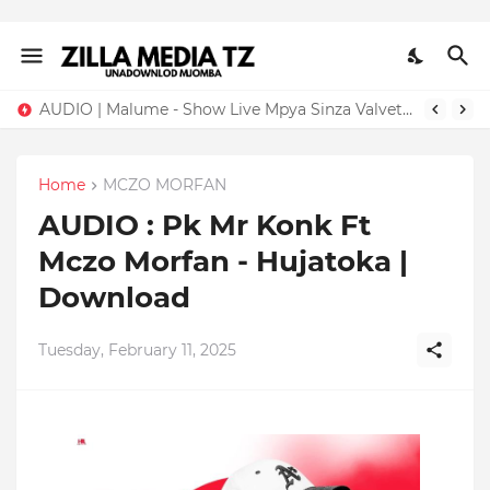
AUDIO | Malume - Show Live Mpya Sinza Valvet 2026 | Download Mp3
Home
MCZO MORFAN
AUDIO : Pk Mr Konk Ft
Mczo Morfan - Hujatoka |
Download
Tuesday, February 11, 2025