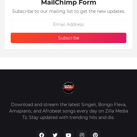
MailChimp Form
Subscribe to our mailing list to get the new updates.
Download and stream the latest Singeli, Bongo Fleva,
Amapiano, and Afrobeat songs every day on Zilla Media
Tz. Stay updated with trending hits and dis.