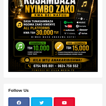
Follow Us