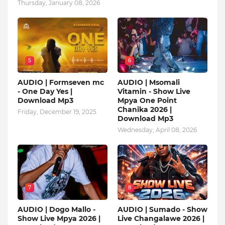
Thursday, January 08, 2026
5
6
AUDIO | Formseven mc
AUDIO | Msomali
- One Day Yes |
Vitamin - Show Live
Download Mp3
Mpya One Point
Chanika 2026 |
Friday, December 19, 2025
Download Mp3
Wednesday, April 08, 2026
7
8
AUDIO | Dogo Mallo -
AUDIO | Sumado - Show
Show Live Mpya 2026 |
Live Changalawe 2026 |