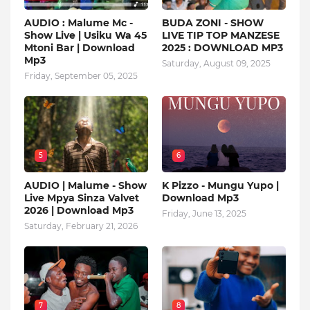
AUDIO : Malume Mc -
BUDA ZONI - SHOW
Show Live | Usiku Wa 45
LIVE TIP TOP MANZESE
Mtoni Bar | Download
2025 : DOWNLOAD MP3
Mp3
Saturday, August 09, 2025
Friday, September 05, 2025
5
6
AUDIO | Malume - Show
K Pizzo - Mungu Yupo |
Live Mpya Sinza Valvet
Download Mp3
2026 | Download Mp3
Friday, June 13, 2025
Saturday, February 21, 2026
7
8