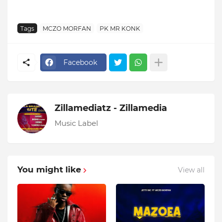
Tags
MCZO MORFAN
PK MR KONK
Facebook
Zillamediatz - Zillamedia
Music Label
You might like
View all