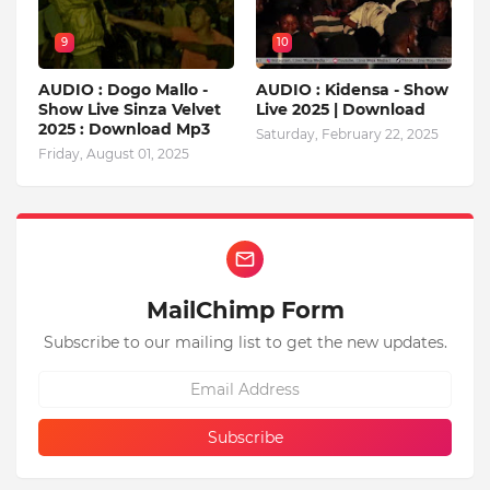
9
10
AUDIO : Dogo Mallo -
AUDIO : Kidensa - Show
Show Live Sinza Velvet
Live 2025 | Download
2025 : Download Mp3
Saturday, February 22, 2025
Friday, August 01, 2025
MailChimp Form
Subscribe to our mailing list to get the new updates.