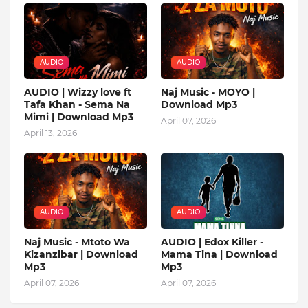
AUDIO
AUDIO
AUDIO | Wizzy love ft
Naj Music - MOYO |
Tafa Khan - Sema Na
Download Mp3
Mimi | Download Mp3
April 07, 2026
April 13, 2026
AUDIO
AUDIO
Naj Music - Mtoto Wa
AUDIO | Edox Killer -
Kizanzibar | Download
Mama Tina | Download
Mp3
Mp3
April 07, 2026
April 07, 2026