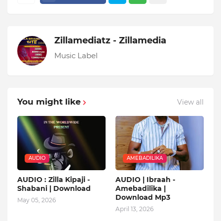
Zillamediatz - Zillamedia
Music Label
You might like
View all
AUDIO
AMEBADILIKA
AUDIO : Zilla Kipaji -
AUDIO | Ibraah -
Shabani | Download
Amebadilika |
Download Mp3
May 05, 2026
April 13, 2026