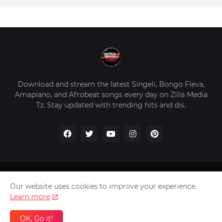
Download and stream the latest Singeli, Bongo Fleva,
Amapiano, and Afrobeat songs every day on Zilla Media
Tz. Stay updated with trending hits and dis.
Home
About Us
Privacy Policy
Contact Us
Our website uses cookies to improve your experience.
Disclaimer
Learn more
2026 Copyright -
Zilla Media Tz In The Worldwide
OK, Go it!