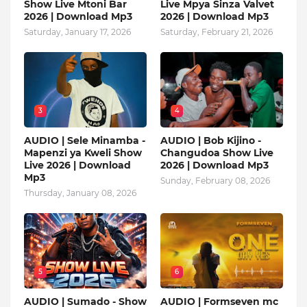
Show Live Mtoni Bar
Live Mpya Sinza Valvet
2026 | Download Mp3
2026 | Download Mp3
Saturday, January 17, 2026
Saturday, February 21, 2026
3
4
AUDIO | Sele Minamba -
AUDIO | Bob Kijino -
Mapenzi ya Kweli Show
Changudoa Show Live
Live 2026 | Download
2026 | Download Mp3
Mp3
Sunday, February 08, 2026
Thursday, January 08, 2026
5
6
AUDIO | Sumado - Show
AUDIO | Formseven mc