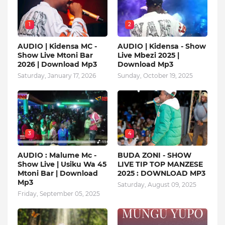
1
2
AUDIO | Kidensa MC -
AUDIO | Kidensa - Show
Show Live Mtoni Bar
Live Mbezi 2025 |
2026 | Download Mp3
Download Mp3
Saturday, January 17, 2026
Sunday, October 19, 2025
3
4
AUDIO : Malume Mc -
BUDA ZONI - SHOW
Show Live | Usiku Wa 45
LIVE TIP TOP MANZESE
Mtoni Bar | Download
2025 : DOWNLOAD MP3
Mp3
Saturday, August 09, 2025
Friday, September 05, 2025