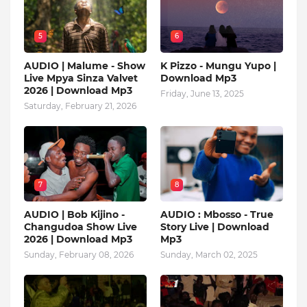
5
6
AUDIO | Malume - Show
K Pizzo - Mungu Yupo |
Live Mpya Sinza Valvet
Download Mp3
2026 | Download Mp3
Friday, June 13, 2025
Saturday, February 21, 2026
7
8
AUDIO | Bob Kijino -
AUDIO : Mbosso - True
Changudoa Show Live
Story Live | Download
2026 | Download Mp3
Mp3
Sunday, February 08, 2026
Sunday, March 02, 2025