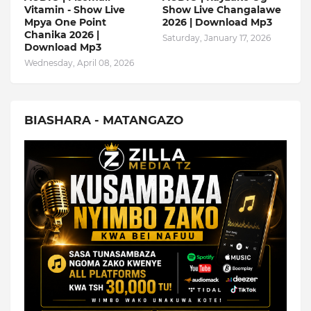
Vitamin - Show Live
Show Live Changalawe
Mpya One Point
2026 | Download Mp3
Chanika 2026 |
Saturday, January 17, 2026
Download Mp3
Wednesday, April 08, 2026
BIASHARA - MATANGAZO