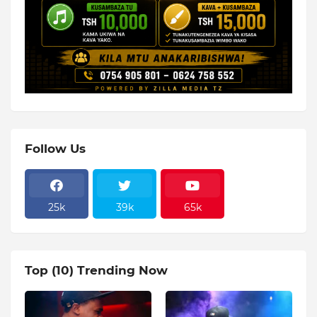
Follow Us
25k
39k
65k
Top (10) Trending Now