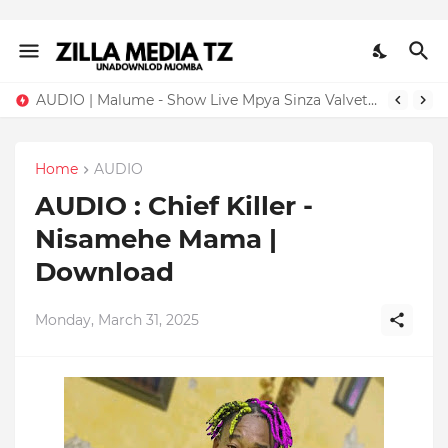
AUDIO | Malume - Show Live Mpya Sinza Valvet 2026 | Download Mp3
Home
AUDIO
AUDIO : Chief Killer -
Nisamehe Mama |
Download
Monday, March 31, 2025