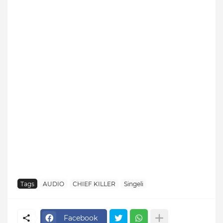
Tags
AUDIO
CHIEF KILLER
Singeli
Facebook