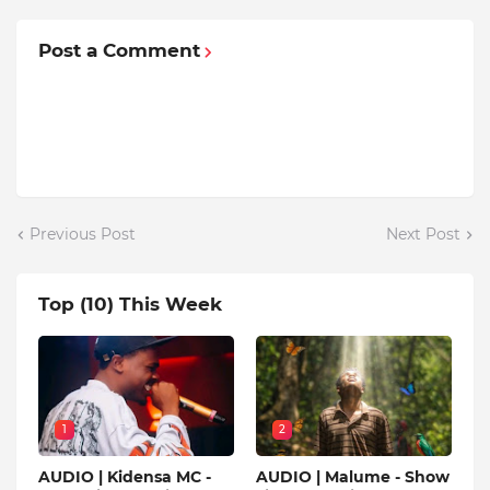
Post a Comment
Previous Post
Next Post
Top (10) This Week
1
2
AUDIO | Kidensa MC -
AUDIO | Malume - Show