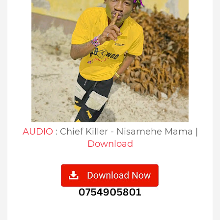
AUDIO
: Chief Killer - Nisamehe Mama |
Download