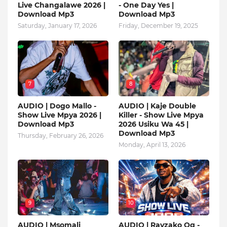
Live Changalawe 2026 |
- One Day Yes |
Download Mp3
Download Mp3
Saturday, January 17, 2026
Friday, December 19, 2025
7
8
AUDIO | Dogo Mallo -
AUDIO | Kaje Double
Show Live Mpya 2026 |
Killer - Show Live Mpya
Download Mp3
2026 Usiku Wa 45 |
Download Mp3
Thursday, February 26, 2026
Monday, April 13, 2026
9
10
AUDIO | Msomali
AUDIO | Rayzako Og -