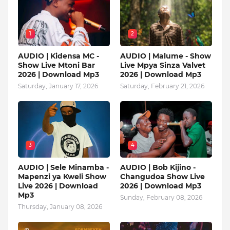
1
2
AUDIO | Kidensa MC -
AUDIO | Malume - Show
Show Live Mtoni Bar
Live Mpya Sinza Valvet
2026 | Download Mp3
2026 | Download Mp3
Saturday, January 17, 2026
Saturday, February 21, 2026
3
4
AUDIO | Sele Minamba -
AUDIO | Bob Kijino -
Mapenzi ya Kweli Show
Changudoa Show Live
Live 2026 | Download
2026 | Download Mp3
Mp3
Sunday, February 08, 2026
Thursday, January 08, 2026