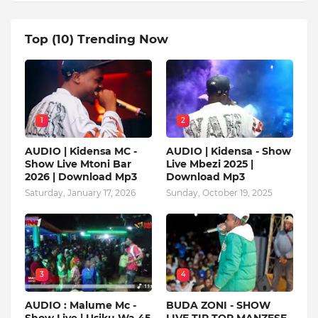
Top (10) Trending Now
1
2
AUDIO | Kidensa MC -
AUDIO | Kidensa - Show
Show Live Mtoni Bar
Live Mbezi 2025 |
2026 | Download Mp3
Download Mp3
Saturday, January 17, 2026
Sunday, October 19, 2025
3
4
AUDIO : Malume Mc -
BUDA ZONI - SHOW