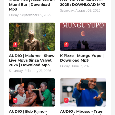
Show Live | Usiku Wa 45
LIVE TIP TOP MANZESE
Mtoni Bar | Download
2025 : DOWNLOAD MP3
Mp3
Saturday, August 09, 2025
Friday, September 05, 2025
5
6
AUDIO | Malume - Show
K Pizzo - Mungu Yupo |
Live Mpya Sinza Valvet
Download Mp3
2026 | Download Mp3
Friday, June 13, 2025
Saturday, February 21, 2026
7
8
AUDIO | Bob Kijino -
AUDIO : Mbosso - True