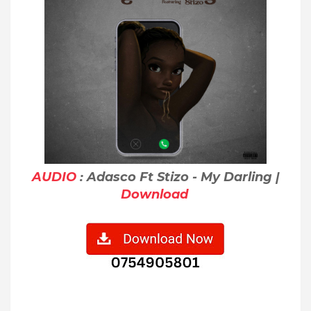
AUDIO
: Adasco Ft Stizo - My Darling |
Download