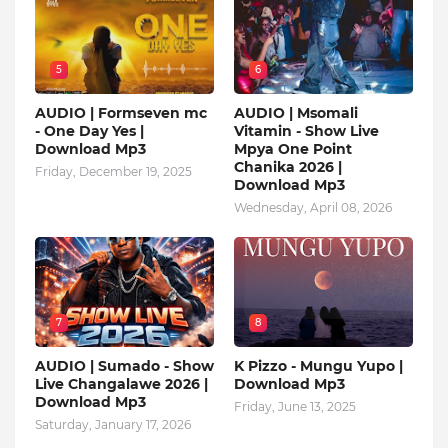
5
6
AUDIO | Formseven mc
AUDIO | Msomali
- One Day Yes |
Vitamin - Show Live
Download Mp3
Mpya One Point
Chanika 2026 |
Friday, December 19, 2025
Download Mp3
Wednesday, April 08, 2026
7
8
AUDIO | Sumado - Show
K Pizzo - Mungu Yupo |
Live Changalawe 2026 |
Download Mp3
Download Mp3
Friday, June 13, 2025
Saturday, January 17, 2026