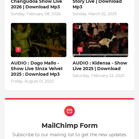
Changudoa Show Live
Story Live | Download
2026 | Download Mp3
Mp3
Sunday, February 08, 2026
Sunday, March 02, 2025
9
10
AUDIO : Dogo Mallo -
AUDIO : Kidensa - Show
Show Live Sinza Velvet
Live 2025 | Download
2025 : Download Mp3
Saturday, February 22, 2025
Friday, August 01, 2025
MailChimp Form
Subscribe to our mailing list to get the new updates.