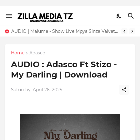
AUDIO | Malume - Show Live Mpya Sinza Valvet 2026 | Download Mp3
Home
Adasco
AUDIO : Adasco Ft Stizo -
My Darling | Download
Saturday, April 26, 2025