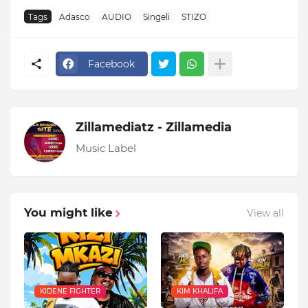
Tags
Adasco
AUDIO
Singeli
STIZO
Facebook
Zillamediatz - Zillamedia
Music Label
You might like
View all
KIDENE FIGHTER
KIM KHALIFA