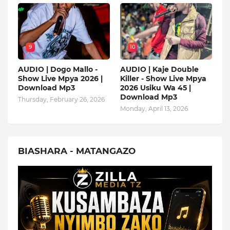
9
10
AUDIO | Dogo Mallo -
AUDIO | Kaje Double
Show Live Mpya 2026 |
Killer - Show Live Mpya
Download Mp3
2026 Usiku Wa 45 |
Download Mp3
Thursday, February 26, 2026
Monday, April 13, 2026
BIASHARA - MATANGAZO