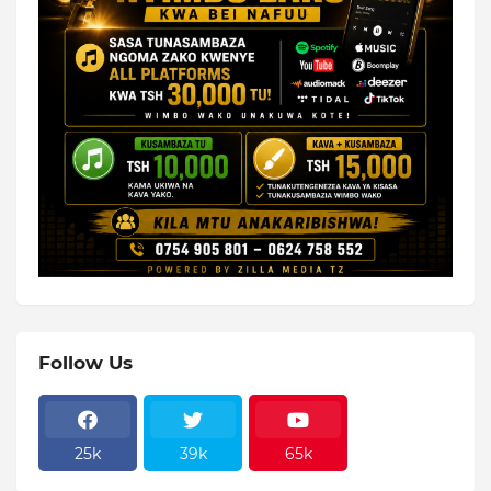
Follow Us
25k
39k
65k