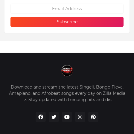
Download and stream the latest Singeli, Bongo Fleva,
Amapiano, and Afrobeat songs every day on Zilla Media
Tz. Stay updated with trending hits and dis.