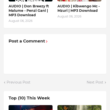
AUDIO | Don Breezy ft
AUDIO | Kibwengo Mc -
Malume - Penzi Gani |
Mzuri | MP3 Download
MP3 Download
August 06, 2026
August 06, 2026
Post a Comment
Previous Post
Next Post
Top (10) This Week