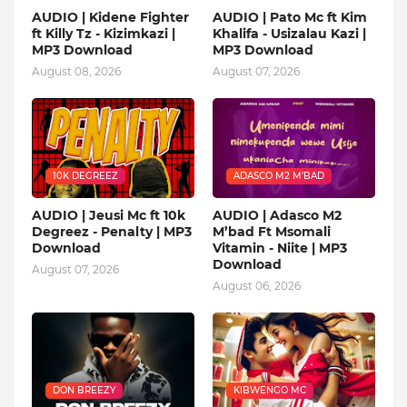
AUDIO | Kidene Fighter
AUDIO | Pato Mc ft Kim
ft Killy Tz - Kizimkazi |
Khalifa - Usizalau Kazi |
MP3 Download
MP3 Download
August 08, 2026
August 07, 2026
10K DEGREEZ
ADASCO M2 M’BAD
AUDIO | Jeusi Mc ft 10k
AUDIO | Adasco M2
Degreez - Penalty | MP3
M’bad Ft Msomali
Download
Vitamin - Niite | MP3
Download
August 07, 2026
August 06, 2026
DON BREEZY
KIBWENGO MC