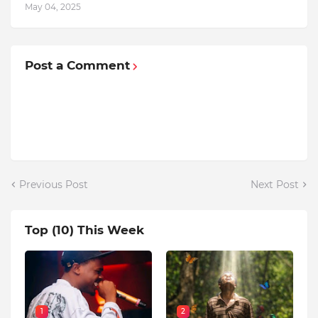
May 04, 2025
Post a Comment
Previous Post
Next Post
Top (10) This Week
1
2