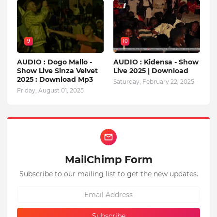
9
10
AUDIO : Dogo Mallo -
AUDIO : Kidensa - Show
Show Live Sinza Velvet
Live 2025 | Download
2025 : Download Mp3
Saturday, February 22, 2025
Friday, August 01, 2025
MailChimp Form
Subscribe to our mailing list to get the new updates.