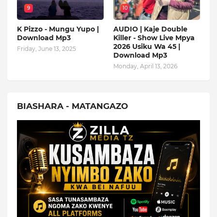
9
10
K Pizzo - Mungu Yupo |
AUDIO | Kaje Double
Download Mp3
Killer - Show Live Mpya
2026 Usiku Wa 45 |
Friday, June 13, 2025
Download Mp3
Monday, April 13, 2026
BIASHARA - MATANGAZO