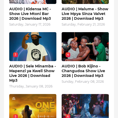
AUDIO | Kidensa MC -
AUDIO | Malume - Show
Show Live Mtoni Bar
Live Mpya Sinza Valvet
2026 | Download Mp3
2026 | Download Mp3
Saturday, January 17, 2026
Saturday, February 21, 2026
3
4
AUDIO | Sele Minamba -
AUDIO | Bob Kijino -
Mapenzi ya Kweli Show
Changudoa Show Live
Live 2026 | Download
2026 | Download Mp3
Mp3
Sunday, February 08, 2026
Thursday, January 08, 2026
5
6