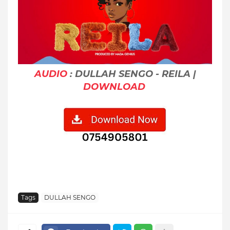
AUDIO
: DULLAH SENGO - REILA |
DOWNLOAD
Tags
DULLAH SENGO