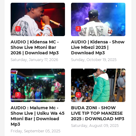
1
2
AUDIO | Kidensa MC -
AUDIO | Kidensa - Show
Show Live Mtoni Bar
Live Mbezi 2025 |
2026 | Download Mp3
Download Mp3
Saturday, January 17, 2026
Sunday, October 19, 2025
3
4
AUDIO : Malume Mc -
BUDA ZONI - SHOW
Show Live | Usiku Wa 45
LIVE TIP TOP MANZESE
Mtoni Bar | Download
2025 : DOWNLOAD MP3
Mp3
Saturday, August 09, 2025
Friday, September 05, 2025