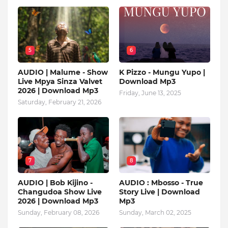
5
6
AUDIO | Malume - Show
K Pizzo - Mungu Yupo |
Live Mpya Sinza Valvet
Download Mp3
2026 | Download Mp3
Friday, June 13, 2025
Saturday, February 21, 2026
7
8
AUDIO | Bob Kijino -
AUDIO : Mbosso - True
Changudoa Show Live
Story Live | Download
2026 | Download Mp3
Mp3
Sunday, February 08, 2026
Sunday, March 02, 2025