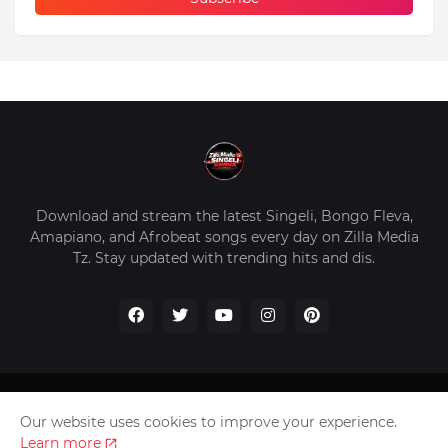
Download and stream the latest Singeli, Bongo Fleva,
Amapiano, and Afrobeat songs every day on Zilla Media
Tz. Stay updated with trending hits and dis.
Home
About Us
Privacy Policy
Contact Us
Our website uses cookies to improve your experience.
Disclaimer
Learn more