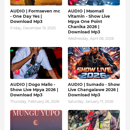
AUDIO | Formseven mc
AUDIO | Msomali
- One Day Yes |
Vitamin - Show Live
Download Mp3
Mpya One Point
Chanika 2026 |
Friday, December 19, 2025
Download Mp3
Wednesday, April 08, 2026
7
8
AUDIO | Dogo Mallo -
AUDIO | Sumado - Show
Show Live Mpya 2026 |
Live Changalawe 2026 |
Download Mp3
Download Mp3
Thursday, February 26, 2026
Saturday, January 17, 2026