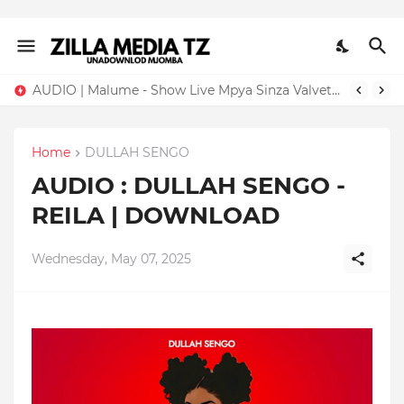
AUDIO | Malume - Show Live Mpya Sinza Valvet 2026 | Download Mp3
Home
DULLAH SENGO
AUDIO : DULLAH SENGO -
REILA | DOWNLOAD
Wednesday, May 07, 2025