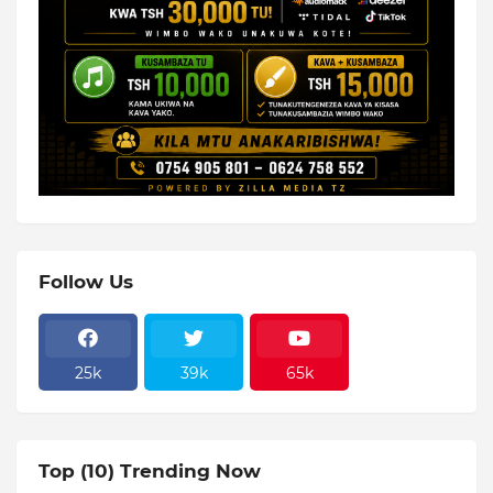
Follow Us
25k
39k
65k
Top (10) Trending Now