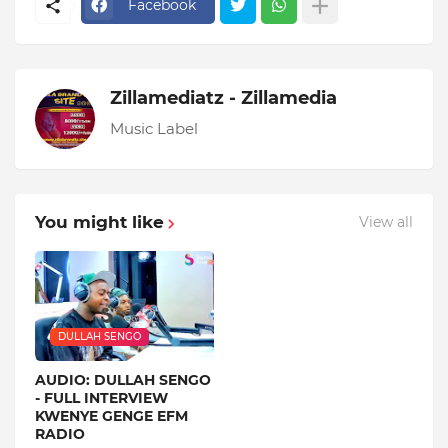
Facebook
Zillamediatz - Zillamedia
Music Label
You might like
View all
DULLAH SENGO
AUDIO: DULLAH SENGO
- FULL INTERVIEW
KWENYE GENGE EFM
RADIO