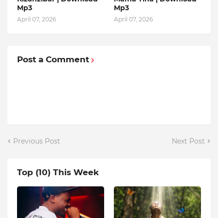
Mp3
Mp3
April 07, 2026
April 07, 2026
Post a Comment
Previous Post
Next Post
Top (10) This Week