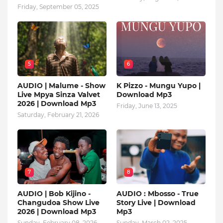
Friday, September 05, 2025
5
6
AUDIO | Malume - Show
K Pizzo - Mungu Yupo |
Live Mpya Sinza Valvet
Download Mp3
2026 | Download Mp3
Friday, June 13, 2025
Saturday, February 21, 2026
7
8
AUDIO | Bob Kijino -
AUDIO : Mbosso - True
Changudoa Show Live
Story Live | Download
2026 | Download Mp3
Mp3
Sunday, February 08, 2026
Sunday, March 02, 2025