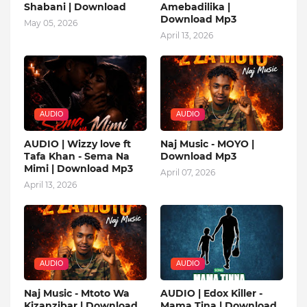
Shabani | Download
Amebadilika |
Download Mp3
May 05, 2026
April 13, 2026
AUDIO
AUDIO
AUDIO | Wizzy love ft
Naj Music - MOYO |
Tafa Khan - Sema Na
Download Mp3
Mimi | Download Mp3
April 07, 2026
April 13, 2026
AUDIO
AUDIO
Naj Music - Mtoto Wa
AUDIO | Edox Killer -
Kizanzibar | Download
Mama Tina | Download