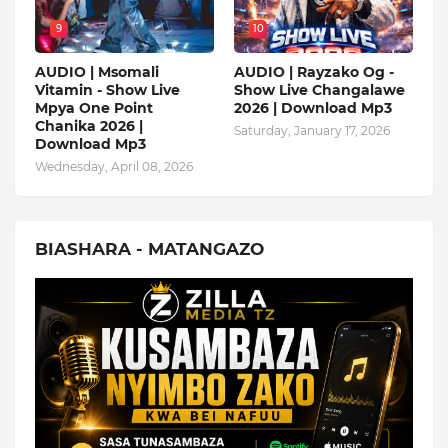
9
10
AUDIO | Msomali
AUDIO | Rayzako Og -
Vitamin - Show Live
Show Live Changalawe
Mpya One Point
2026 | Download Mp3
Chanika 2026 |
Saturday, January 17, 2026
Download Mp3
Wednesday, April 08, 2026
BIASHARA - MATANGAZO