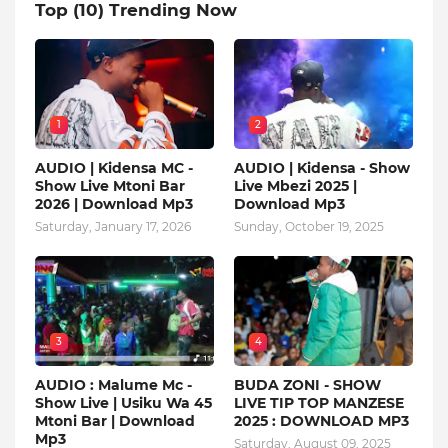
Top (10) Trending Now
1
2
AUDIO | Kidensa MC -
AUDIO | Kidensa - Show
Show Live Mtoni Bar
Live Mbezi 2025 |
2026 | Download Mp3
Download Mp3
Saturday, January 17, 2026
Sunday, October 19, 2025
3
4
AUDIO : Malume Mc -
BUDA ZONI - SHOW
Show Live | Usiku Wa 45
LIVE TIP TOP MANZESE
Mtoni Bar | Download
2025 : DOWNLOAD MP3
Mp3
Saturday, August 09, 2025