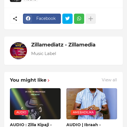
Facebook
Zillamediatz - Zillamedia
Music Label
You might like
View all
AUDIO
AMEBADILIKA
AUDIO : Zilla Kipaji -
AUDIO | Ibraah -