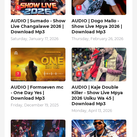
5
6
AUDIO | Sumado - Show
AUDIO | Dogo Mallo -
Live Changalawe 2026 |
Show Live Mpya 2026 |
Download Mp3
Download Mp3
Saturday, January 17, 2026
Thursday, February 26, 2026
7
8
AUDIO | Formseven mc
AUDIO | Kaje Double
- One Day Yes |
Killer - Show Live Mpya
Download Mp3
2026 Usiku Wa 45 |
Download Mp3
Friday, December 19, 2025
Monday, April 13, 2026