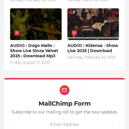
9
10
AUDIO : Dogo Mallo -
AUDIO : Kidensa - Show
Show Live Sinza Velvet
Live 2025 | Download
2025 : Download Mp3
Saturday, February 22, 2025
Friday, August 01, 2025
MailChimp Form
Subscribe to our mailing list to get the new updates.