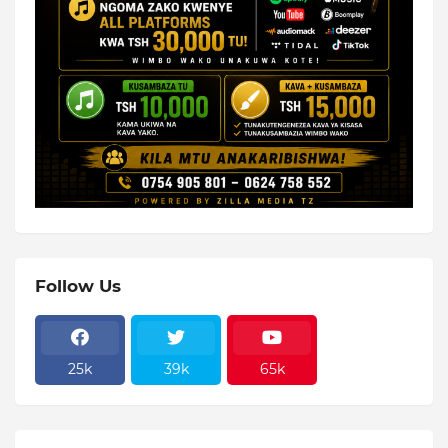
Follow Us
25k
39k
65k