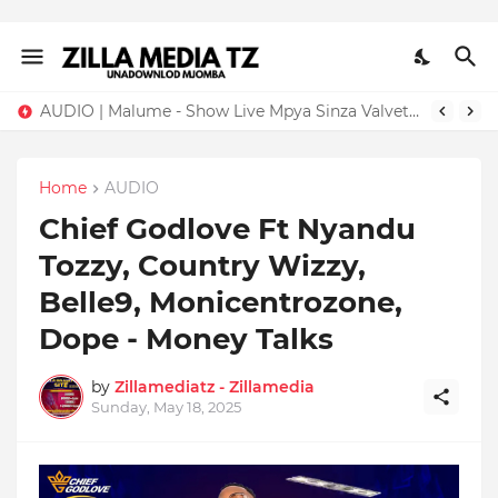
AUDIO | Malume - Show Live Mpya Sinza Valvet 2026 | Download Mp3
Home
AUDIO
Chief Godlove Ft Nyandu
Tozzy, Country Wizzy,
Belle9, Monicentrozone,
Dope - Money Talks
by
Zillamediatz - Zillamedia
Sunday, May 18, 2025