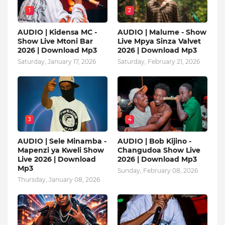
1
2
AUDIO | Kidensa MC -
AUDIO | Malume - Show
Show Live Mtoni Bar
Live Mpya Sinza Valvet
2026 | Download Mp3
2026 | Download Mp3
Saturday, January 17, 2026
Saturday, February 21, 2026
3
4
AUDIO | Sele Minamba -
AUDIO | Bob Kijino -
Mapenzi ya Kweli Show
Changudoa Show Live
Live 2026 | Download
2026 | Download Mp3
Mp3
Sunday, February 08, 2026
Thursday, January 08, 2026