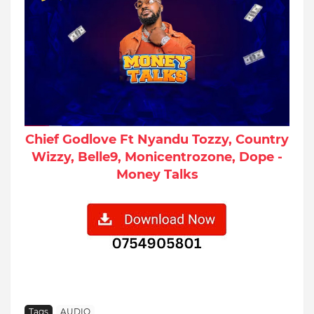
Chief Godlove Ft Nyandu Tozzy, Country
Wizzy, Belle9, Monicentrozone, Dope -
Money Talks
Tags
AUDIO