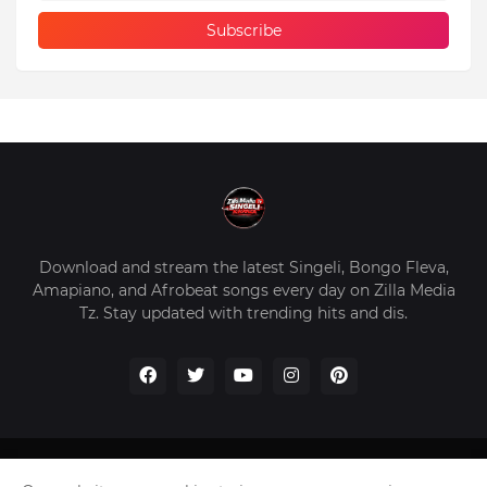
Download and stream the latest Singeli, Bongo Fleva,
Amapiano, and Afrobeat songs every day on Zilla Media
Tz. Stay updated with trending hits and dis.
Home
About Us
Privacy Policy
Contact Us