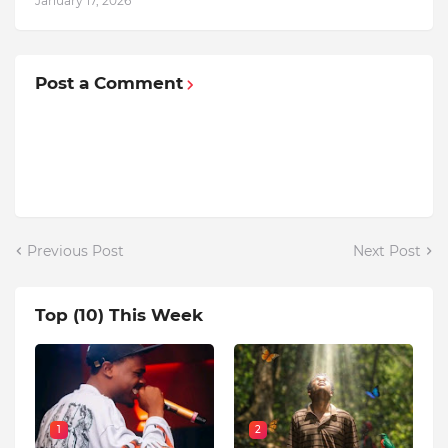
January 17, 2026
Post a Comment
Previous Post
Next Post
Top (10) This Week
1
2