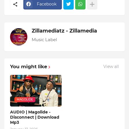
Facebook
Zillamediatz - Zillamedia
Music Label
You might like
View all
MAGOLIDE
AUDIO | Magolide -
Disconnect | Download
Mp3