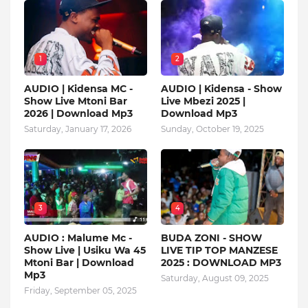
1
2
AUDIO | Kidensa MC -
AUDIO | Kidensa - Show
Show Live Mtoni Bar
Live Mbezi 2025 |
2026 | Download Mp3
Download Mp3
Saturday, January 17, 2026
Sunday, October 19, 2025
3
4
AUDIO : Malume Mc -
BUDA ZONI - SHOW
Show Live | Usiku Wa 45
LIVE TIP TOP MANZESE
Mtoni Bar | Download
2025 : DOWNLOAD MP3
Mp3
Saturday, August 09, 2025
Friday, September 05, 2025