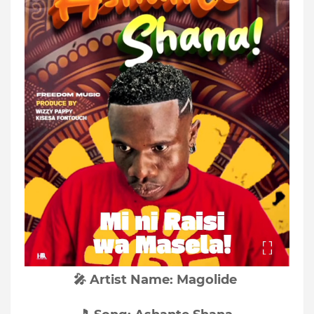
🎤 Artist Name: Magolide