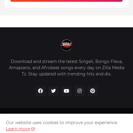
Download and stream the latest Singeli, Bongo Fleva,
Amapiano, and Afrobeat songs every day on Zilla Media
Tz. Stay updated with trending hits and dis.
Home
About Us
Privacy Policy
Contact Us
Our website uses cookies to improve your experience.
Disclaimer
Learn more