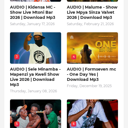
AUDIO | Kidensa MC -
AUDIO | Malume - Show
Show Live Mtoni Bar
Live Mpya Sinza Valvet
2026 | Download Mp3
2026 | Download Mp3
Saturday, January 17, 2026
Saturday, February 21, 2026
3
4
AUDIO | Sele Minamba -
AUDIO | Formseven mc
Mapenzi ya Kweli Show
- One Day Yes |
Live 2026 | Download
Download Mp3
Mp3
Friday, December 19, 2025
Thursday, January 08, 2026
5
6