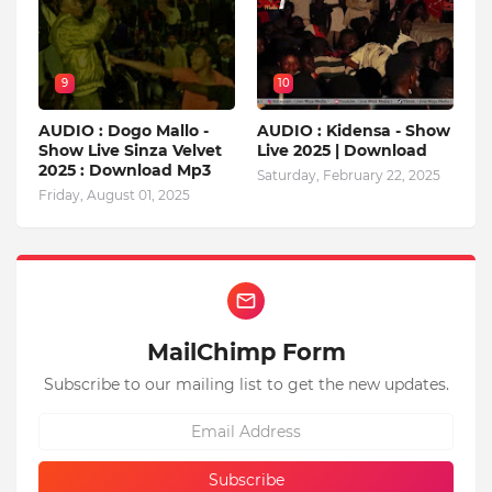
9
10
AUDIO : Dogo Mallo -
AUDIO : Kidensa - Show
Show Live Sinza Velvet
Live 2025 | Download
2025 : Download Mp3
Saturday, February 22, 2025
Friday, August 01, 2025
MailChimp Form
Subscribe to our mailing list to get the new updates.