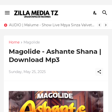
AUDIO | Malume - Show Live Mpya Sinza Valvet 2026 | Download Mp3
Home
Magolide
Magolide - Ashante Shana |
Download Mp3
Sunday, May 25, 2025