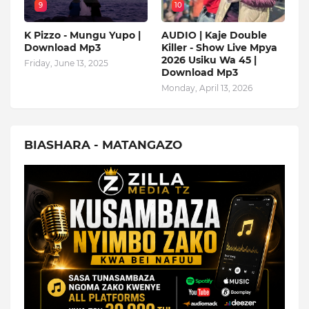
9
10
K Pizzo - Mungu Yupo |
AUDIO | Kaje Double
Download Mp3
Killer - Show Live Mpya
2026 Usiku Wa 45 |
Friday, June 13, 2025
Download Mp3
Monday, April 13, 2026
BIASHARA - MATANGAZO