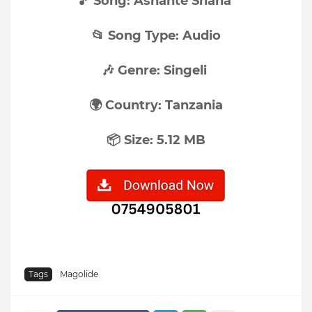
🎵 Song: Ashante Shana
📂 Song Type: Audio
🎶 Genre: Singeli
🌍 Country: Tanzania
📦 Size: 5.12 MB
Tags
Magolide