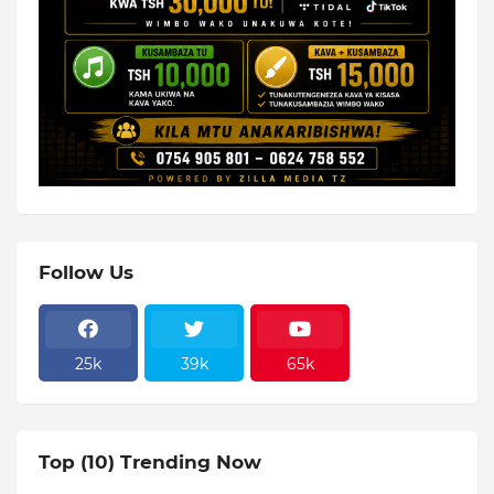
Follow Us
25k
39k
65k
Top (10) Trending Now