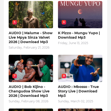
5
6
AUDIO | Malume - Show
K Pizzo - Mungu Yupo |
Live Mpya Sinza Valvet
Download Mp3
2026 | Download Mp3
Friday, June 13, 2025
Saturday, February 21, 2026
7
8
AUDIO | Bob Kijino -
AUDIO : Mbosso - True
Changudoa Show Live
Story Live | Download
2026 | Download Mp3
Mp3
Sunday, February 08, 2026
Sunday, March 02, 2025