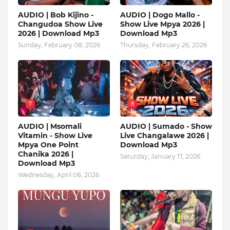
AUDIO | Bob Kijino -
AUDIO | Dogo Mallo -
Changudoa Show Live
Show Live Mpya 2026 |
2026 | Download Mp3
Download Mp3
Sunday, February 08, 2026
Thursday, February 26, 2026
7
8
AUDIO | Msomali
AUDIO | Sumado - Show
Vitamin - Show Live
Live Changalawe 2026 |
Mpya One Point
Download Mp3
Chanika 2026 |
Saturday, January 17, 2026
Download Mp3
Wednesday, April 08, 2026