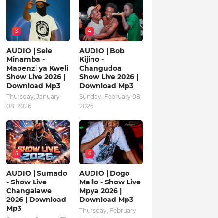
3
4
AUDIO | Sele
AUDIO | Bob
Minamba -
Kijino -
Mapenzi ya Kweli
Changudoa
Show Live 2026 |
Show Live 2026 |
Download Mp3
Download Mp3
Thursday, January
Sunday, February 08,
08, 2026
2026
5
6
AUDIO | Sumado
AUDIO | Dogo
- Show Live
Mallo - Show Live
Changalawe
Mpya 2026 |
2026 | Download
Download Mp3
Mp3
Thursday, February