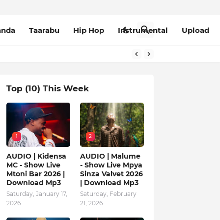
anda
Taarabu
Hip Hop
Instrumental
Upload
Top (10) This Week
1
2
AUDIO | Kidensa
AUDIO | Malume
MC - Show Live
- Show Live Mpya
Mtoni Bar 2026 |
Sinza Valvet 2026
Download Mp3
| Download Mp3
Saturday, January 17,
Saturday, February
2026
21, 2026