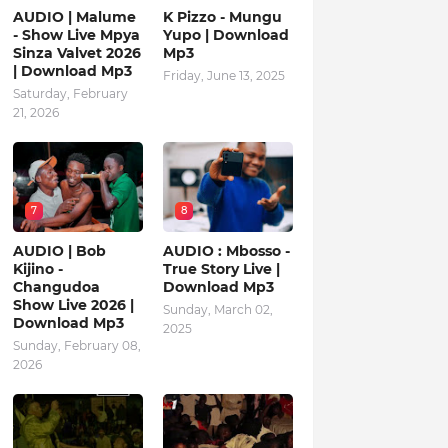
AUDIO | Malume
K Pizzo - Mungu
- Show Live Mpya
Yupo | Download
Sinza Valvet 2026
Mp3
| Download Mp3
Friday, June 13, 2025
Saturday, February
21, 2026
7
8
AUDIO | Bob
AUDIO : Mbosso -
Kijino -
True Story Live |
Changudoa
Download Mp3
Show Live 2026 |
Sunday, March 02,
Download Mp3
2025
Sunday, February 08,
2026