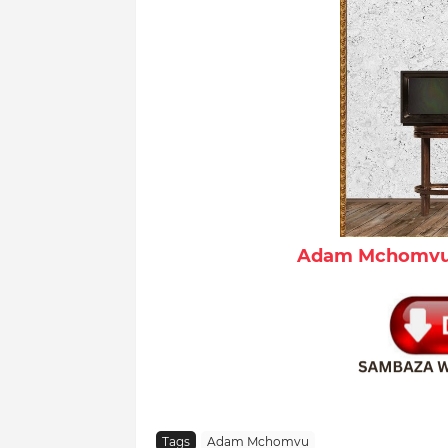
Adam Mchomvu 
Tags
Adam Mchomvu