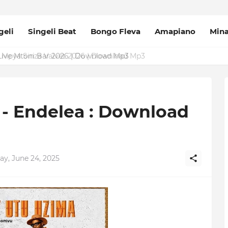
geli
Singeli Beat
Bongo Fleva
Amapiano
Min
Mpya Sinza Valvet 2026 | Download Mp3
 Endelea : Download
ay, June 24, 2025