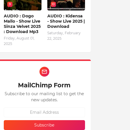
9
10
AUDIO : Dogo
AUDIO : Kidensa
Mallo - Show Live
- Show Live 2025 |
Sinza Velvet 2025
Download
: Download Mp3
Saturday, February
Friday, August 01,
22, 2025
2025
MailChimp Form
Subscribe to our mailing list to get the
new updates.