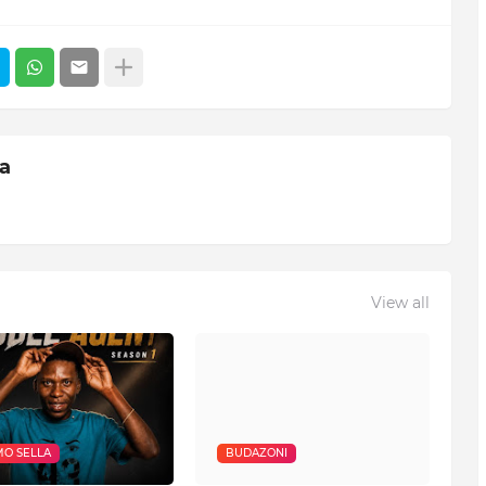
ia
View all
O SELLA
BUDAZONI