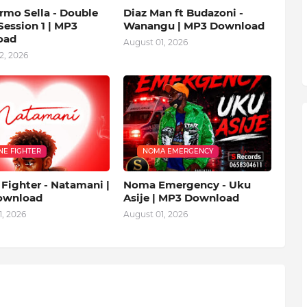
rmo Sella - Double
Diaz Man ft Budazoni -
ession 1 | MP3
Wanangu | MP3 Download
oad
August 01, 2026
2, 2026
NE FIGHTER
NOMA EMERGENCY
Fighter - Natamani |
Noma Emergency - Uku
ownload
Asije | MP3 Download
, 2026
August 01, 2026