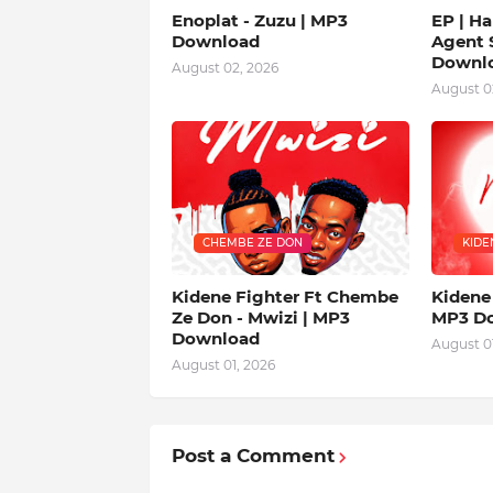
Enoplat - Zuzu | MP3
EP | Ha
Download
Agent S
Downl
August 02, 2026
August 0
CHEMBE ZE DON
KIDE
Kidene Fighter Ft Chembe
Kidene 
Ze Don - Mwizi | MP3
MP3 D
Download
August 01
August 01, 2026
Post a Comment