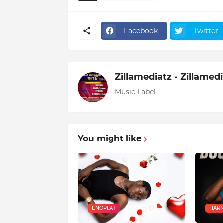
Facebook
Twitter
Zillamediatz - Zillamed
Music Label
You might like
ENOPLAT
HARM