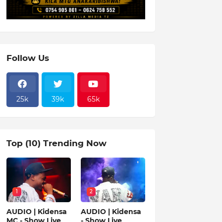
Follow Us
25k
39k
65k
Top (10) Trending Now
1
2
AUDIO | Kidensa
AUDIO | Kidensa
MC - Show Live
- Show Live