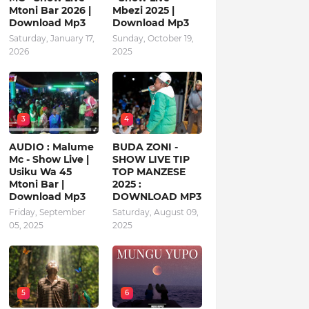
Mtoni Bar 2026 |
Mbezi 2025 |
Download Mp3
Download Mp3
Saturday, January 17,
Sunday, October 19,
2026
2025
3
4
AUDIO : Malume
BUDA ZONI -
Mc - Show Live |
SHOW LIVE TIP
Usiku Wa 45
TOP MANZESE
Mtoni Bar |
2025 :
Download Mp3
DOWNLOAD MP3
Friday, September
Saturday, August 09,
05, 2025
2025
5
6