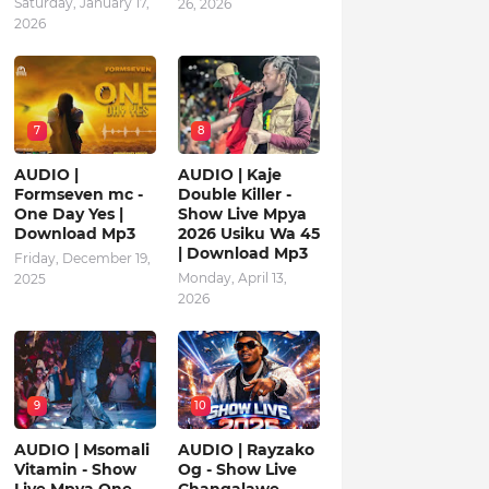
Saturday, January 17,
26, 2026
2026
7
8
AUDIO |
AUDIO | Kaje
Formseven mc -
Double Killer -
One Day Yes |
Show Live Mpya
Download Mp3
2026 Usiku Wa 45
| Download Mp3
Friday, December 19,
Monday, April 13,
2025
2026
9
10
AUDIO | Msomali
AUDIO | Rayzako
Vitamin - Show
Og - Show Live