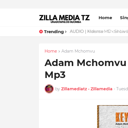
Home
Sin
Trending
AUDIO | Malume - Show Live 
Home
Adam Mchomvu
Adam Mchomvu -
Mp3
by
Zillamediatz - Zillamedia
-
Tuesd