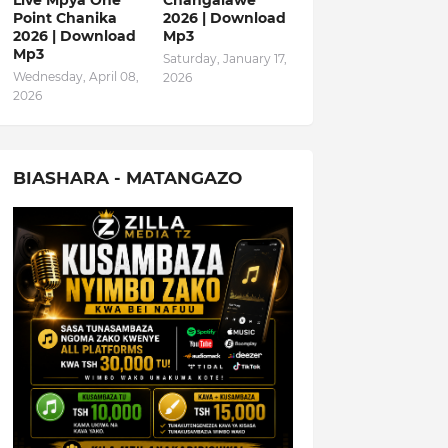
Live Mpya One
Changalawe
Point Chanika
2026 | Download
2026 | Download
Mp3
Mp3
Saturday, January 17,
Wednesday, April 08,
2026
2026
BIASHARA - MATANGAZO