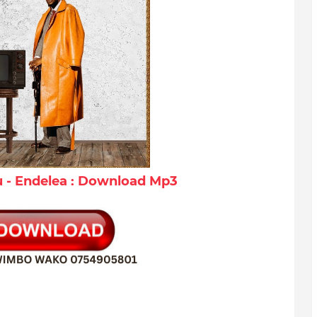
- Endelea : Download Mp3