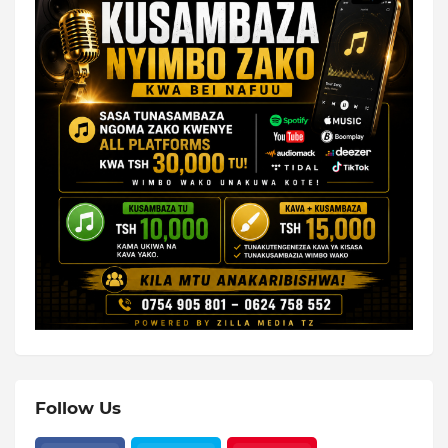
Follow Us