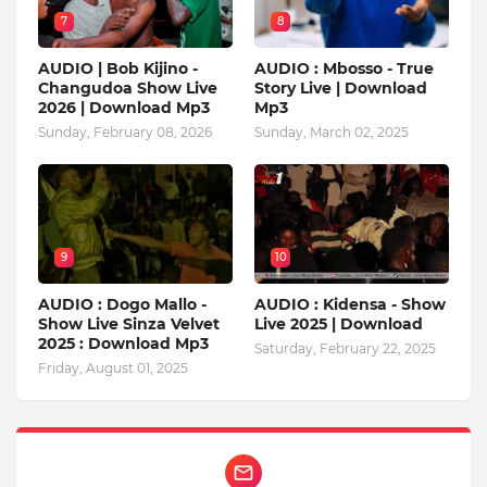
7
8
AUDIO | Bob Kijino -
AUDIO : Mbosso - True
Changudoa Show Live
Story Live | Download
2026 | Download Mp3
Mp3
Sunday, February 08, 2026
Sunday, March 02, 2025
9
10
AUDIO : Dogo Mallo -
AUDIO : Kidensa - Show
Show Live Sinza Velvet
Live 2025 | Download
2025 : Download Mp3
Saturday, February 22, 2025
Friday, August 01, 2025