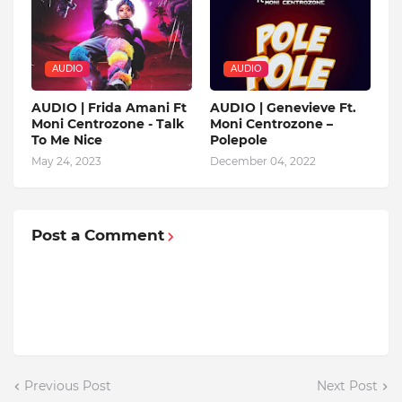
AUDIO
AUDIO
AUDIO | Frida Amani Ft
AUDIO | Genevieve Ft.
Moni Centrozone - Talk
Moni Centrozone –
To Me Nice
Polepole
May 24, 2023
December 04, 2022
Post a Comment
Previous Post
Next Post