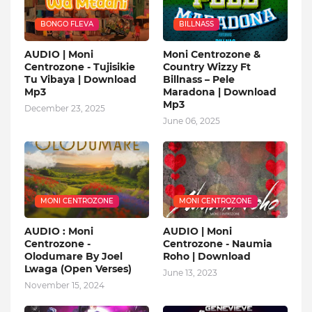
BONGO FLEVA
BILLNASS
AUDIO | Moni
Moni Centrozone &
Centrozone - Tujisikie
Country Wizzy Ft
Tu Vibaya | Download
Billnass – Pele
Mp3
Maradona | Download
Mp3
December 23, 2025
June 06, 2025
MONI CENTROZONE
MONI CENTROZONE
AUDIO : Moni
AUDIO | Moni
Centrozone -
Centrozone - Naumia
Olodumare By Joel
Roho | Download
Lwaga (Open Verses)
June 13, 2023
November 15, 2024