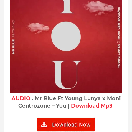
AUDIO
: Mr Blue Ft Young Lunya x Moni
Centrozone – You |
Download Mp3