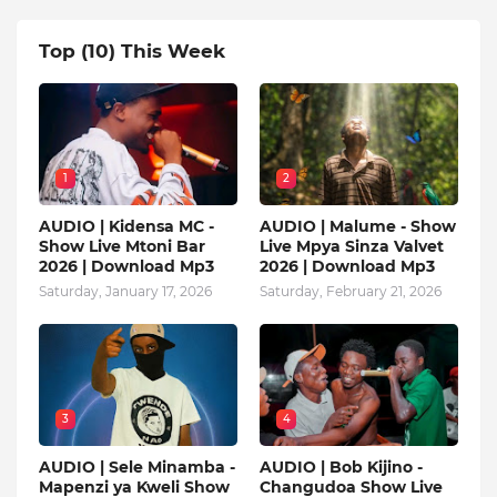
Top (10) This Week
1
2
AUDIO | Kidensa MC -
AUDIO | Malume - Show
Show Live Mtoni Bar
Live Mpya Sinza Valvet
2026 | Download Mp3
2026 | Download Mp3
Saturday, January 17, 2026
Saturday, February 21, 2026
3
4
AUDIO | Sele Minamba -
AUDIO | Bob Kijino -
Mapenzi ya Kweli Show
Changudoa Show Live