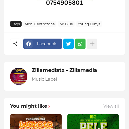
Tags
Moni Centrozone
Mr Blue
Young Lunya
Facebook
Zillamediatz - Zillamedia
Music Label
You might like
View all