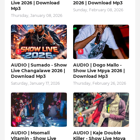
Live 2026 | Download
2026 | Download Mp3
Mp3
Sunday, February 08, 2026
Thursday, January 08, 2026
5
6
AUDIO | Sumado - Show
AUDIO | Dogo Mallo -
Live Changalawe 2026 |
Show Live Mpya 2026 |
Download Mp3
Download Mp3
Saturday, January 17, 2026
Thursday, February 26, 2026
7
8
AUDIO | Msomali
AUDIO | Kaje Double
Vitamin - Show Live
Killer - Show Live Mpya