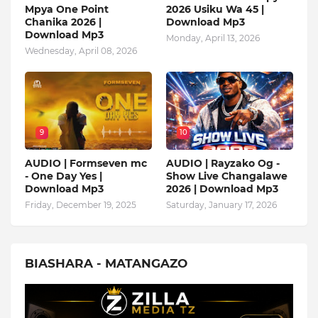
Mpya One Point
2026 Usiku Wa 45 |
Chanika 2026 |
Download Mp3
Download Mp3
Monday, April 13, 2026
Wednesday, April 08, 2026
9
10
AUDIO | Formseven mc
AUDIO | Rayzako Og -
- One Day Yes |
Show Live Changalawe
Download Mp3
2026 | Download Mp3
Friday, December 19, 2025
Saturday, January 17, 2026
BIASHARA - MATANGAZO