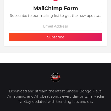
MailChimp Form
Subscribe to our mailing list to get the new updates.
Download and stream the latest Singeli, Bongo Fleva,
Amapiano, and Afrobeat songs every day on Zilla Media
Tz. Stay updated with trending hits and dis.