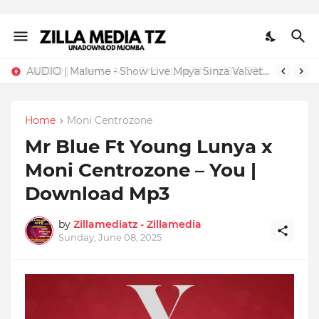
AUDIO | Malume - Show Live Mpya Sinza Valvet 2026 | Download Mp3
Home
Moni Centrozone
Mr Blue Ft Young Lunya x
Moni Centrozone – You |
Download Mp3
by
Zillamediatz - Zillamedia
Sunday, June 08, 2025