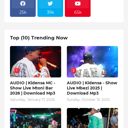
25k
39k
65k
Top (10) Trending Now
1
2
AUDIO | Kidensa MC -
AUDIO | Kidensa - Show
Show Live Mtoni Bar
Live Mbezi 2025 |
2026 | Download Mp3
Download Mp3
Saturday, January 17, 2026
Sunday, October 19, 2025