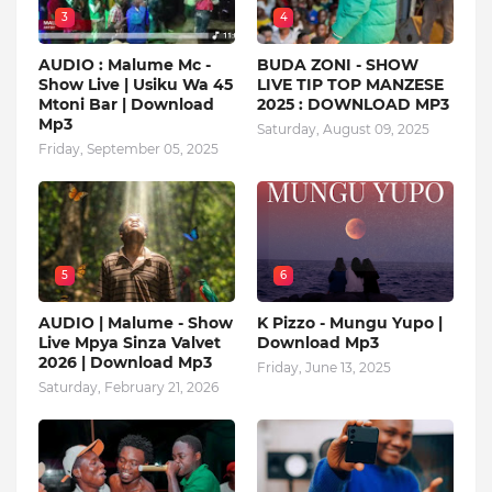
3
4
AUDIO : Malume Mc -
BUDA ZONI - SHOW
Show Live | Usiku Wa 45
LIVE TIP TOP MANZESE
Mtoni Bar | Download
2025 : DOWNLOAD MP3
Mp3
Saturday, August 09, 2025
Friday, September 05, 2025
5
6
AUDIO | Malume - Show
K Pizzo - Mungu Yupo |
Live Mpya Sinza Valvet
Download Mp3
2026 | Download Mp3
Friday, June 13, 2025
Saturday, February 21, 2026