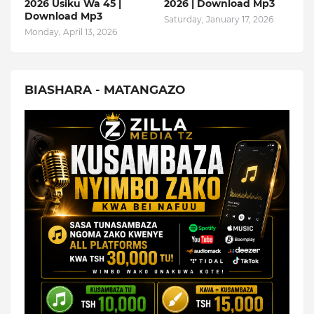
2026 Usiku Wa 45 |
2026 | Download Mp3
Download Mp3
Saturday, January 17, 2026
Monday, April 13, 2026
BIASHARA - MATANGAZO