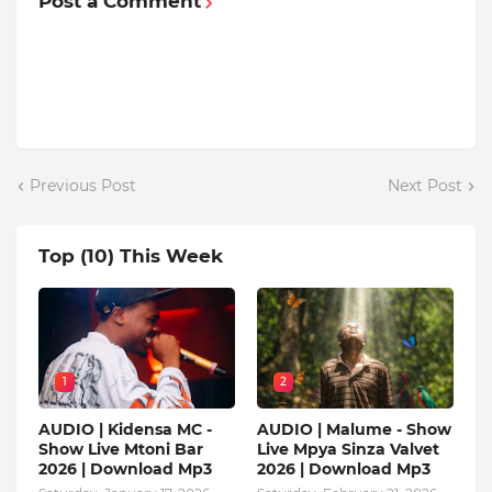
Post a Comment
Previous Post
Next Post
Top (10) This Week
1
2
AUDIO | Kidensa MC -
AUDIO | Malume - Show
Show Live Mtoni Bar
Live Mpya Sinza Valvet
2026 | Download Mp3
2026 | Download Mp3