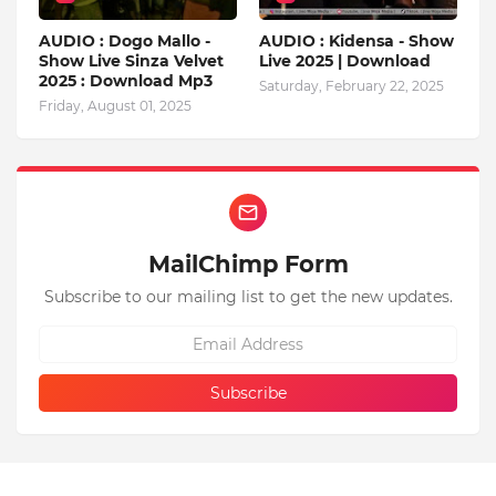
AUDIO : Dogo Mallo -
AUDIO : Kidensa - Show
Show Live Sinza Velvet
Live 2025 | Download
2025 : Download Mp3
Saturday, February 22, 2025
Friday, August 01, 2025
MailChimp Form
Subscribe to our mailing list to get the new updates.