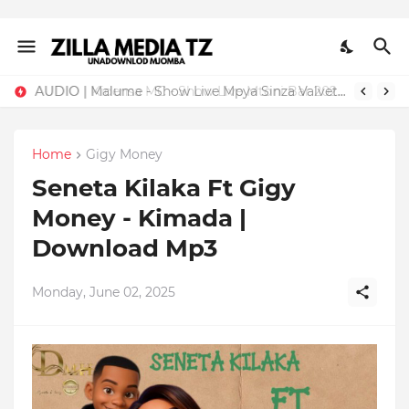
AUDIO | Malume - Show Live Mpya Sinza Valvet 2026 | Download Mp3
Home
Gigy Money
Seneta Kilaka Ft Gigy
Money - Kimada |
Download Mp3
Monday, June 02, 2025