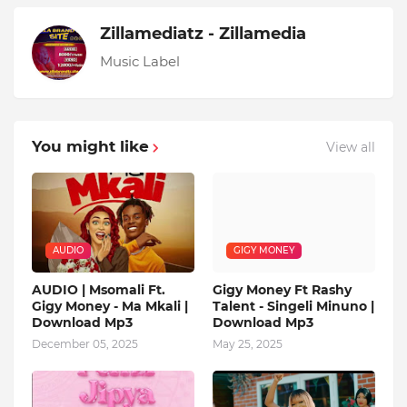
Zillamediatz - Zillamedia
Music Label
You might like
View all
AUDIO
GIGY MONEY
AUDIO | Msomali Ft.
Gigy Money Ft Rashy
Gigy Money - Ma Mkali |
Talent - Singeli Minuno |
Download Mp3
Download Mp3
December 05, 2025
May 25, 2025