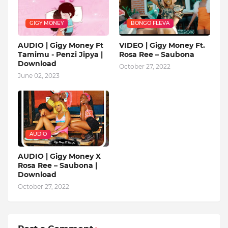
GIGY MONEY
BONGO FLEVA
AUDIO | Gigy Money Ft
VIDEO | Gigy Money Ft.
Tamimu - Penzi Jipya |
Rosa Ree – Saubona
Download
October 27, 2022
June 02, 2023
AUDIO
AUDIO | Gigy Money X
Rosa Ree – Saubona |
Download
October 27, 2022