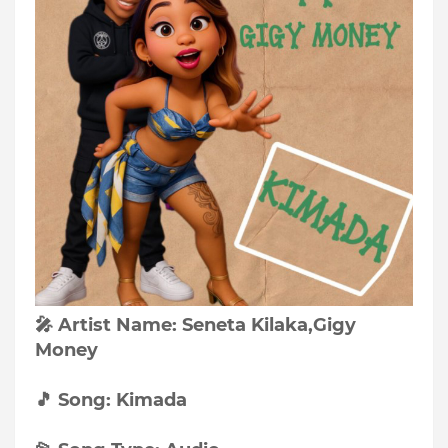
🎤 Artist Name: Seneta Kilaka,Gigy
Money
🎵 Song: Kimada