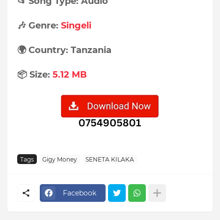
📂 Song Type: Audio
🎶 Genre:
Singeli
🌍 Country: Tanzania
📦 Size:
5.12 MB
Tags
Gigy Money
SENETA KILAKA
Facebook