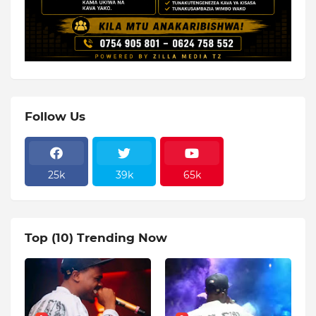
Follow Us
25k
39k
65k
Top (10) Trending Now