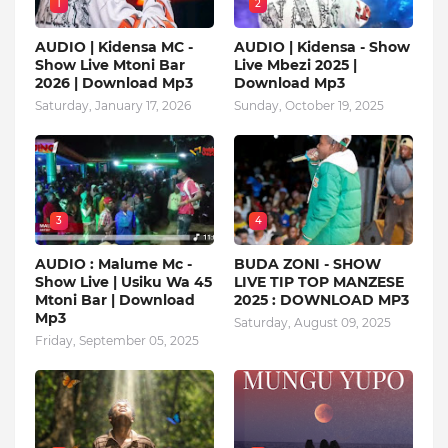
1
2
AUDIO | Kidensa MC -
AUDIO | Kidensa - Show
Show Live Mtoni Bar
Live Mbezi 2025 |
2026 | Download Mp3
Download Mp3
Saturday, January 17, 2026
Sunday, October 19, 2025
3
4
AUDIO : Malume Mc -
BUDA ZONI - SHOW
Show Live | Usiku Wa 45
LIVE TIP TOP MANZESE
Mtoni Bar | Download
2025 : DOWNLOAD MP3
Mp3
Saturday, August 09, 2025
Friday, September 05, 2025