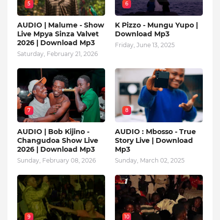
5
6
AUDIO | Malume - Show
K Pizzo - Mungu Yupo |
Live Mpya Sinza Valvet
Download Mp3
2026 | Download Mp3
Friday, June 13, 2025
Saturday, February 21, 2026
7
8
AUDIO | Bob Kijino -
AUDIO : Mbosso - True
Changudoa Show Live
Story Live | Download
2026 | Download Mp3
Mp3
Sunday, February 08, 2026
Sunday, March 02, 2025
9
10