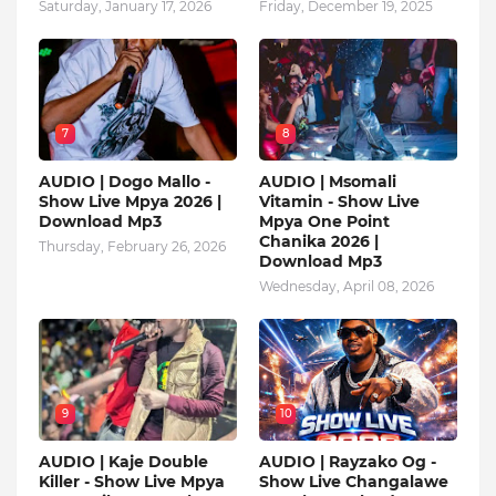
Saturday, January 17, 2026
Friday, December 19, 2025
7
8
AUDIO | Dogo Mallo -
AUDIO | Msomali
Show Live Mpya 2026 |
Vitamin - Show Live
Download Mp3
Mpya One Point
Chanika 2026 |
Thursday, February 26, 2026
Download Mp3
Wednesday, April 08, 2026
9
10
AUDIO | Kaje Double
AUDIO | Rayzako Og -
Killer - Show Live Mpya
Show Live Changalawe