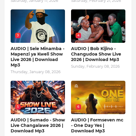
Saturday, January 17, 2026
Saturday, February 21, 2026
3
4
AUDIO | Sele Minamba -
AUDIO | Bob Kijino -
Mapenzi ya Kweli Show
Changudoa Show Live
Live 2026 | Download
2026 | Download Mp3
Mp3
Sunday, February 08, 2026
Thursday, January 08, 2026
5
6
AUDIO | Sumado - Show
AUDIO | Formseven mc
Live Changalawe 2026 |
- One Day Yes |
Download Mp3
Download Mp3