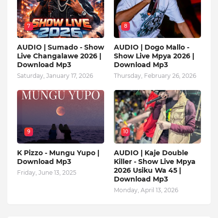
7
8
AUDIO | Sumado - Show
AUDIO | Dogo Mallo -
Live Changalawe 2026 |
Show Live Mpya 2026 |
Download Mp3
Download Mp3
Saturday, January 17, 2026
Thursday, February 26, 2026
9
10
K Pizzo - Mungu Yupo |
AUDIO | Kaje Double
Download Mp3
Killer - Show Live Mpya
2026 Usiku Wa 45 |
Friday, June 13, 2025
Download Mp3
Monday, April 13, 2026