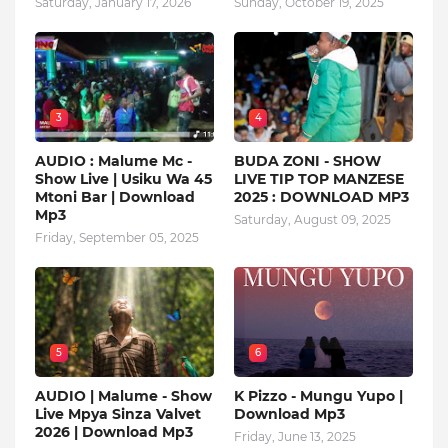
Saturday, January 17, 2026
Sunday, October 19, 2025
3
4
AUDIO : Malume Mc -
BUDA ZONI - SHOW
Show Live | Usiku Wa 45
LIVE TIP TOP MANZESE
Mtoni Bar | Download
2025 : DOWNLOAD MP3
Mp3
Saturday, August 09, 2025
Friday, September 05, 2025
5
6
AUDIO | Malume - Show
K Pizzo - Mungu Yupo |
Live Mpya Sinza Valvet
Download Mp3
2026 | Download Mp3
Friday, June 13, 2025