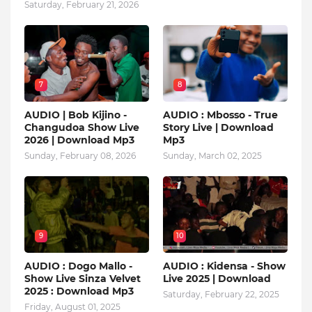
Saturday, February 21, 2026
7
8
AUDIO | Bob Kijino -
AUDIO : Mbosso - True
Changudoa Show Live
Story Live | Download
2026 | Download Mp3
Mp3
Sunday, February 08, 2026
Sunday, March 02, 2025
9
10
AUDIO : Dogo Mallo -
AUDIO : Kidensa - Show
Show Live Sinza Velvet
Live 2025 | Download
2025 : Download Mp3
Saturday, February 22, 2025
Friday, August 01, 2025