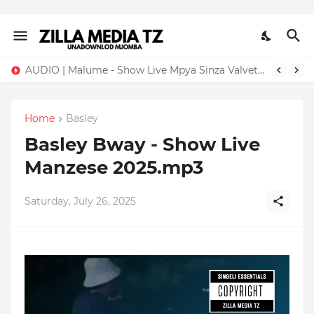
AUDIO | Malume - Show Live Mpya Sinza Valvet 2026 | Download Mp3
Home
Basley
Basley Bway - Show Live
Manzese 2025.mp3
Saturday, July 26, 2025