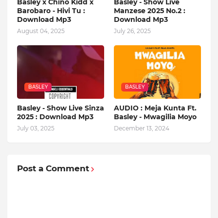
Basley x Chino Kidd x
Basley - Show Live
Barobaro - Hivi Tu :
Manzese 2025 No.2 :
Download Mp3
Download Mp3
August 04, 2025
July 26, 2025
BASLEY
BASLEY
Basley - Show Live Sinza
AUDIO : Meja Kunta Ft.
2025 : Download Mp3
Basley - Mwagilia Moyo
July 03, 2025
December 13, 2024
Post a Comment