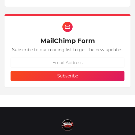
MailChimp Form
Subscribe to our mailing list to get the new updates.