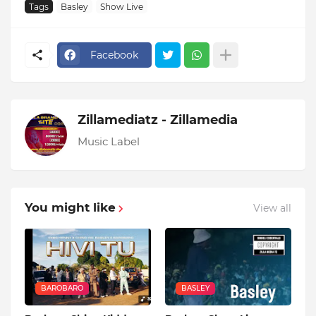
Tags
Basley
Show Live
Facebook
Zillamediatz - Zillamedia
Music Label
You might like
View all
BAROBARO
BASLEY