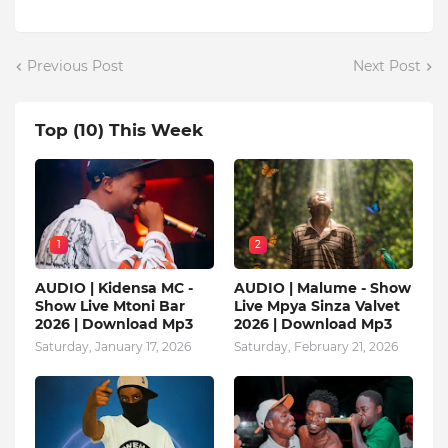
Previous Post
Next Post
Top (10) This Week
1
2
AUDIO | Kidensa MC -
AUDIO | Malume - Show
Show Live Mtoni Bar
Live Mpya Sinza Valvet
2026 | Download Mp3
2026 | Download Mp3
Saturday, January 17, 2026
Saturday, February 21, 2026