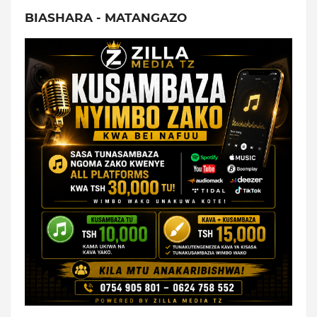
BIASHARA - MATANGAZO