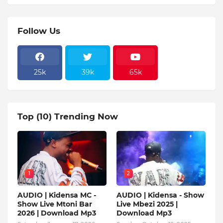
Follow Us
25k
39k
65k
Top (10) Trending Now
1
2
AUDIO | Kidensa MC -
AUDIO | Kidensa - Show
Show Live Mtoni Bar
Live Mbezi 2025 |
2026 | Download Mp3
Download Mp3