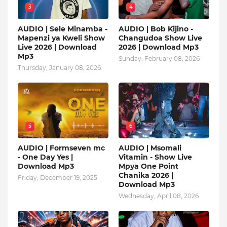
3
4
AUDIO | Sele Minamba -
AUDIO | Bob Kijino -
Mapenzi ya Kweli Show
Changudoa Show Live
Live 2026 | Download
2026 | Download Mp3
Mp3
Sunday, February 08, 2026
Thursday, January 08, 2026
5
6
AUDIO | Formseven mc
AUDIO | Msomali
- One Day Yes |
Vitamin - Show Live
Download Mp3
Mpya One Point
Chanika 2026 |
Friday, December 19, 2025
Download Mp3
Wednesday, April 08, 2026