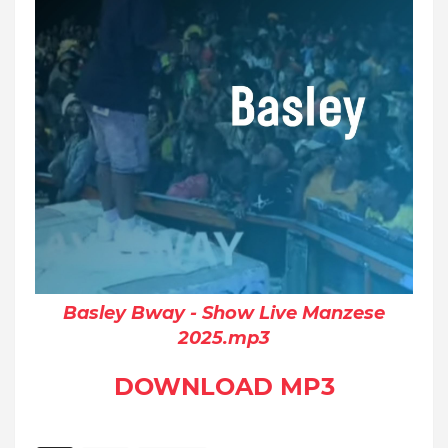
Basley Bway - Show Live Manzese
2025.mp3
DOWNLOAD MP3