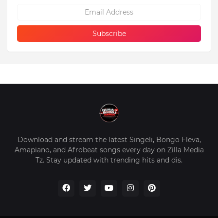
Download and stream the latest Singeli, Bongo Fleva,
Amapiano, and Afrobeat songs every day on Zilla Media
Tz. Stay updated with trending hits and dis.