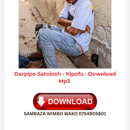
Darpipo Satolosh - Kipofu : Download
Mp3