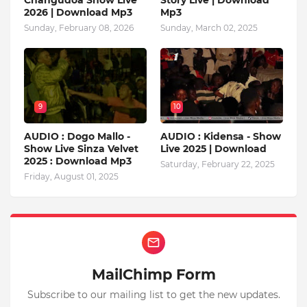
2026 | Download Mp3
Mp3
Sunday, February 08, 2026
Sunday, March 02, 2025
9
10
AUDIO : Dogo Mallo -
AUDIO : Kidensa - Show
Show Live Sinza Velvet
Live 2025 | Download
2025 : Download Mp3
Saturday, February 22, 2025
Friday, August 01, 2025
MailChimp Form
Subscribe to our mailing list to get the new updates.