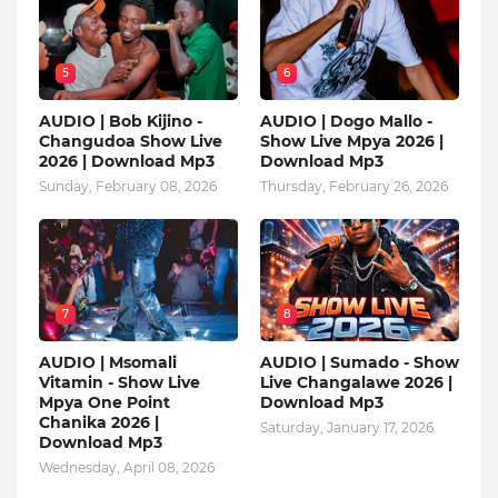
5
6
AUDIO | Bob Kijino -
AUDIO | Dogo Mallo -
Changudoa Show Live
Show Live Mpya 2026 |
2026 | Download Mp3
Download Mp3
Sunday, February 08, 2026
Thursday, February 26, 2026
7
8
AUDIO | Msomali
AUDIO | Sumado - Show
Vitamin - Show Live
Live Changalawe 2026 |
Mpya One Point
Download Mp3
Chanika 2026 |
Saturday, January 17, 2026
Download Mp3
Wednesday, April 08, 2026