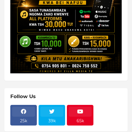
Follow Us
25k
39k
65k