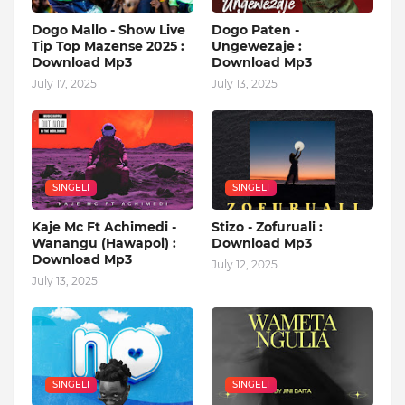
Dogo Mallo - Show Live
Dogo Paten -
Tip Top Mazense 2025 :
Ungewezaje :
Download Mp3
Download Mp3
July 17, 2025
July 13, 2025
SINGELI
SINGELI
Kaje Mc Ft Achimedi -
Stizo - Zofuruali :
Wanangu (Hawapoi) :
Download Mp3
Download Mp3
July 12, 2025
July 13, 2025
SINGELI
SINGELI