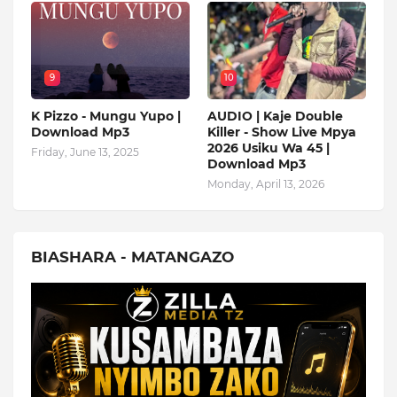
9
10
K Pizzo - Mungu Yupo |
AUDIO | Kaje Double
Download Mp3
Killer - Show Live Mpya
2026 Usiku Wa 45 |
Friday, June 13, 2025
Download Mp3
Monday, April 13, 2026
BIASHARA - MATANGAZO