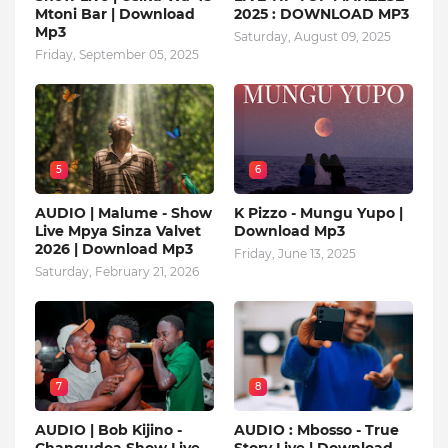
Mtoni Bar | Download
2025 : DOWNLOAD MP3
Mp3
Saturday, August 09, 2025
Friday, September 05, 2025
5
6
AUDIO | Malume - Show
K Pizzo - Mungu Yupo |
Live Mpya Sinza Valvet
Download Mp3
2026 | Download Mp3
Friday, June 13, 2025
Saturday, February 21, 2026
7
8
AUDIO | Bob Kijino -
AUDIO : Mbosso - True
Changudoa Show Live
Story Live | Download