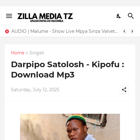
AUDIO | Malume - Show Live Mpya Sinza Valvet 2026 | Download Mp3
Home
Singeli
Darpipo Satolosh - Kipofu :
Download Mp3
Saturday, July 12, 2025