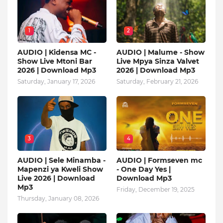
1
2
AUDIO | Kidensa MC -
AUDIO | Malume - Show
Show Live Mtoni Bar
Live Mpya Sinza Valvet
2026 | Download Mp3
2026 | Download Mp3
Saturday, January 17, 2026
Saturday, February 21, 2026
3
4
AUDIO | Sele Minamba -
AUDIO | Formseven mc
Mapenzi ya Kweli Show
- One Day Yes |
Live 2026 | Download
Download Mp3
Mp3
Friday, December 19, 2025
Thursday, January 08, 2026