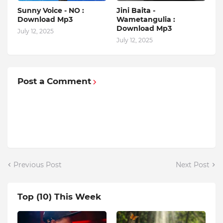
Sunny Voice - NO :
Jini Baita -
Download Mp3
Wametangulia :
Download Mp3
July 12, 2025
July 12, 2025
Post a Comment
Previous Post
Next Post
Top (10) This Week