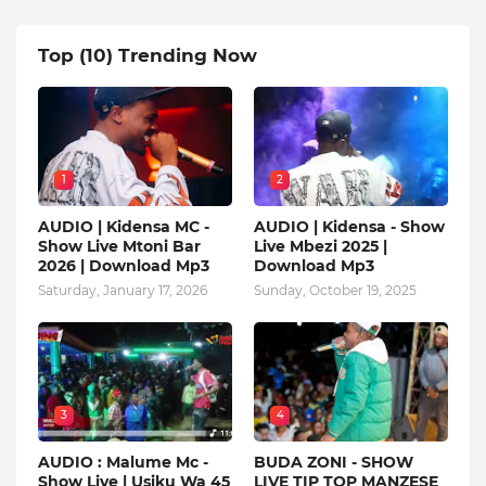
Top (10) Trending Now
1
2
AUDIO | Kidensa MC -
AUDIO | Kidensa - Show
Show Live Mtoni Bar
Live Mbezi 2025 |
2026 | Download Mp3
Download Mp3
Saturday, January 17, 2026
Sunday, October 19, 2025
3
4
AUDIO : Malume Mc -
BUDA ZONI - SHOW
Show Live | Usiku Wa 45
LIVE TIP TOP MANZESE