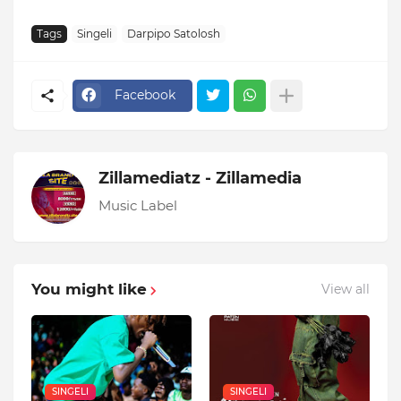
Tags
Singeli
Darpipo Satolosh
Facebook
Zillamediatz - Zillamedia
Music Label
You might like
View all
SINGELI
SINGELI