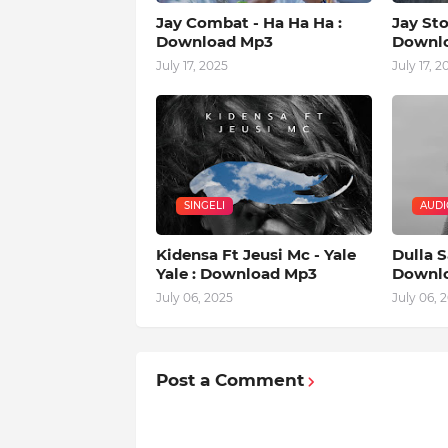
Jay Combat - Ha Ha Ha :
Jay Sto
Download Mp3
Downl
July 17, 2025
July 17, 2
SINGELI
AUDI
Kidensa Ft Jeusi Mc - Yale
Dulla S
Yale : Download Mp3
Downl
July 06, 2025
July 06, 
Post a Comment