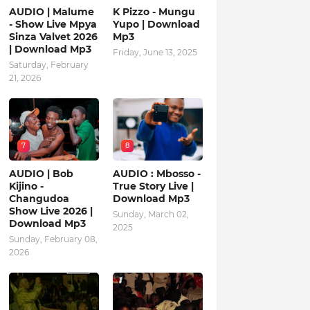
AUDIO | Malume
K Pizzo - Mungu
- Show Live Mpya
Yupo | Download
Sinza Valvet 2026
Mp3
| Download Mp3
Friday, June 13, 2025
Saturday, February
21, 2026
7
8
AUDIO | Bob
AUDIO : Mbosso -
Kijino -
True Story Live |
Changudoa
Download Mp3
Show Live 2026 |
Sunday, March 02,
Download Mp3
2025
Sunday, February 08,
2026