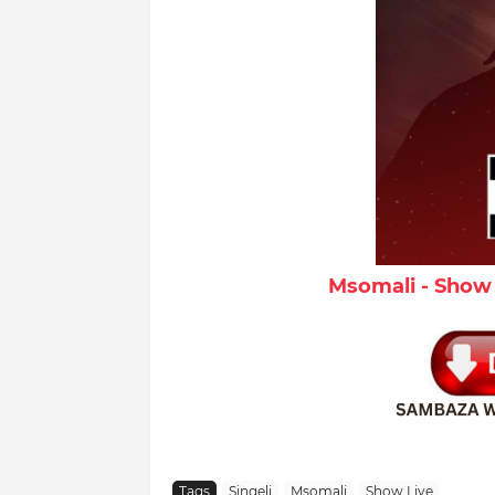
Msomali - Show 
Tags
Singeli
Msomali
Show Live