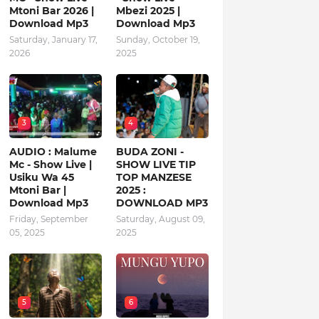
Mtoni Bar 2026 |
Mbezi 2025 |
Download Mp3
Download Mp3
Saturday, January 17,
Sunday, October 19,
2026
2025
3
4
AUDIO : Malume
BUDA ZONI -
Mc - Show Live |
SHOW LIVE TIP
Usiku Wa 45
TOP MANZESE
Mtoni Bar |
2025 :
Download Mp3
DOWNLOAD MP3
Friday, September
Saturday, August 09,
05, 2025
2025
5
6