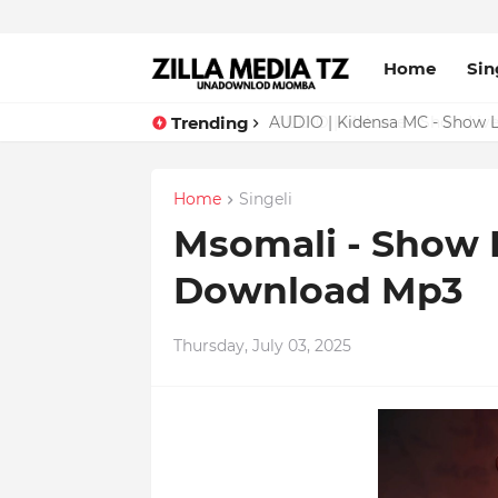
Home
Sin
Trending
AUDIO | Malume - Show Live 
Home
Singeli
Msomali - Show L
Download Mp3
Thursday, July 03, 2025