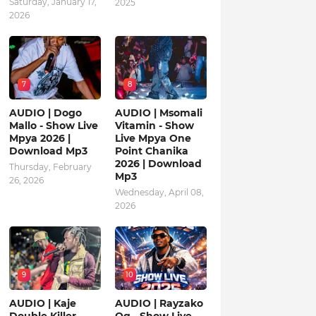
Saturday, January 17,
2025
2026
7
8
AUDIO | Dogo
AUDIO | Msomali
Mallo - Show Live
Vitamin - Show
Mpya 2026 |
Live Mpya One
Download Mp3
Point Chanika
2026 | Download
Thursday, February
Mp3
26, 2026
Wednesday, April 08,
2026
9
10
AUDIO | Kaje
AUDIO | Rayzako