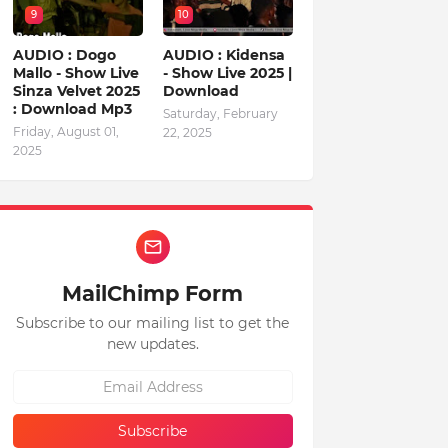
9
10
AUDIO : Dogo
AUDIO : Kidensa
Mallo - Show Live
- Show Live 2025 |
Sinza Velvet 2025
Download
: Download Mp3
Saturday, February
Friday, August 01,
22, 2025
2025
MailChimp Form
Subscribe to our mailing list to get the
new updates.