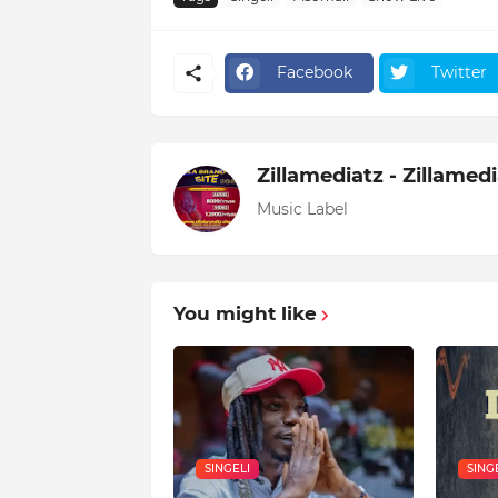
Facebook
Twitter
Zillamediatz - Zillamed
Music Label
You might like
SINGELI
SING