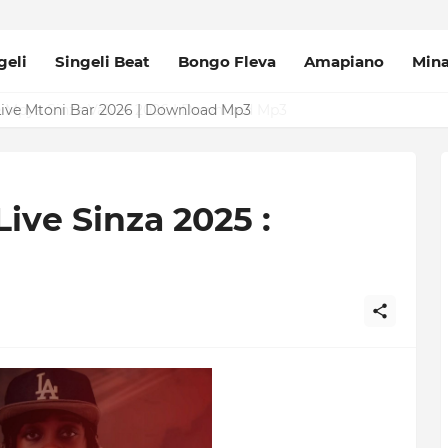
geli
Singeli Beat
Bongo Fleva
Amapiano
Min
Mpya Sinza Valvet 2026 | Download Mp3
ive Sinza 2025 :