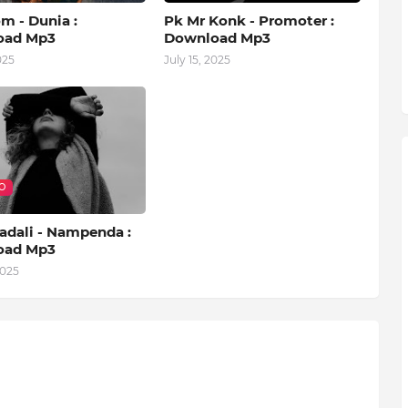
m - Dunia :
Pk Mr Konk - Promoter :
oad Mp3
Download Mp3
025
July 15, 2025
O
adali - Nampenda :
oad Mp3
2025