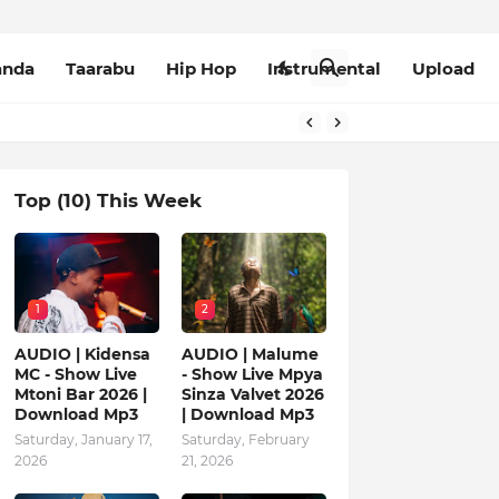
anda
Taarabu
Hip Hop
Instrumental
Upload
Top (10) This Week
1
2
AUDIO | Kidensa
AUDIO | Malume
MC - Show Live
- Show Live Mpya
Mtoni Bar 2026 |
Sinza Valvet 2026
Download Mp3
| Download Mp3
Saturday, January 17,
Saturday, February
2026
21, 2026