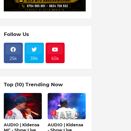
Follow Us
25k
39k
65k
Top (10) Trending Now
1
2
AUDIO | Kidensa
AUDIO | Kidensa
MC - Show Live
- Show Live