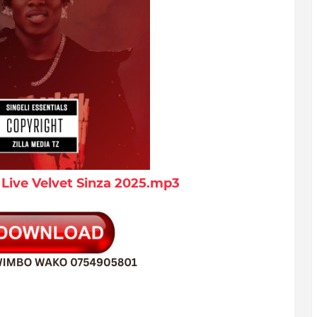
Live Velvet Sinza 2025.mp3