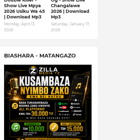
Double Killer -
Og - Show Live
Show Live Mpya
Changalawe
2026 Usiku Wa 45
2026 | Download
| Download Mp3
Mp3
Monday, April 13,
Saturday, January 17,
2026
2026
BIASHARA - MATANGAZO