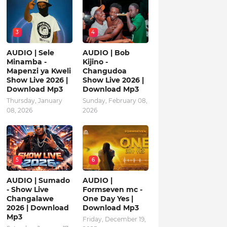
3
4
AUDIO | Sele
AUDIO | Bob
Minamba -
Kijino -
Mapenzi ya Kweli
Changudoa
Show Live 2026 |
Show Live 2026 |
Download Mp3
Download Mp3
Thursday, January
Sunday, February 08,
08, 2026
2026
5
6
AUDIO | Sumado
AUDIO |
- Show Live
Formseven mc -
Changalawe
One Day Yes |
2026 | Download
Download Mp3
Mp3
Friday, December 19,