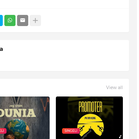
ia
View all
ELI
SINGELI