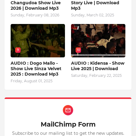
Changudoa Show Live
Story Live | Download
2026 | Download Mp3
Mp3
Sunday, February 08, 2026
Sunday, March 02, 2025
9
10
AUDIO : Dogo Mallo -
AUDIO : Kidensa - Show
Show Live Sinza Velvet
Live 2025 | Download
2025 : Download Mp3
Saturday, February 22, 2025
Friday, August 01, 2025
MailChimp Form
Subscribe to our mailing list to get the new updates.