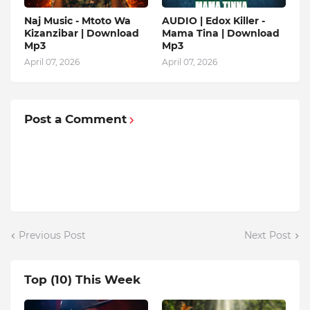
Naj Music - Mtoto Wa
AUDIO | Edox Killer -
Kizanzibar | Download
Mama Tina | Download
Mp3
Mp3
April 07, 2026
April 07, 2026
Post a Comment
Previous Post
Next Post
Top (10) This Week