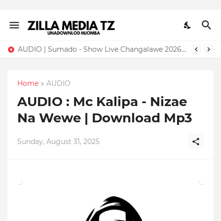
AUDIO | Sumado - Show Live Changalawe 2026 | Download Mp3
Home
AUDIO
AUDIO : Mc Kalipa - Nizae
Na Wewe | Download Mp3
Sunday, August 31, 2025