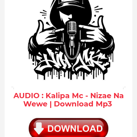
AUDIO : Kalipa Mc - Nizae Na
Wewe | Download Mp3