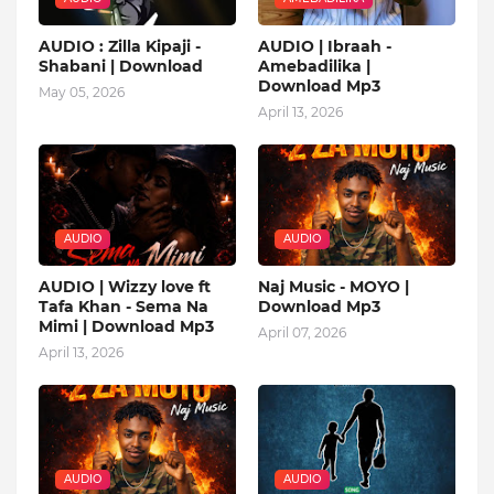
AUDIO : Zilla Kipaji -
AUDIO | Ibraah -
Shabani | Download
Amebadilika |
Download Mp3
May 05, 2026
April 13, 2026
AUDIO
AUDIO
AUDIO | Wizzy love ft
Naj Music - MOYO |
Tafa Khan - Sema Na
Download Mp3
Mimi | Download Mp3
April 07, 2026
April 13, 2026
AUDIO
AUDIO