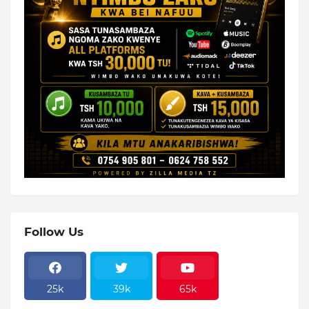
Follow Us
25k
39k
65k