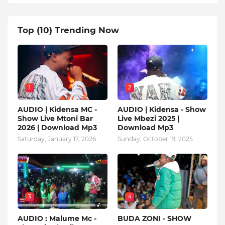
Top (10) Trending Now
1
2
AUDIO | Kidensa MC -
AUDIO | Kidensa - Show
Show Live Mtoni Bar
Live Mbezi 2025 |
2026 | Download Mp3
Download Mp3
Saturday, January 17, 2026
Sunday, October 19, 2025
3
4
AUDIO : Malume Mc -
BUDA ZONI - SHOW