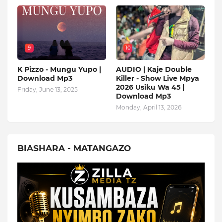
9
10
K Pizzo - Mungu Yupo |
AUDIO | Kaje Double
Download Mp3
Killer - Show Live Mpya
2026 Usiku Wa 45 |
Friday, June 13, 2025
Download Mp3
Monday, April 13, 2026
BIASHARA - MATANGAZO