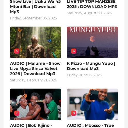
Show Live | Usiku Wa 45
LIVE TIP TOP MANZESE
Mtoni Bar | Download
2025 : DOWNLOAD MP3
Mp3
Saturday, August 09, 2025
Friday, September 05, 2025
5
6
AUDIO | Malume - Show
K Pizzo - Mungu Yupo |
Live Mpya Sinza Valvet
Download Mp3
2026 | Download Mp3
Friday, June 13, 2025
Saturday, February 21, 2026
7
8
AUDIO | Bob Kijino -
AUDIO : Mbosso - True