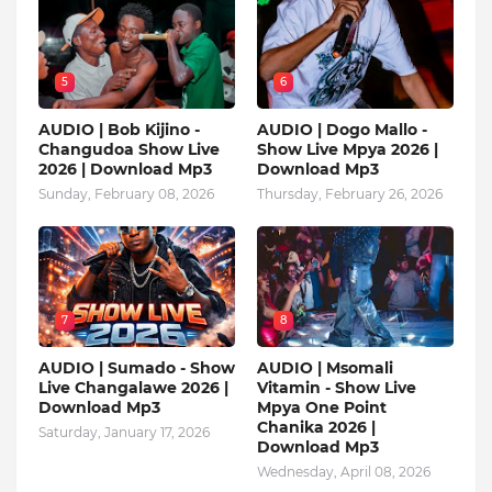
5
6
AUDIO | Bob Kijino -
AUDIO | Dogo Mallo -
Changudoa Show Live
Show Live Mpya 2026 |
2026 | Download Mp3
Download Mp3
Sunday, February 08, 2026
Thursday, February 26, 2026
7
8
AUDIO | Sumado - Show
AUDIO | Msomali
Live Changalawe 2026 |
Vitamin - Show Live
Download Mp3
Mpya One Point
Chanika 2026 |
Saturday, January 17, 2026
Download Mp3
Wednesday, April 08, 2026