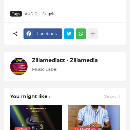
Tags
AUDIO
Singeli
Facebook
Zillamediatz - Zillamedia
Music Label
You might like
View all
AUDIO
AMEBADILIKA