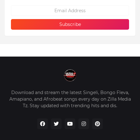
Download and stream the latest Singeli, Bongo Fleva,
Amapiano, and Afrobeat songs every day on Zilla Media
Tz. Stay updated with trending hits and dis.