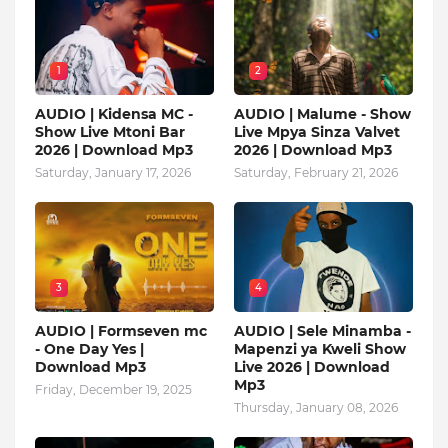
1
2
AUDIO | Kidensa MC -
AUDIO | Malume - Show
Show Live Mtoni Bar
Live Mpya Sinza Valvet
2026 | Download Mp3
2026 | Download Mp3
Saturday, January 17, 2026
Saturday, February 21, 2026
3
4
AUDIO | Formseven mc
AUDIO | Sele Minamba -
- One Day Yes |
Mapenzi ya Kweli Show
Download Mp3
Live 2026 | Download
Mp3
Friday, December 19, 2025
Thursday, January 08, 2026