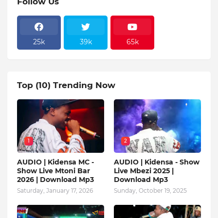
Follow Us
25k
39k
65k
Top (10) Trending Now
1
2
AUDIO | Kidensa MC -
AUDIO | Kidensa - Show
Show Live Mtoni Bar
Live Mbezi 2025 |
2026 | Download Mp3
Download Mp3
Saturday, January 17, 2026
Sunday, October 19, 2025