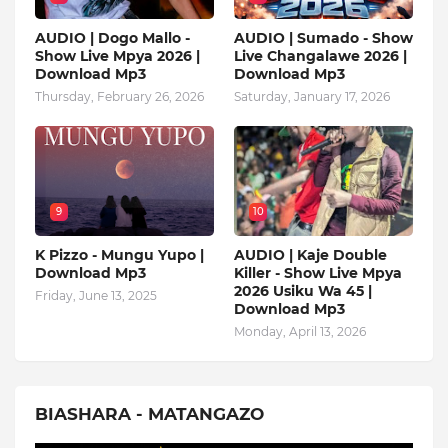
AUDIO | Dogo Mallo -
AUDIO | Sumado - Show
Show Live Mpya 2026 |
Live Changalawe 2026 |
Download Mp3
Download Mp3
Thursday, February 26, 2026
Saturday, January 17, 2026
9
10
K Pizzo - Mungu Yupo |
AUDIO | Kaje Double
Download Mp3
Killer - Show Live Mpya
2026 Usiku Wa 45 |
Friday, June 13, 2025
Download Mp3
Monday, April 13, 2026
BIASHARA - MATANGAZO