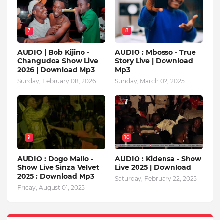
7
8
AUDIO | Bob Kijino -
AUDIO : Mbosso - True
Changudoa Show Live
Story Live | Download
2026 | Download Mp3
Mp3
Sunday, February 08, 2026
Sunday, March 02, 2025
9
10
AUDIO : Dogo Mallo -
AUDIO : Kidensa - Show
Show Live Sinza Velvet
Live 2025 | Download
2025 : Download Mp3
Saturday, February 22, 2025
Friday, August 01, 2025