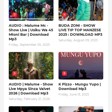
3
4
AUDIO : Malume Mc -
BUDA ZONI - SHOW
Show Live | Usiku Wa 45
LIVE TIP TOP MANZESE
Mtoni Bar | Download
2025 : DOWNLOAD MP3
Mp3
Saturday, August 09, 2025
Friday, September 05, 2025
5
6
AUDIO | Malume - Show
K Pizzo - Mungu Yupo |
Live Mpya Sinza Valvet
Download Mp3
2026 | Download Mp3
Friday, June 13, 2025
Saturday, February 21, 2026