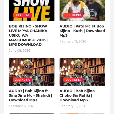
BOB KIJINO
BOB KIJINO
BOB KIJINO - SHOW
AUDIO | Pato Mc Ft Bob
LIVE MPYA CHANIKA -
Kijino - Kush | Download
USIKU WA
Mp3
MASCOMBISO 2026 |
February 12, 2026
MP3 DOWNLOAD
June 08, 2026
BOB KIJINO
BOB KIJINO
AUDIO | Bob Kijino ft
AUDIO | Bob Kijino -
Sina Jina Mc - Shahidi |
Choko Sio Rafiki |
Download Mp3
Download Mp3
February 12, 2026
February 12, 2026