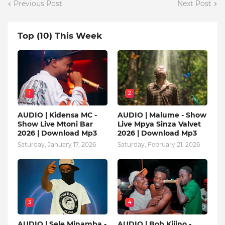
Previous Post
Next Post
Top (10) This Week
1
2
AUDIO | Kidensa MC -
AUDIO | Malume - Show
Show Live Mtoni Bar
Live Mpya Sinza Valvet
2026 | Download Mp3
2026 | Download Mp3
Saturday, January 17, 2026
Saturday, February 21, 2026
3
4
AUDIO | Sele Minamba -
AUDIO | Bob Kijino -