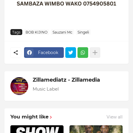
Tags
BOB KIJINO
Sauzani Mc
Singeli
Facebook
Zillamediatz - Zillamedia
Music Label
You might like
View all