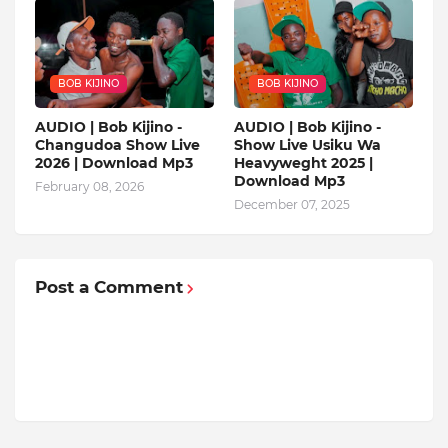
BOB KIJINO
BOB KIJINO
AUDIO | Bob Kijino -
AUDIO | Bob Kijino -
Changudoa Show Live
Show Live Usiku Wa
2026 | Download Mp3
Heavyweght 2025 |
Download Mp3
February 08, 2026
December 07, 2025
Post a Comment