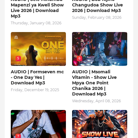
Mapenzi ya Kweli Show
Changudoa Show Live
Live 2026 | Download
2026 | Download Mp3
Mp3
Sunday, February 08, 2026
Thursday, January 08, 2026
5
6
AUDIO | Formseven mc
AUDIO | Msomali
- One Day Yes |
Vitamin - Show Live
Download Mp3
Mpya One Point
Chanika 2026 |
Friday, December 19, 2025
Download Mp3
Wednesday, April 08, 2026
7
8