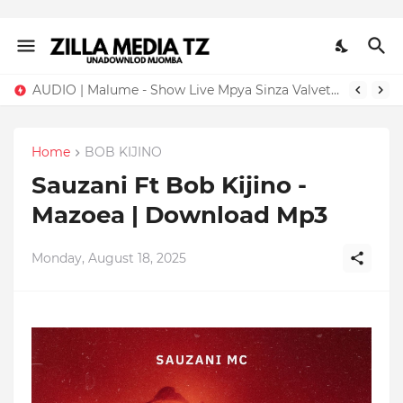
AUDIO | Malume - Show Live Mpya Sinza Valvet 2026 | Download Mp3
Home
BOB KIJINO
Sauzani Ft Bob Kijino -
Mazoea | Download Mp3
Monday, August 18, 2025