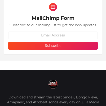
MailChimp Form
Subscribe to our mailing list to get the new updates.
Download and stream the latest Singeli, Bongo Fleva,
Amapiano, and Afrobeat songs every day on Zilla Media