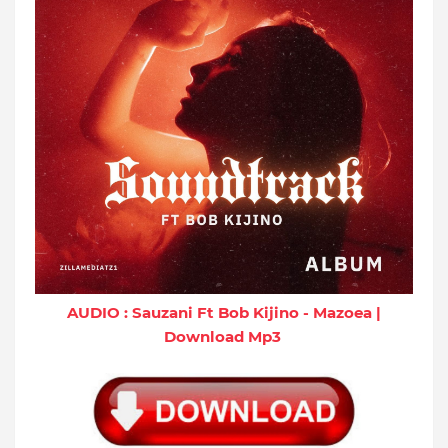
AUDIO : Sauzani Ft Bob Kijino - Mazoea |
Download Mp3