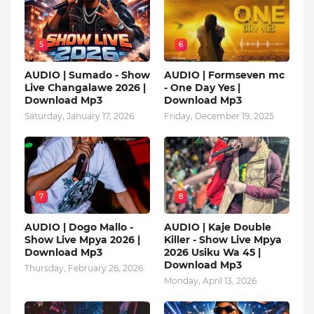
5
6
AUDIO | Sumado - Show
AUDIO | Formseven mc
Live Changalawe 2026 |
- One Day Yes |
Download Mp3
Download Mp3
Saturday, January 17, 2026
Friday, December 19, 2025
7
8
AUDIO | Dogo Mallo -
AUDIO | Kaje Double
Show Live Mpya 2026 |
Killer - Show Live Mpya
Download Mp3
2026 Usiku Wa 45 |
Download Mp3
Thursday, February 26, 2026
Monday, April 13, 2026