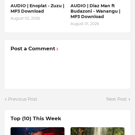
AUDIO | Enoplat - Zuzu |
AUDIO | Diaz Man ft
MP3 Download
Budazoni - Wanangu |
MP3 Download
August 02, 2026
August 01, 2026
Post a Comment
Previous Post
Next Post
Top (10) This Week