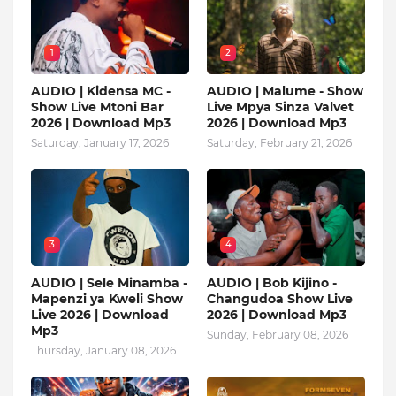
1
2
AUDIO | Kidensa MC -
AUDIO | Malume - Show
Show Live Mtoni Bar
Live Mpya Sinza Valvet
2026 | Download Mp3
2026 | Download Mp3
Saturday, January 17, 2026
Saturday, February 21, 2026
3
4
AUDIO | Sele Minamba -
AUDIO | Bob Kijino -
Mapenzi ya Kweli Show
Changudoa Show Live
Live 2026 | Download
2026 | Download Mp3
Mp3
Sunday, February 08, 2026
Thursday, January 08, 2026