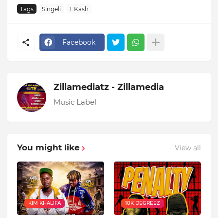
Tags
Singeli
T Kash
Facebook
Zillamediatz - Zillamedia
Music Label
You might like
View all
KIM KHALIFA
10K DEGREEZ