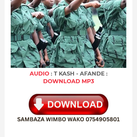
AUDIO
: T KASH - AFANDE :
DOWNLOAD MP3