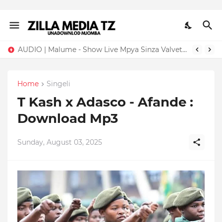
AUDIO | Malume - Show Live Mpya Sinza Valvet 2026 | Download Mp3
Home
Singeli
T Kash x Adasco - Afande :
Download Mp3
Sunday, August 03, 2025