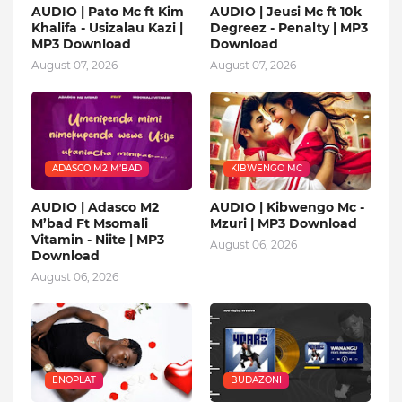
AUDIO | Pato Mc ft Kim
AUDIO | Jeusi Mc ft 10k
Khalifa - Usizalau Kazi |
Degreez - Penalty | MP3
MP3 Download
Download
August 07, 2026
August 07, 2026
ADASCO M2 M’BAD
KIBWENGO MC
AUDIO | Adasco M2
AUDIO | Kibwengo Mc -
M’bad Ft Msomali
Mzuri | MP3 Download
Vitamin - Niite | MP3
August 06, 2026
Download
August 06, 2026
ENOPLAT
BUDAZONI