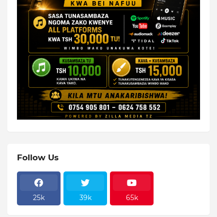
Follow Us
25k
39k
65k