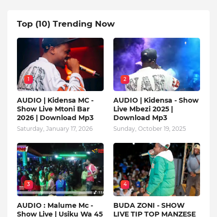
Top (10) Trending Now
1
2
AUDIO | Kidensa MC -
AUDIO | Kidensa - Show
Show Live Mtoni Bar
Live Mbezi 2025 |
2026 | Download Mp3
Download Mp3
Saturday, January 17, 2026
Sunday, October 19, 2025
3
4
AUDIO : Malume Mc -
BUDA ZONI - SHOW
Show Live | Usiku Wa 45
LIVE TIP TOP MANZESE