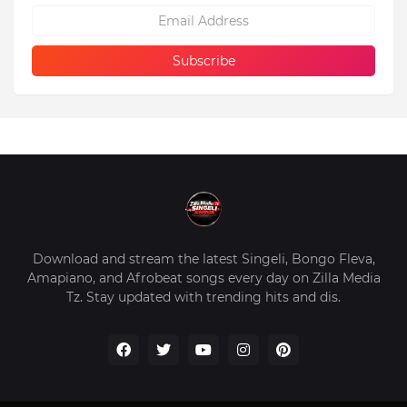
Download and stream the latest Singeli, Bongo Fleva,
Amapiano, and Afrobeat songs every day on Zilla Media
Tz. Stay updated with trending hits and dis.