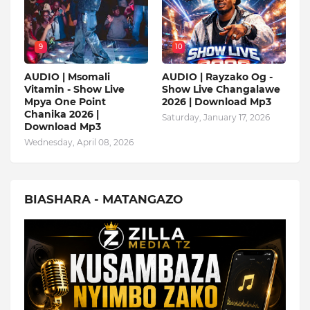
9
10
AUDIO | Msomali
AUDIO | Rayzako Og -
Vitamin - Show Live
Show Live Changalawe
Mpya One Point
2026 | Download Mp3
Chanika 2026 |
Saturday, January 17, 2026
Download Mp3
Wednesday, April 08, 2026
BIASHARA - MATANGAZO