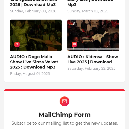
2026 | Download Mp3
Mp3
Sunday, February 08, 2026
Sunday, March 02, 2025
9
10
AUDIO : Dogo Mallo -
AUDIO : Kidensa - Show
Show Live Sinza Velvet
Live 2025 | Download
2025 : Download Mp3
Saturday, February 22, 2025
Friday, August 01, 2025
MailChimp Form
Subscribe to our mailing list to get the new updates.