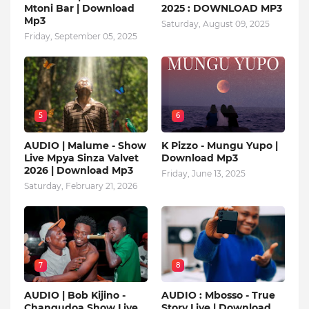
Mtoni Bar | Download
2025 : DOWNLOAD MP3
Mp3
Saturday, August 09, 2025
Friday, September 05, 2025
5
6
AUDIO | Malume - Show
K Pizzo - Mungu Yupo |
Live Mpya Sinza Valvet
Download Mp3
2026 | Download Mp3
Friday, June 13, 2025
Saturday, February 21, 2026
7
8
AUDIO | Bob Kijino -
AUDIO : Mbosso - True
Changudoa Show Live
Story Live | Download