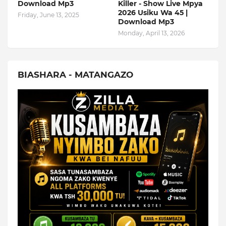
Download Mp3
Killer - Show Live Mpya
2026 Usiku Wa 45 |
Friday, June 13, 2025
Download Mp3
Monday, April 13, 2026
BIASHARA - MATANGAZO