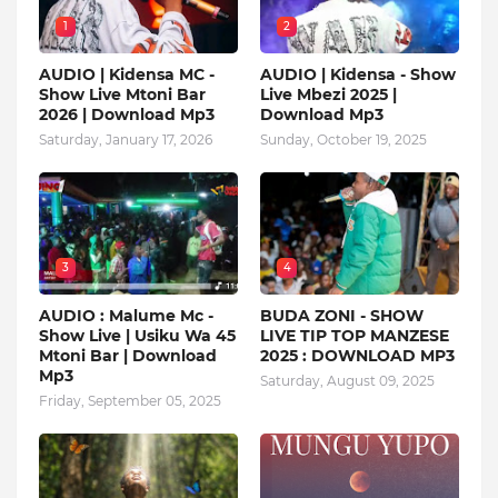
1
2
AUDIO | Kidensa MC -
AUDIO | Kidensa - Show
Show Live Mtoni Bar
Live Mbezi 2025 |
2026 | Download Mp3
Download Mp3
Saturday, January 17, 2026
Sunday, October 19, 2025
3
4
AUDIO : Malume Mc -
BUDA ZONI - SHOW
Show Live | Usiku Wa 45
LIVE TIP TOP MANZESE
Mtoni Bar | Download
2025 : DOWNLOAD MP3
Mp3
Saturday, August 09, 2025
Friday, September 05, 2025