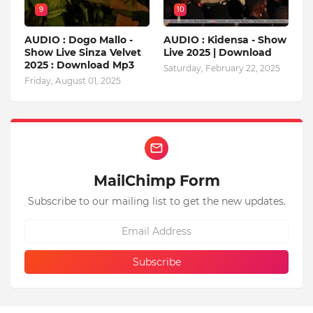
9
10
AUDIO : Dogo Mallo -
AUDIO : Kidensa - Show
Show Live Sinza Velvet
Live 2025 | Download
2025 : Download Mp3
Saturday, February 22, 2025
Friday, August 01, 2025
MailChimp Form
Subscribe to our mailing list to get the new updates.