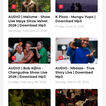
5
6
AUDIO | Malume - Show
K Pizzo - Mungu Yupo |
Live Mpya Sinza Valvet
Download Mp3
2026 | Download Mp3
Friday, June 13, 2025
Saturday, February 21, 2026
7
8
AUDIO | Bob Kijino -
AUDIO : Mbosso - True
Changudoa Show Live
Story Live | Download
2026 | Download Mp3
Mp3
Sunday, February 08, 2026
Sunday, March 02, 2025