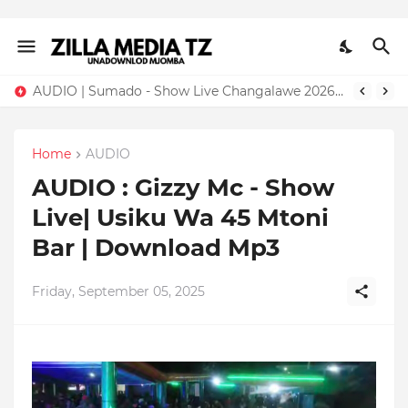
AUDIO | Sumado - Show Live Changalawe 2026 | Download Mp3
Home
AUDIO
AUDIO : Gizzy Mc - Show
Live| Usiku Wa 45 Mtoni
Bar | Download Mp3
Friday, September 05, 2025