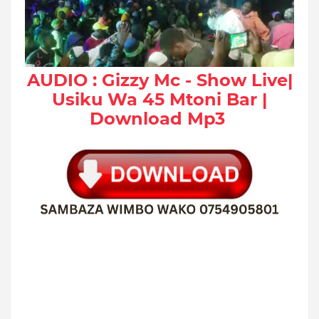
AUDIO : Gizzy Mc - Show Live|
Usiku Wa 45 Mtoni Bar |
Download Mp3