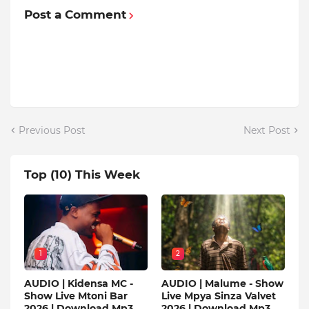
Post a Comment
Previous Post
Next Post
Top (10) This Week
1
2
AUDIO | Kidensa MC -
AUDIO | Malume - Show
Show Live Mtoni Bar
Live Mpya Sinza Valvet
2026 | Download Mp3
2026 | Download Mp3