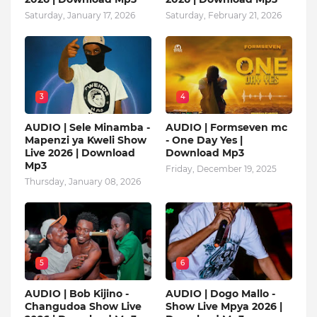
Saturday, January 17, 2026
Saturday, February 21, 2026
3
4
AUDIO | Sele Minamba -
AUDIO | Formseven mc
Mapenzi ya Kweli Show
- One Day Yes |
Live 2026 | Download
Download Mp3
Mp3
Friday, December 19, 2025
Thursday, January 08, 2026
5
6
AUDIO | Bob Kijino -
AUDIO | Dogo Mallo -
Changudoa Show Live
Show Live Mpya 2026 |