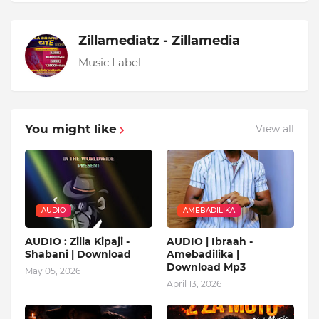
Zillamediatz - Zillamedia
Music Label
You might like
View all
AUDIO
AMEBADILIKA
AUDIO : Zilla Kipaji -
AUDIO | Ibraah -
Shabani | Download
Amebadilika |
Download Mp3
May 05, 2026
April 13, 2026