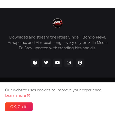
Download and stream the latest Singeli, Bongo Fleva,
Amapiano, and Afrobeat songs every day on Zilla Media
Tz. Stay updated with trending hits and dis.
Home
About Us
Privacy Policy
Contact Us
Our website uses cookies to improve your experience.
Disclaimer
Learn more
2026 Copyright -
Zilla Media Tz In The Worldwide
OK, Go it!