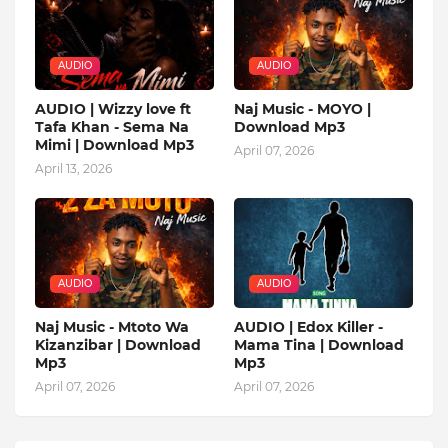
AUDIO
AUDIO
AUDIO | Wizzy love ft
Naj Music - MOYO |
Tafa Khan - Sema Na
Download Mp3
Mimi | Download Mp3
April 07, 2026
April 13, 2026
AUDIO
AUDIO
Naj Music - Mtoto Wa
AUDIO | Edox Killer -
Kizanzibar | Download
Mama Tina | Download
Mp3
Mp3
April 07, 2026
April 07, 2026