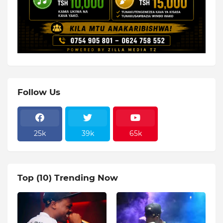
Follow Us
25k
39k
65k
Top (10) Trending Now