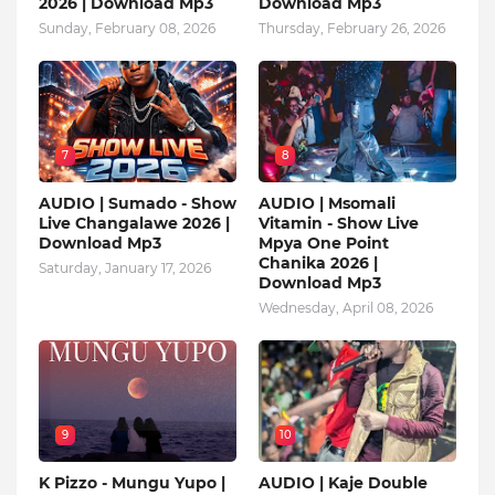
2026 | Download Mp3
Download Mp3
Sunday, February 08, 2026
Thursday, February 26, 2026
7
8
AUDIO | Sumado - Show
AUDIO | Msomali
Live Changalawe 2026 |
Vitamin - Show Live
Download Mp3
Mpya One Point
Chanika 2026 |
Saturday, January 17, 2026
Download Mp3
Wednesday, April 08, 2026
9
10
K Pizzo - Mungu Yupo |
AUDIO | Kaje Double