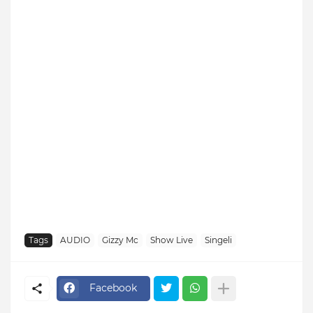
Tags
AUDIO
Gizzy Mc
Show Live
Singeli
Facebook