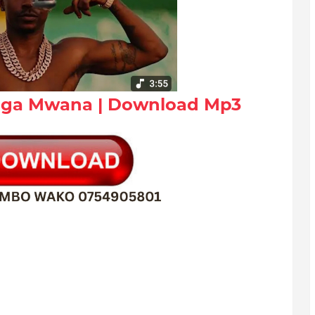
Unga Mwana | Download Mp3