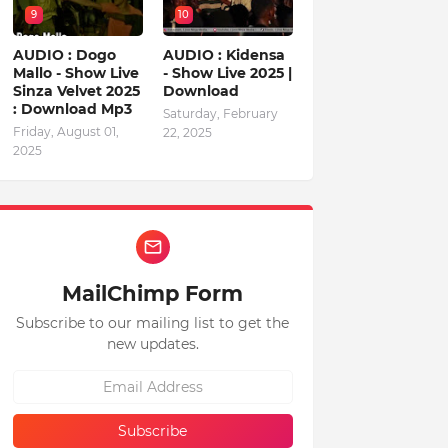
9
10
AUDIO : Dogo
AUDIO : Kidensa
Mallo - Show Live
- Show Live 2025 |
Sinza Velvet 2025
Download
: Download Mp3
Saturday, February
Friday, August 01,
22, 2025
2025
MailChimp Form
Subscribe to our mailing list to get the
new updates.