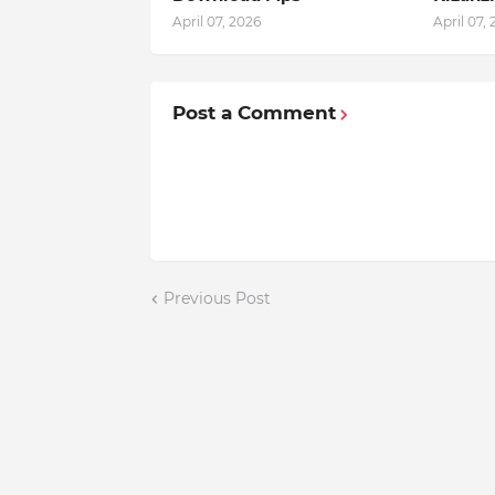
April 07, 2026
April 07,
Post a Comment
Previous Post