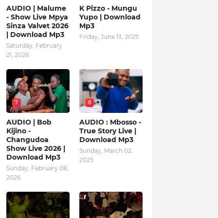
AUDIO | Malume
K Pizzo - Mungu
- Show Live Mpya
Yupo | Download
Sinza Valvet 2026
Mp3
| Download Mp3
Friday, June 13, 2025
Saturday, February
21, 2026
7
8
AUDIO | Bob
AUDIO : Mbosso -
Kijino -
True Story Live |
Changudoa
Download Mp3
Show Live 2026 |
Sunday, March 02,
Download Mp3
2025
Sunday, February 08,
2026