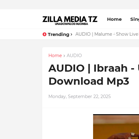
Home
Sin
Trending
AUDIO | Malume - Show Live 
Home
AUDIO
AUDIO | Ibraah -
Download Mp3
Monday, September 22, 2025