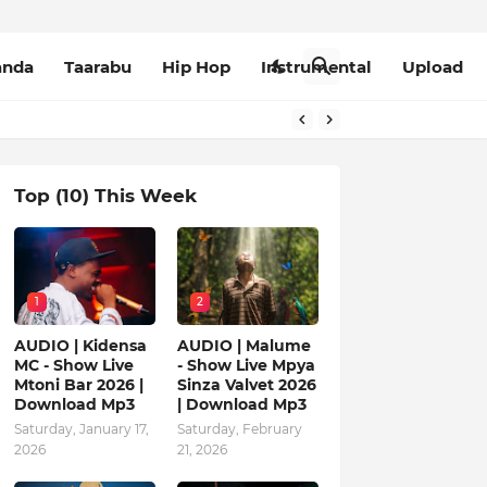
anda
Taarabu
Hip Hop
Instrumental
Upload
Top (10) This Week
1
2
AUDIO | Kidensa
AUDIO | Malume
MC - Show Live
- Show Live Mpya
Mtoni Bar 2026 |
Sinza Valvet 2026
Download Mp3
| Download Mp3
Saturday, January 17,
Saturday, February
2026
21, 2026