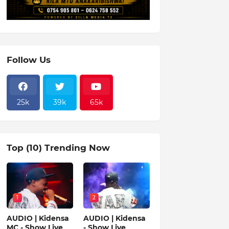
Follow Us
25k
39k
65k
Top (10) Trending Now
1
2
AUDIO | Kidensa
AUDIO | Kidensa
MC - Show Live
- Show Live