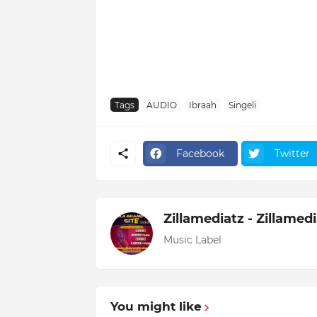
Tags
AUDIO
Ibraah
Singeli
Facebook
Twitter
Zillamediatz - Zillamed
Music Label
You might like