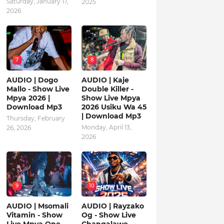
Saturday, January 17,
2025
2026
7
8
AUDIO | Dogo
AUDIO | Kaje
Mallo - Show Live
Double Killer -
Mpya 2026 |
Show Live Mpya
Download Mp3
2026 Usiku Wa 45
| Download Mp3
Thursday, February
Monday, April 13,
26, 2026
2026
9
10
AUDIO | Msomali
AUDIO | Rayzako
Vitamin - Show
Og - Show Live