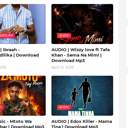
ADILIKA
AUDIO
 Ibraah -
AUDIO | Wizzy love ft Tafa
ilika | Download
Khan - Sema Na Mimi |
Download Mp3
2026
April 13, 2026
O
AUDIO
sic - Mtoto Wa
AUDIO | Edox Killer - Mama
ibar | Download Mp3
Tina | Download Mp3