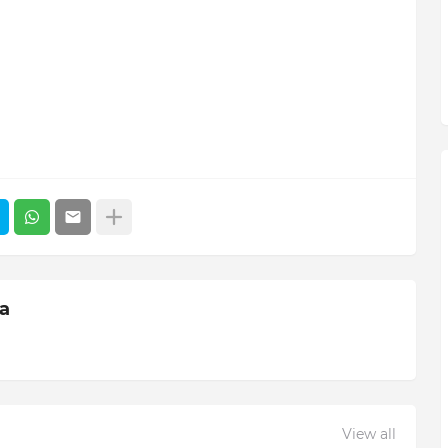
ia
View all