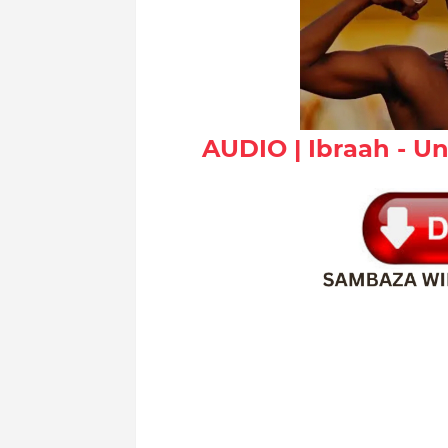
AUDIO | Ibraah - 