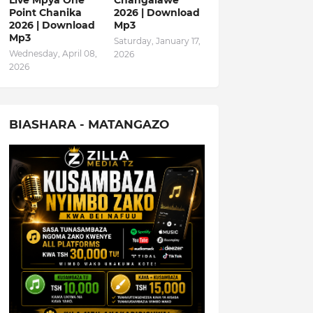
Live Mpya One
Changalawe
Point Chanika
2026 | Download
2026 | Download
Mp3
Mp3
Saturday, January 17,
Wednesday, April 08,
2026
2026
BIASHARA - MATANGAZO