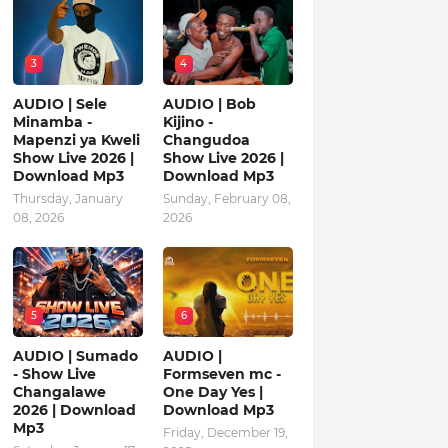
3
4
AUDIO | Sele
AUDIO | Bob
Minamba -
Kijino -
Mapenzi ya Kweli
Changudoa
Show Live 2026 |
Show Live 2026 |
Download Mp3
Download Mp3
Thursday, January
Sunday, February 08,
08, 2026
2026
5
6
AUDIO | Sumado
AUDIO |
- Show Live
Formseven mc -
Changalawe
One Day Yes |
2026 | Download
Download Mp3
Mp3
Friday, December 19,