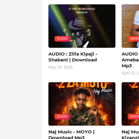
AUDIO
AMEB
AUDIO : Zilla Kipaji -
AUDIO |
Shabani | Download
Amebad
Mp3
May 05, 2026
April 13, 
AUDIO
AUDI
Naj Music - MOYO |
Naj Mu
Download Mp3
Kizanz