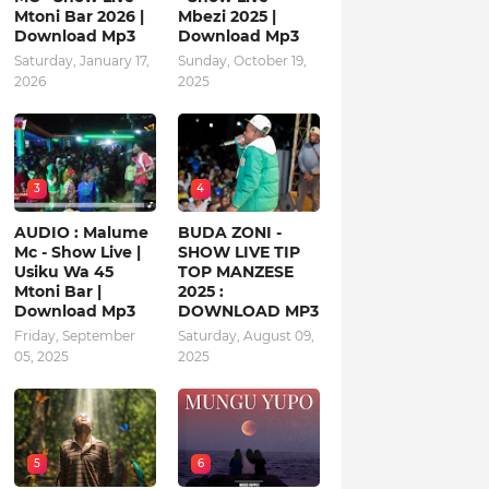
Mtoni Bar 2026 |
Mbezi 2025 |
Download Mp3
Download Mp3
Saturday, January 17,
Sunday, October 19,
2026
2025
3
4
AUDIO : Malume
BUDA ZONI -
Mc - Show Live |
SHOW LIVE TIP
Usiku Wa 45
TOP MANZESE
Mtoni Bar |
2025 :
Download Mp3
DOWNLOAD MP3
Friday, September
Saturday, August 09,
05, 2025
2025
5
6