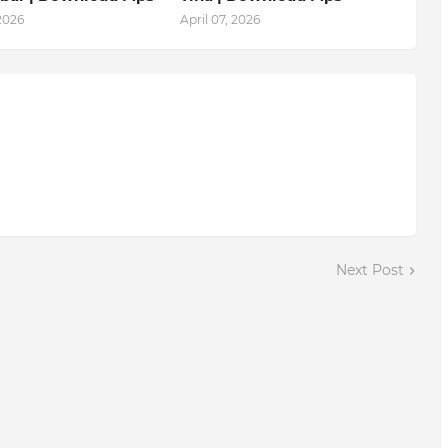
 2026
April 07, 2026
Next Post