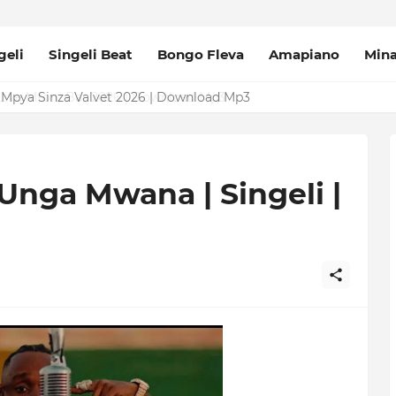
geli
Singeli Beat
Bongo Fleva
Amapiano
Min
Mpya Sinza Valvet 2026 | Download Mp3
 Unga Mwana | Singeli |