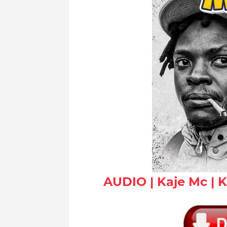
AUDIO | Kaje Mc | 