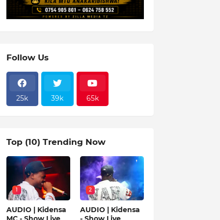
Follow Us
25k
39k
65k
Top (10) Trending Now
1
2
AUDIO | Kidensa
AUDIO | Kidensa
MC - Show Live
- Show Live