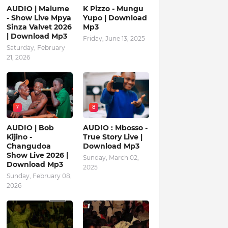
AUDIO | Malume
K Pizzo - Mungu
- Show Live Mpya
Yupo | Download
Sinza Valvet 2026
Mp3
| Download Mp3
Friday, June 13, 2025
Saturday, February
21, 2026
7
8
AUDIO | Bob
AUDIO : Mbosso -
Kijino -
True Story Live |
Changudoa
Download Mp3
Show Live 2026 |
Sunday, March 02,
Download Mp3
2025
Sunday, February 08,
2026