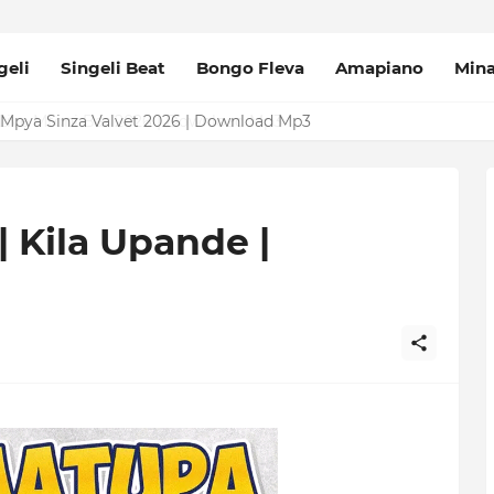
geli
Singeli Beat
Bongo Fleva
Amapiano
Min
Mpya Sinza Valvet 2026 | Download Mp3
| Kila Upande |