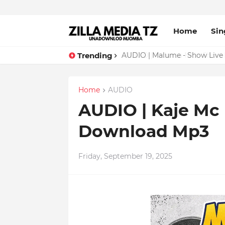
Home
Sin
Trending
AUDIO | Malume - Show Live 
Home
AUDIO
AUDIO | Kaje Mc 
Download Mp3
Friday, September 19, 2025