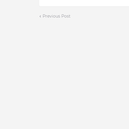
Previous Post