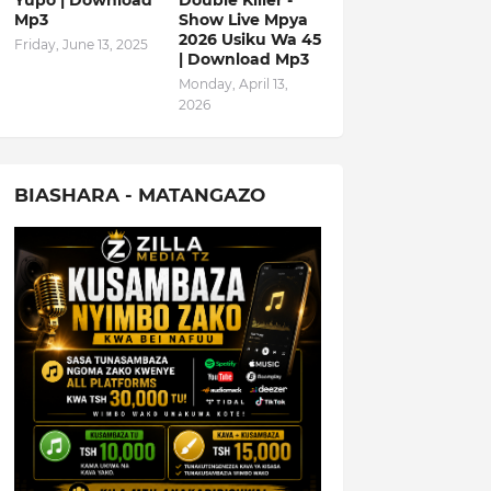
Yupo | Download
Double Killer -
Mp3
Show Live Mpya
2026 Usiku Wa 45
Friday, June 13, 2025
| Download Mp3
Monday, April 13,
2026
BIASHARA - MATANGAZO