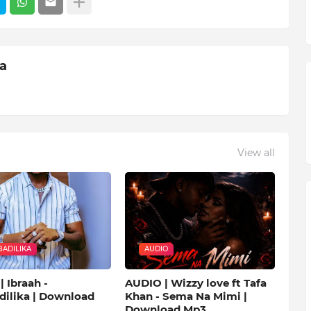
ia
View all
ADILIKA
AUDIO
 Ibraah -
AUDIO | Wizzy love ft Tafa
ilika | Download
Khan - Sema Na Mimi |
Download Mp3