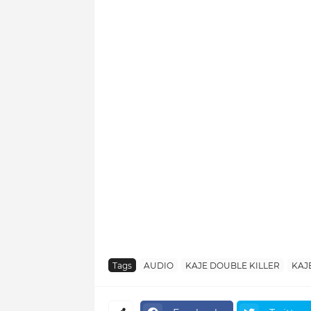
Tags
AUDIO
KAJE DOUBLE KILLER
KAJ