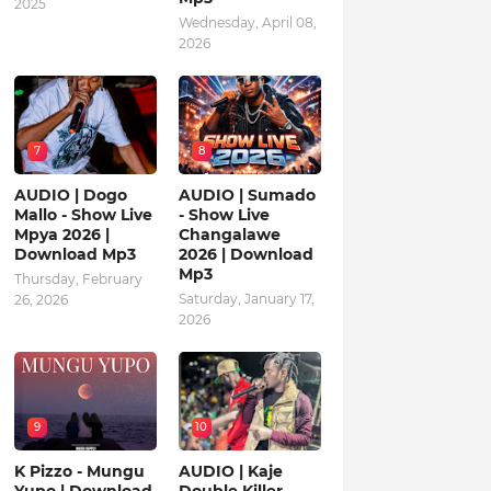
2025
Wednesday, April 08,
2026
7
8
AUDIO | Dogo
AUDIO | Sumado
Mallo - Show Live
- Show Live
Mpya 2026 |
Changalawe
Download Mp3
2026 | Download
Mp3
Thursday, February
Saturday, January 17,
26, 2026
2026
9
10
K Pizzo - Mungu
AUDIO | Kaje