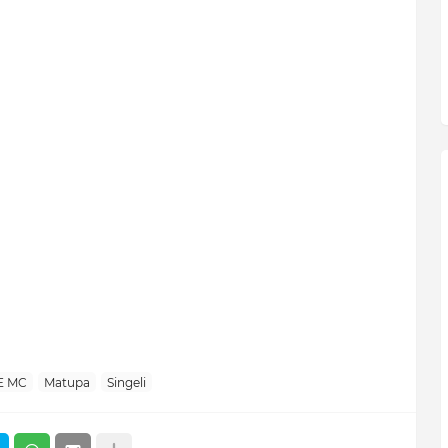
E MC
Matupa
Singeli