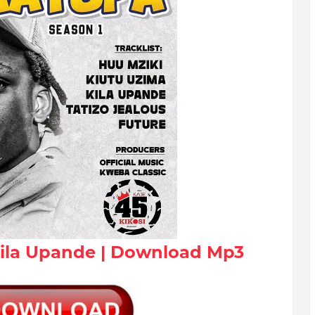
Kila Upande | Download Mp3