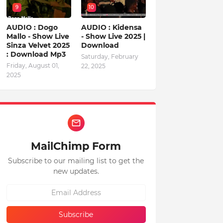
9
10
AUDIO : Dogo
AUDIO : Kidensa
Mallo - Show Live
- Show Live 2025 |
Sinza Velvet 2025
Download
: Download Mp3
Saturday, February
Friday, August 01,
22, 2025
2025
MailChimp Form
Subscribe to our mailing list to get the
new updates.