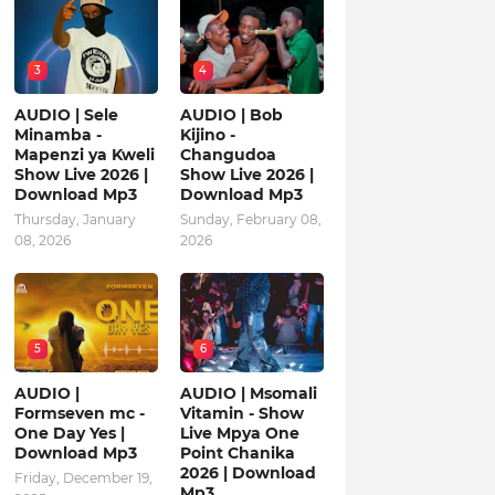
3
4
AUDIO | Sele
AUDIO | Bob
Minamba -
Kijino -
Mapenzi ya Kweli
Changudoa
Show Live 2026 |
Show Live 2026 |
Download Mp3
Download Mp3
Thursday, January
Sunday, February 08,
08, 2026
2026
5
6
AUDIO |
AUDIO | Msomali
Formseven mc -
Vitamin - Show
One Day Yes |
Live Mpya One
Download Mp3
Point Chanika
2026 | Download
Friday, December 19,
Mp3