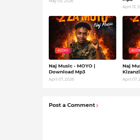
May 05, 2026
April 13, 
AUDIO
AUDI
Naj Music - MOYO |
Naj Mu
Download Mp3
Kizanz
April 07, 2026
April 07,
Post a Comment