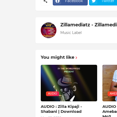
Facebook
Twitter
Zillamediatz - Zillamed
Music Label
You might like
AUDIO
AMEB
AUDIO : Zilla Kipaji -
AUDIO |
Shabani | Download
Amebad
Mp3