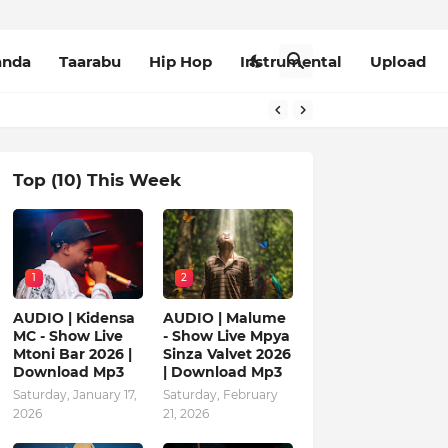
anda
Taarabu
Hip Hop
Instrumental
Upload
Top (10) This Week
1
2
AUDIO | Kidensa
AUDIO | Malume
MC - Show Live
- Show Live Mpya
Mtoni Bar 2026 |
Sinza Valvet 2026
Download Mp3
| Download Mp3
Saturday, January 17,
Saturday, February
2026
21, 2026