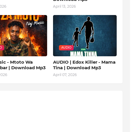
2026
April 13, 2026
O
AUDIO
sic - Mtoto Wa
AUDIO | Edox Killer - Mama
ibar | Download Mp3
Tina | Download Mp3
 2026
April 07, 2026