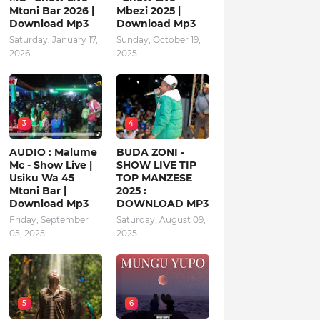
Mtoni Bar 2026 |
Mbezi 2025 |
Download Mp3
Download Mp3
Saturday, January 17,
Sunday, October 19,
2026
2025
3
4
AUDIO : Malume
BUDA ZONI -
Mc - Show Live |
SHOW LIVE TIP
Usiku Wa 45
TOP MANZESE
Mtoni Bar |
2025 :
Download Mp3
DOWNLOAD MP3
Friday, September
Saturday, August 09,
05, 2025
2025
5
6