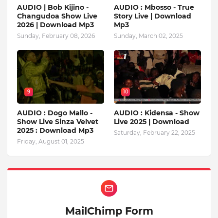
AUDIO | Bob Kijino -
AUDIO : Mbosso - True
Changudoa Show Live
Story Live | Download
2026 | Download Mp3
Mp3
Sunday, February 08, 2026
Sunday, March 02, 2025
9
10
AUDIO : Dogo Mallo -
AUDIO : Kidensa - Show
Show Live Sinza Velvet
Live 2025 | Download
2025 : Download Mp3
Saturday, February 22, 2025
Friday, August 01, 2025
MailChimp Form