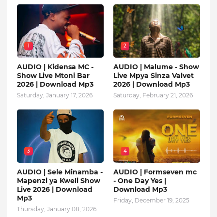
1
2
AUDIO | Kidensa MC -
AUDIO | Malume - Show
Show Live Mtoni Bar
Live Mpya Sinza Valvet
2026 | Download Mp3
2026 | Download Mp3
Saturday, January 17, 2026
Saturday, February 21, 2026
3
4
AUDIO | Sele Minamba -
AUDIO | Formseven mc
Mapenzi ya Kweli Show
- One Day Yes |
Live 2026 | Download
Download Mp3
Mp3
Friday, December 19, 2025
Thursday, January 08, 2026