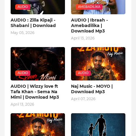
AUDIO
AMEBADILIKA
AUDIO : Zilla Kipaji -
AUDIO | Ibraah -
Shabani | Download
Amebadilika |
Download Mp3
May 05, 2026
April 13, 2026
AUDIO
AUDIO
AUDIO | Wizzy love ft
Naj Music - MOYO |
Tafa Khan - Sema Na
Download Mp3
Mimi | Download Mp3
April 07, 2026
April 13, 2026