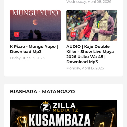
Wednesday, April 08, 2026
9
10
K Pizzo - Mungu Yupo |
AUDIO | Kaje Double
Download Mp3
Killer - Show Live Mpya
2026 Usiku Wa 45 |
Friday, June 13, 2025
Download Mp3
Monday, April 13, 2026
BIASHARA - MATANGAZO