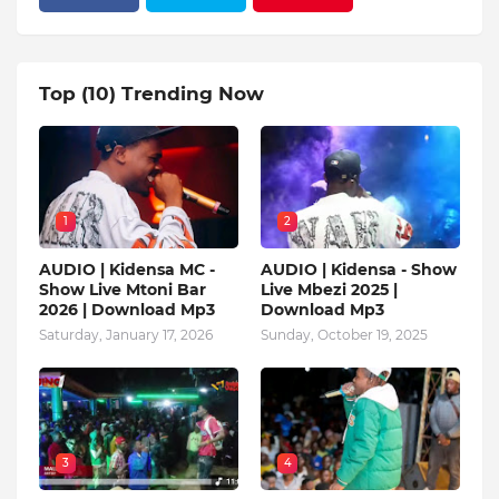
Top (10) Trending Now
1
2
AUDIO | Kidensa MC -
AUDIO | Kidensa - Show
Show Live Mtoni Bar
Live Mbezi 2025 |
2026 | Download Mp3
Download Mp3
Saturday, January 17, 2026
Sunday, October 19, 2025
3
4