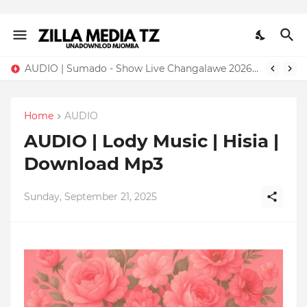
AUDIO | Sumado - Show Live Changalawe 2026 | Download Mp3
Home
AUDIO
AUDIO | Lody Music | Hisia |
Download Mp3
Sunday, September 21, 2025