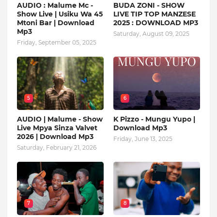
AUDIO : Malume Mc -
BUDA ZONI - SHOW
Show Live | Usiku Wa 45
LIVE TIP TOP MANZESE
Mtoni Bar | Download
2025 : DOWNLOAD MP3
Mp3
Saturday, August 09, 2025
Friday, September 05, 2025
5
6
AUDIO | Malume - Show
K Pizzo - Mungu Yupo |
Live Mpya Sinza Valvet
Download Mp3
2026 | Download Mp3
Friday, June 13, 2025
Saturday, February 21, 2026
7
8