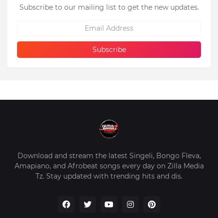
Subscribe to our mailing list to get the new updates.
Download and stream the latest Singeli, Bongo Fleva,
Amapiano, and Afrobeat songs every day on Zilla Media
Tz. Stay updated with trending hits and dis.