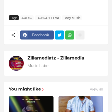
Tags
AUDIO
BONGO FLEVA
Lody Music
Facebook
Zillamediatz - Zillamedia
Music Label
You might like
View all