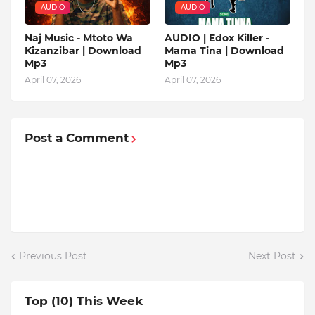
AUDIO
AUDIO
Naj Music - Mtoto Wa
AUDIO | Edox Killer -
Kizanzibar | Download
Mama Tina | Download
Mp3
Mp3
April 07, 2026
April 07, 2026
Post a Comment
Previous Post
Next Post
Top (10) This Week