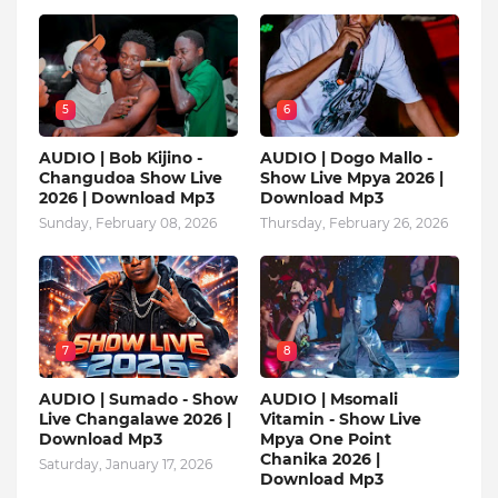
5
6
AUDIO | Bob Kijino -
AUDIO | Dogo Mallo -
Changudoa Show Live
Show Live Mpya 2026 |
2026 | Download Mp3
Download Mp3
Sunday, February 08, 2026
Thursday, February 26, 2026
7
8
AUDIO | Sumado - Show
AUDIO | Msomali
Live Changalawe 2026 |
Vitamin - Show Live
Download Mp3
Mpya One Point
Chanika 2026 |
Saturday, January 17, 2026
Download Mp3