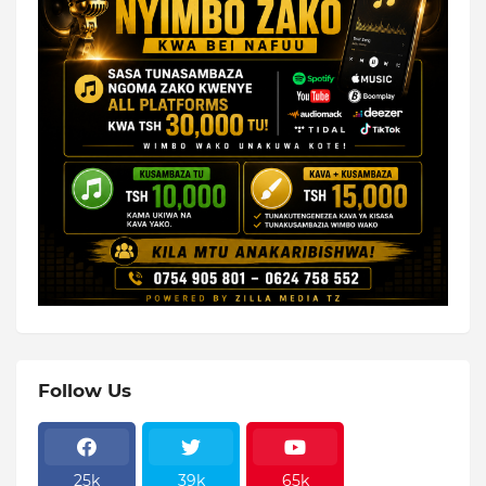
Follow Us
25k
39k
65k