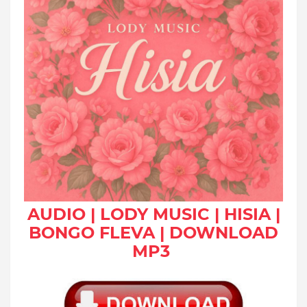
AUDIO | LODY MUSIC | HISIA |
BONGO FLEVA | DOWNLOAD
MP3