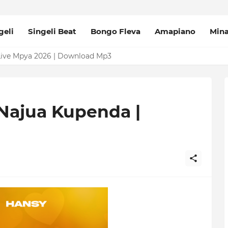
geli
Singeli Beat
Bongo Fleva
Amapiano
Min
Live Mpya 2026 | Download Mp3
e Changalawe 2026 | Download Mp3
 Najua Kupenda |