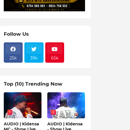
Follow Us
25k
39k
65k
Top (10) Trending Now
1
2
AUDIO | Kidensa
AUDIO | Kidensa
MC - Show Live
- Show Live