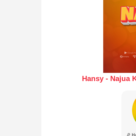
Hansy - Najua