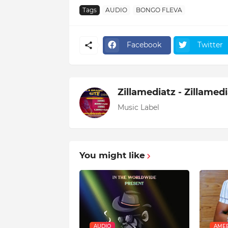
Tags
AUDIO
BONGO FLEVA
Facebook
Twitter
Zillamediatz - Zillamed
Music Label
You might like
AUDIO
AMEB