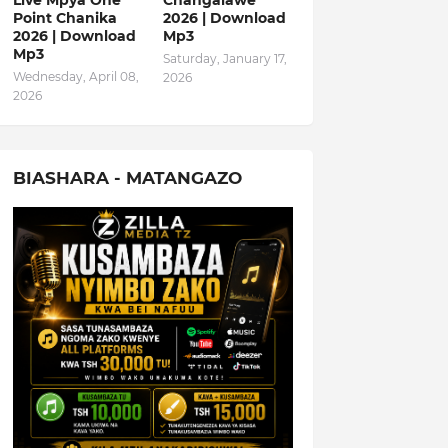
Live Mpya One
Changalawe
Point Chanika
2026 | Download
2026 | Download
Mp3
Mp3
Saturday, January 17,
Wednesday, April 08,
2026
2026
BIASHARA - MATANGAZO