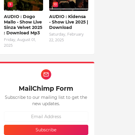
9
10
AUDIO : Dogo
AUDIO : Kidensa
Mallo - Show Live
- Show Live 2025 |
Sinza Velvet 2025
Download
: Download Mp3
Saturday, February
Friday, August 01,
22, 2025
2025
MailChimp Form
Subscribe to our mailing list to get the
new updates.