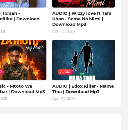
 Ibraah -
AUDIO | Wizzy love ft Tafa
ilika | Download
Khan - Sema Na Mimi |
Download Mp3
2026
April 13, 2026
O
AUDIO
sic - Mtoto Wa
AUDIO | Edox Killer - Mama
ibar | Download Mp3
Tina | Download Mp3
 2026
April 07, 2026