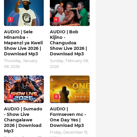
3
4
AUDIO | Sele
AUDIO | Bob
Minamba -
Kijino -
Mapenzi ya Kweli
Changudoa
Show Live 2026 |
Show Live 2026 |
Download Mp3
Download Mp3
Thursday, January
Sunday, February 08,
08, 2026
2026
5
6
AUDIO | Sumado
AUDIO |
- Show Live
Formseven mc -
Changalawe
One Day Yes |
2026 | Download
Download Mp3
Mp3
Friday, December 19,