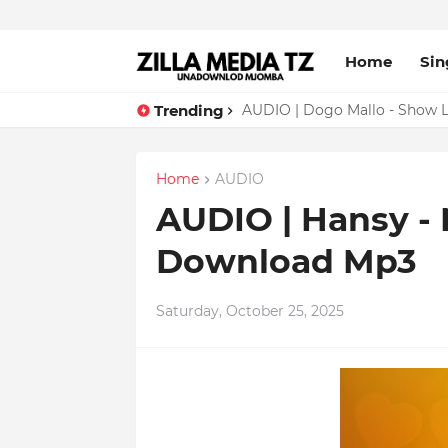
Home
Sin
Trending
AUDIO | Dogo Mallo - Show 
AUDIO | Sumado - Show Liv
Home
AUDIO
AUDIO | Hansy -
Download Mp3
Saturday, October 25, 2025