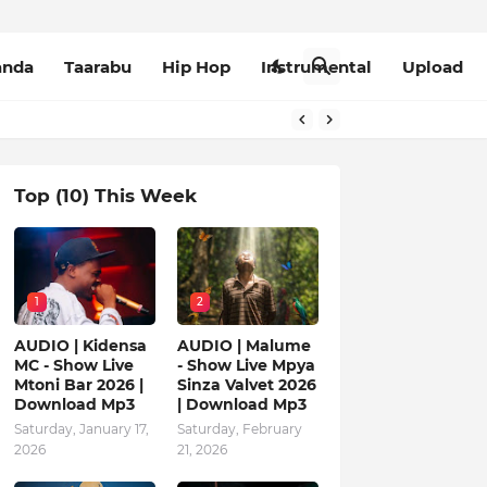
anda
Taarabu
Hip Hop
Instrumental
Upload
Top (10) This Week
1
2
AUDIO | Kidensa
AUDIO | Malume
MC - Show Live
- Show Live Mpya
Mtoni Bar 2026 |
Sinza Valvet 2026
Download Mp3
| Download Mp3
Saturday, January 17,
Saturday, February
2026
21, 2026