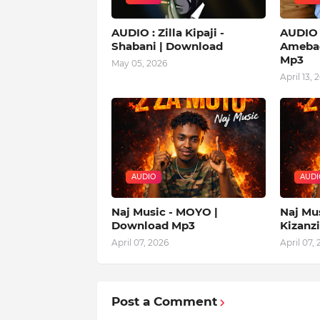
AUDIO : Zilla Kipaji -
AUDIO |
Shabani | Download
Amebad
Mp3
May 05, 2026
April 13, 
AUDIO
AUDI
Naj Music - MOYO |
Naj Mu
Download Mp3
Kizanz
April 07, 2026
April 07,
Post a Comment