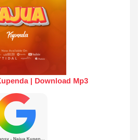
 Kupenda | Download Mp3