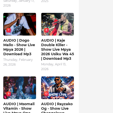
Saturday, January 17,
2025
2026
7
8
AUDIO | Dogo
AUDIO | Kaje
Mallo - Show Live
Double Killer -
Mpya 2026 |
Show Live Mpya
Download Mp3
2026 Usiku Wa 45
| Download Mp3
Thursday, February
Monday, April 13,
26, 2026
2026
9
10
AUDIO | Msomali
AUDIO | Rayzako
Vitamin - Show
Og - Show Live