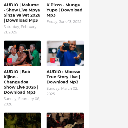
AUDIO | Malume
K Pizzo - Mungu
- Show Live Mpya
Yupo | Download
Sinza Valvet 2026
Mp3
| Download Mp3
Friday, June 13, 2025
Saturday, February
21, 2026
7
8
AUDIO | Bob
AUDIO : Mbosso -
Kijino -
True Story Live |
Changudoa
Download Mp3
Show Live 2026 |
Sunday, March 02,
Download Mp3
2025
Sunday, February 08,
2026