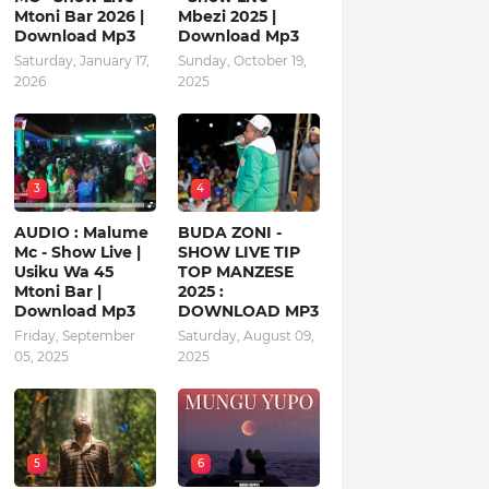
Mtoni Bar 2026 |
Mbezi 2025 |
Download Mp3
Download Mp3
Saturday, January 17,
Sunday, October 19,
2026
2025
3
4
AUDIO : Malume
BUDA ZONI -
Mc - Show Live |
SHOW LIVE TIP
Usiku Wa 45
TOP MANZESE
Mtoni Bar |
2025 :
Download Mp3
DOWNLOAD MP3
Friday, September
Saturday, August 09,
05, 2025
2025
5
6