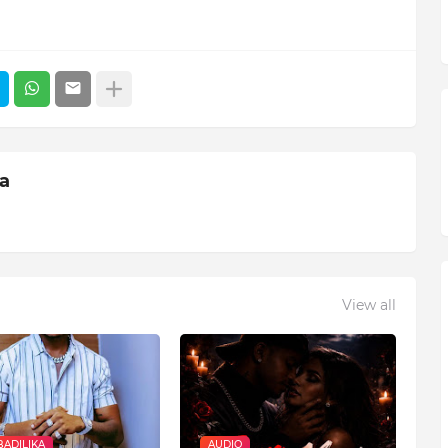
ia
View all
ADILIKA
AUDIO