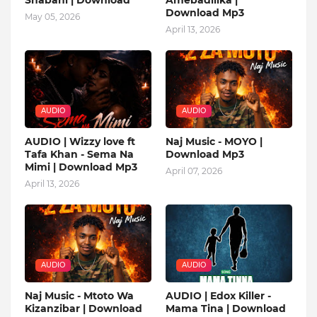
Download Mp3
May 05, 2026
April 13, 2026
AUDIO
AUDIO
AUDIO | Wizzy love ft
Naj Music - MOYO |
Tafa Khan - Sema Na
Download Mp3
Mimi | Download Mp3
April 07, 2026
April 13, 2026
AUDIO
AUDIO
Naj Music - Mtoto Wa
AUDIO | Edox Killer -
Kizanzibar | Download
Mama Tina | Download