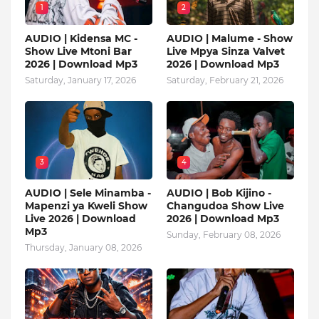
1
2
AUDIO | Kidensa MC -
AUDIO | Malume - Show
Show Live Mtoni Bar
Live Mpya Sinza Valvet
2026 | Download Mp3
2026 | Download Mp3
Saturday, January 17, 2026
Saturday, February 21, 2026
3
4
AUDIO | Sele Minamba -
AUDIO | Bob Kijino -
Mapenzi ya Kweli Show
Changudoa Show Live
Live 2026 | Download
2026 | Download Mp3
Mp3
Sunday, February 08, 2026
Thursday, January 08, 2026