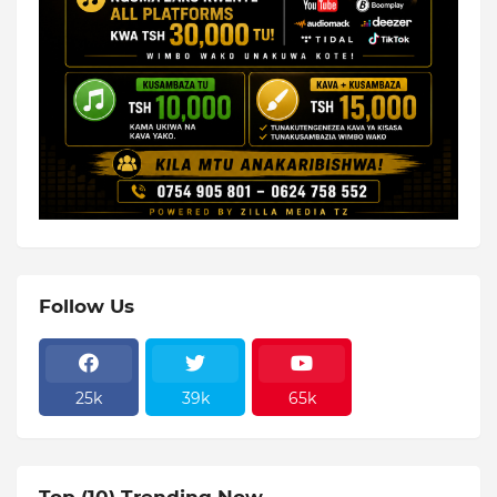
Follow Us
25k
39k
65k
Top (10) Trending Now