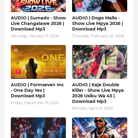
5
6
AUDIO | Sumado - Show
AUDIO | Dogo Mallo -
Live Changalawe 2026 |
Show Live Mpya 2026 |
Download Mp3
Download Mp3
Saturday, January 17, 2026
Thursday, February 26, 2026
7
8
AUDIO | Formseven mc
AUDIO | Kaje Double
- One Day Yes |
Killer - Show Live Mpya
Download Mp3
2026 Usiku Wa 45 |
Download Mp3
Friday, December 19, 2025
Monday, April 13, 2026