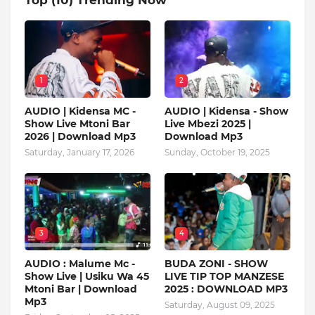
1
2
AUDIO | Kidensa MC -
AUDIO | Kidensa - Show
Show Live Mtoni Bar
Live Mbezi 2025 |
2026 | Download Mp3
Download Mp3
Saturday, January 17, 2026
Sunday, October 19, 2025
3
4
AUDIO : Malume Mc -
BUDA ZONI - SHOW
Show Live | Usiku Wa 45
LIVE TIP TOP MANZESE
Mtoni Bar | Download
2025 : DOWNLOAD MP3
Mp3
Saturday, August 09, 2025