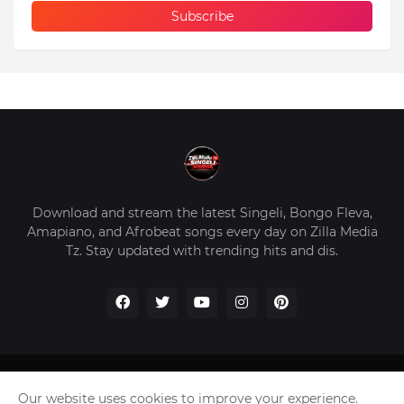
Download and stream the latest Singeli, Bongo Fleva,
Amapiano, and Afrobeat songs every day on Zilla Media
Tz. Stay updated with trending hits and dis.
Home
About Us
Privacy Policy
Contact Us
Our website uses cookies to improve your experience.