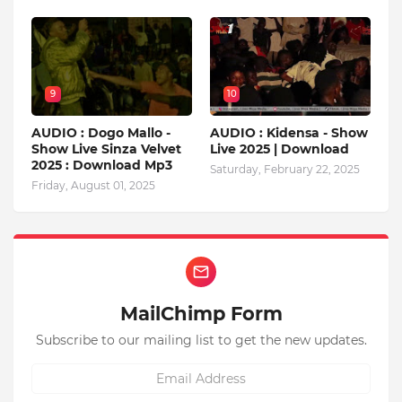
9
10
AUDIO : Dogo Mallo -
AUDIO : Kidensa - Show
Show Live Sinza Velvet
Live 2025 | Download
2025 : Download Mp3
Saturday, February 22, 2025
Friday, August 01, 2025
MailChimp Form
Subscribe to our mailing list to get the new updates.