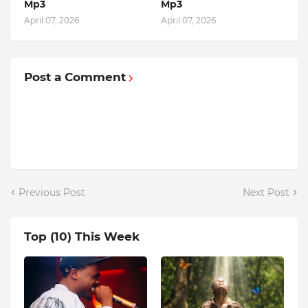
Mp3
Mp3
April 07, 2026
April 07, 2026
Post a Comment
Previous Post
Next Post
Top (10) This Week