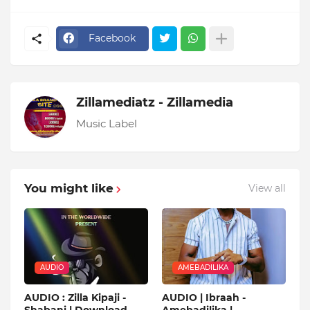
Facebook
Zillamediatz - Zillamedia
Music Label
You might like
View all
AUDIO
AMEBADILIKA
AUDIO : Zilla Kipaji -
AUDIO | Ibraah -
Shabani | Download
Amebadilika |