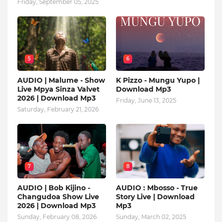
Friday, September 05, 2025
5
6
AUDIO | Malume - Show
K Pizzo - Mungu Yupo |
Live Mpya Sinza Valvet
Download Mp3
2026 | Download Mp3
Friday, June 13, 2025
Saturday, February 21, 2026
7
8
AUDIO | Bob Kijino -
AUDIO : Mbosso - True
Changudoa Show Live
Story Live | Download
2026 | Download Mp3
Mp3
Sunday, February 08, 2026
Sunday, March 02, 2025