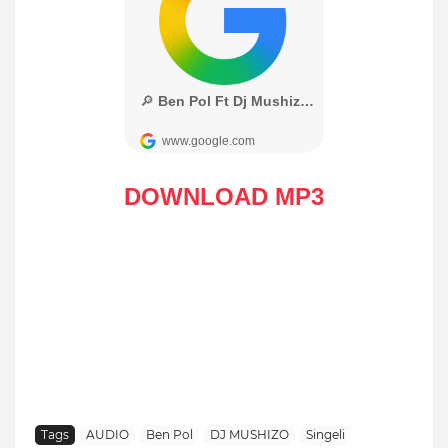
DOWNLOAD MP3
Tags
AUDIO
Ben Pol
DJ MUSHIZO
Singeli