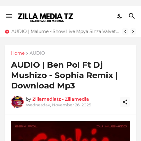
AUDIO | Malume - Show Live Mpya Sinza Valvet 2026 | Download Mp3
Home
AUDIO
AUDIO | Ben Pol Ft Dj
Mushizo - Sophia Remix |
Download Mp3
by
Zillamediatz - Zillamedia
Wednesday, November 26, 2025