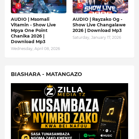
9
10
AUDIO | Msomali
AUDIO | Rayzako Og -
Vitamin - Show Live
Show Live Changalawe
Mpya One Point
2026 | Download Mp3
Chanika 2026 |
Saturday, January 17, 2026
Download Mp3
Wednesday, April 08, 2026
BIASHARA - MATANGAZO