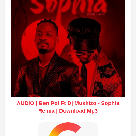
AUDIO | Ben Pol Ft Dj Mushizo - Sophia
Remix | Download Mp3