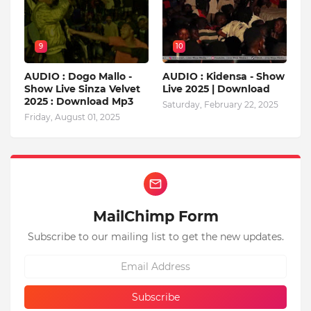
9
10
AUDIO : Dogo Mallo -
AUDIO : Kidensa - Show
Show Live Sinza Velvet
Live 2025 | Download
2025 : Download Mp3
Saturday, February 22, 2025
Friday, August 01, 2025
MailChimp Form
Subscribe to our mailing list to get the new updates.