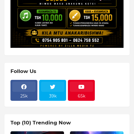
Follow Us
25k
39k
65k
Top (10) Trending Now