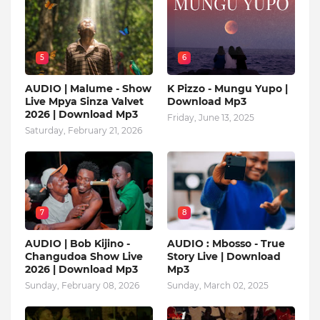
5
6
AUDIO | Malume - Show
K Pizzo - Mungu Yupo |
Live Mpya Sinza Valvet
Download Mp3
2026 | Download Mp3
Friday, June 13, 2025
Saturday, February 21, 2026
7
8
AUDIO | Bob Kijino -
AUDIO : Mbosso - True
Changudoa Show Live
Story Live | Download
2026 | Download Mp3
Mp3
Sunday, February 08, 2026
Sunday, March 02, 2025