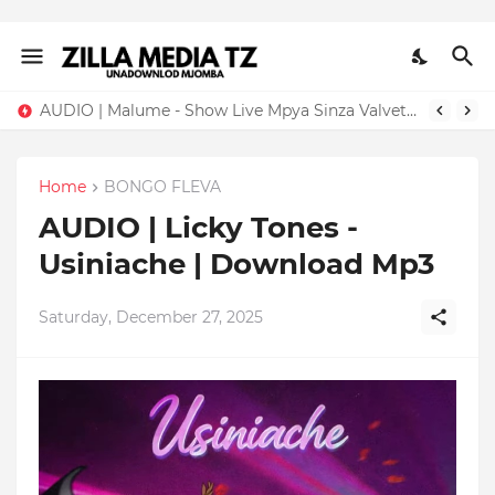
AUDIO | Malume - Show Live Mpya Sinza Valvet 2026 | Download Mp3
Home
BONGO FLEVA
AUDIO | Licky Tones -
Usiniache | Download Mp3
Saturday, December 27, 2025