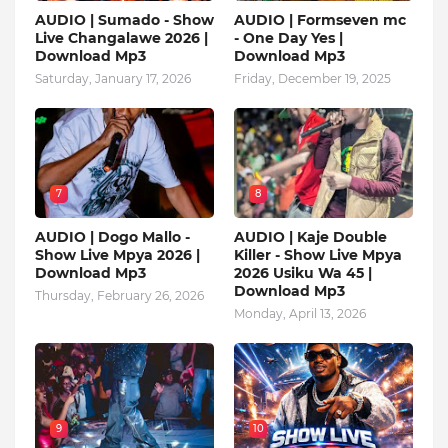
AUDIO | Sumado - Show
AUDIO | Formseven mc
Live Changalawe 2026 |
- One Day Yes |
Download Mp3
Download Mp3
Saturday, January 17, 2026
Friday, December 19, 2025
7
8
AUDIO | Dogo Mallo -
AUDIO | Kaje Double
Show Live Mpya 2026 |
Killer - Show Live Mpya
Download Mp3
2026 Usiku Wa 45 |
Download Mp3
Thursday, February 26, 2026
Monday, April 13, 2026
9
10