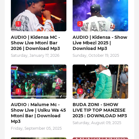
1
2
AUDIO | Kidensa MC -
AUDIO | Kidensa - Show
Show Live Mtoni Bar
Live Mbezi 2025 |
2026 | Download Mp3
Download Mp3
Saturday, January 17, 2026
Sunday, October 19, 2025
3
4
AUDIO : Malume Mc -
BUDA ZONI - SHOW
Show Live | Usiku Wa 45
LIVE TIP TOP MANZESE
Mtoni Bar | Download
2025 : DOWNLOAD MP3
Mp3
Saturday, August 09, 2025
Friday, September 05, 2025