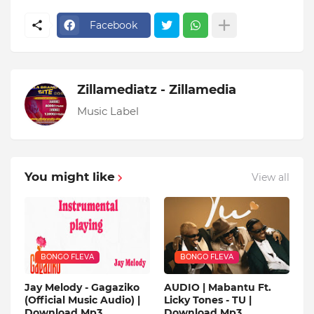
Facebook
Zillamediatz - Zillamedia
Music Label
You might like
View all
BONGO FLEVA
BONGO FLEVA
Jay Melody - Gagaziko
AUDIO | Mabantu Ft.
(Official Music Audio) |
Licky Tones - TU |
Download Mp3
Download Mp3