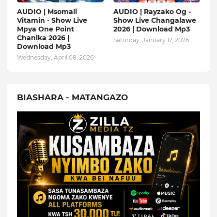
AUDIO | Msomali
AUDIO | Rayzako Og -
Vitamin - Show Live
Show Live Changalawe
Mpya One Point
2026 | Download Mp3
Chanika 2026 |
Saturday, January 17, 2026
Download Mp3
Wednesday, April 08, 2026
BIASHARA - MATANGAZO