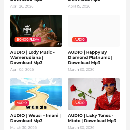
April 26, 2026
April 15, 2026
BONGO FLEVA
AUDIO
AUDIO | Lody Music -
AUDIO | Happy By
Wamerudiana |
Diamond Platnumz |
Download Mp3
Download Mp3
April 05, 2026
March 30, 2026
AUDIO
AUDIO
AUDIO | Weusi – Imani |
AUDIO | Licky Tones -
Download Mp3
Mtoto | Download Mp3
March 30, 2026
March 30, 2026