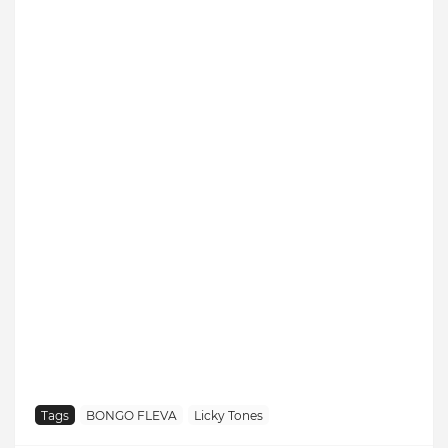
Tags
BONGO FLEVA
Licky Tones