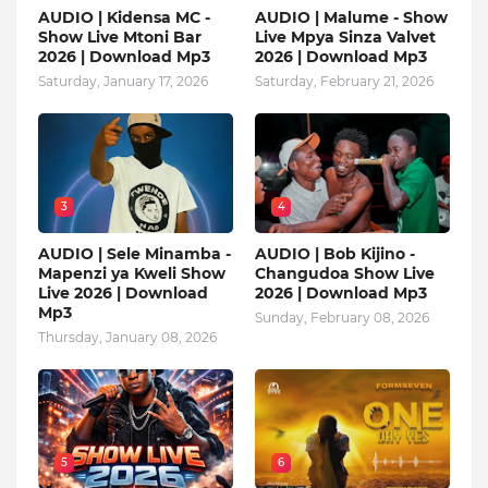
AUDIO | Kidensa MC -
AUDIO | Malume - Show
Show Live Mtoni Bar
Live Mpya Sinza Valvet
2026 | Download Mp3
2026 | Download Mp3
Saturday, January 17, 2026
Saturday, February 21, 2026
3
4
AUDIO | Sele Minamba -
AUDIO | Bob Kijino -
Mapenzi ya Kweli Show
Changudoa Show Live
Live 2026 | Download
2026 | Download Mp3
Mp3
Sunday, February 08, 2026
Thursday, January 08, 2026
5
6