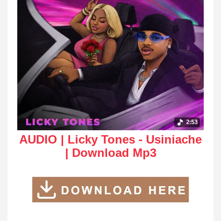
AUDIO | Licky Tones - Usiniache
| Download Mp3