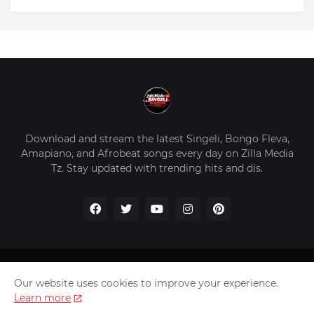
Download and stream the latest Singeli, Bongo Fleva,
Amapiano, and Afrobeat songs every day on Zilla Media
Tz. Stay updated with trending hits and dis.
Home
About Us
Privacy Policy
Contact Us
Our website uses cookies to improve your experience.
Disclaimer
Learn more