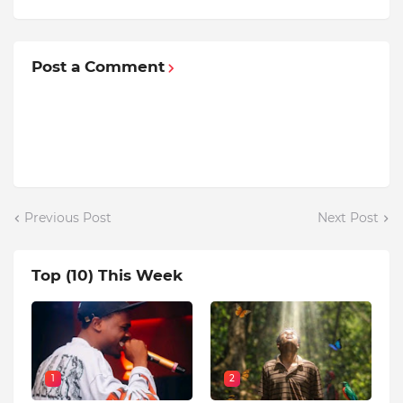
Post a Comment
Previous Post
Next Post
Top (10) This Week
1
2