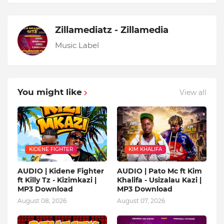
Zillamediatz - Zillamedia
Music Label
You might like
View all
KIDENE FIGHTER
KIM KHALIFA
AUDIO | Kidene Fighter
AUDIO | Pato Mc ft Kim
ft Killy Tz - Kizimkazi |
Khalifa - Usizalau Kazi |
MP3 Download
MP3 Download
August 08, 2026
August 07, 2026