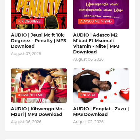
10K DEGREEZ
ADASCO M2 M’BAD
AUDIO | Jeusi Mc ft 10k
AUDIO | Adasco M2
Degreez - Penalty | MP3
M’bad Ft Msomali
Download
Vitamin - Niite | MP3
Download
August 07, 2026
August 06, 2026
KIBWENGO MC
ENOPLAT
AUDIO | Kibwengo Mc -
AUDIO | Enoplat - Zuzu |
Mzuri | MP3 Download
MP3 Download
August 06, 2026
August 02, 2026