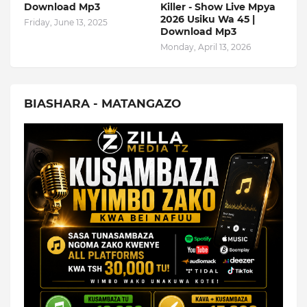
Download Mp3
Killer - Show Live Mpya
2026 Usiku Wa 45 |
Friday, June 13, 2025
Download Mp3
Monday, April 13, 2026
BIASHARA - MATANGAZO