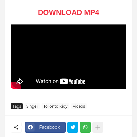
DOWNLOAD MP4
Tags
Singeli
Tollonto Kidy
Videos
Facebook