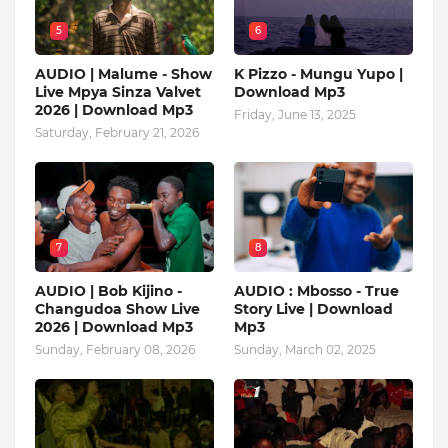
5
6
AUDIO | Malume - Show
K Pizzo - Mungu Yupo |
Live Mpya Sinza Valvet
Download Mp3
2026 | Download Mp3
Friday, June 13, 2025
Saturday, February 21, 2026
7
8
AUDIO | Bob Kijino -
AUDIO : Mbosso - True
Changudoa Show Live
Story Live | Download
2026 | Download Mp3
Mp3
Sunday, February 08, 2026
Sunday, March 02, 2025