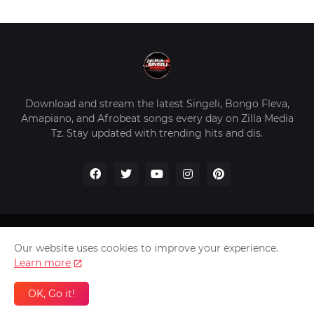
Download and stream the latest Singeli, Bongo Fleva,
Amapiano, and Afrobeat songs every day on Zilla Media
Tz. Stay updated with trending hits and dis.
Home
About Us
Privacy Policy
Contact Us
Our website uses cookies to improve your experience.
Disclaimer
Learn more
2026 Copyright -
Zilla Media Tz In The Worldwide
OK, Go it!