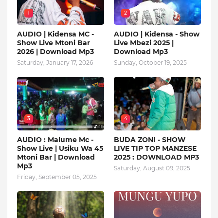
1
2
AUDIO | Kidensa MC -
AUDIO | Kidensa - Show
Show Live Mtoni Bar
Live Mbezi 2025 |
2026 | Download Mp3
Download Mp3
Saturday, January 17, 2026
Sunday, October 19, 2025
3
4
AUDIO : Malume Mc -
BUDA ZONI - SHOW
Show Live | Usiku Wa 45
LIVE TIP TOP MANZESE
Mtoni Bar | Download
2025 : DOWNLOAD MP3
Mp3
Saturday, August 09, 2025
Friday, September 05, 2025