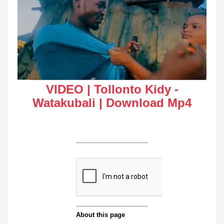
VIDEO | Tollonto Kidy -
Watakubali | Download Mp4