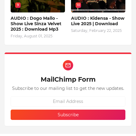
9
10
AUDIO : Dogo Mallo -
AUDIO : Kidensa - Show
Show Live Sinza Velvet
Live 2025 | Download
2025 : Download Mp3
Saturday, February 22, 2025
Friday, August 01, 2025
MailChimp Form
Subscribe to our mailing list to get the new updates.