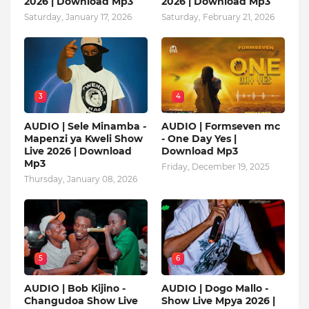
2026 | Download Mp3
2026 | Download Mp3
Saturday, January 17, 2026
Saturday, February 21, 2026
3
4
AUDIO | Sele Minamba -
AUDIO | Formseven mc
Mapenzi ya Kweli Show
- One Day Yes |
Live 2026 | Download
Download Mp3
Mp3
Friday, December 19, 2025
Thursday, January 08, 2026
5
6
AUDIO | Bob Kijino -
AUDIO | Dogo Mallo -
Changudoa Show Live
Show Live Mpya 2026 |