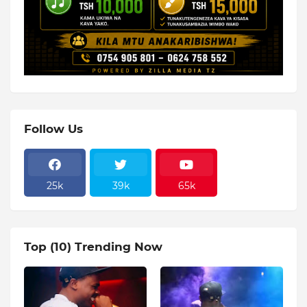
Follow Us
25k
39k
65k
Top (10) Trending Now