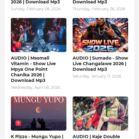
2026 | Download Mp3
Download Mp3
Sunday, February 08, 2026
Thursday, February 26, 2026
7
8
AUDIO | Msomali
AUDIO | Sumado - Show
Vitamin - Show Live
Live Changalawe 2026 |
Mpya One Point
Download Mp3
Chanika 2026 |
Saturday, January 17, 2026
Download Mp3
Wednesday, April 08, 2026
9
10
K Pizzo - Mungu Yupo |
AUDIO | Kaje Double