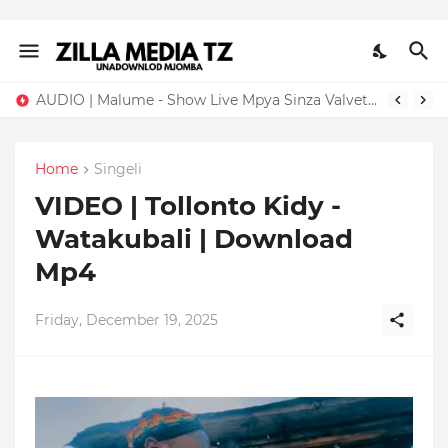
AUDIO | Malume - Show Live Mpya Sinza Valvet 2026 | Download Mp3
Home
Singeli
VIDEO | Tollonto Kidy -
Watakubali | Download
Mp4
Friday, December 19, 2025