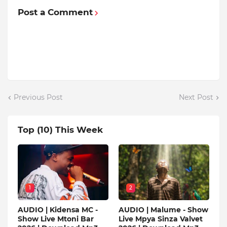
Post a Comment
Previous Post
Next Post
Top (10) This Week
1
2
AUDIO | Kidensa MC -
AUDIO | Malume - Show
Show Live Mtoni Bar
Live Mpya Sinza Valvet