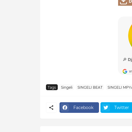
Tags
Singeli
SINGELI BEAT
SINGELI MPY
Facebook
Twitter