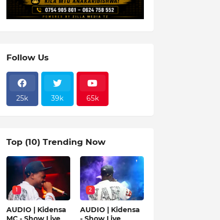
Follow Us
25k
39k
65k
Top (10) Trending Now
1
2
AUDIO | Kidensa
AUDIO | Kidensa
MC - Show Live
- Show Live