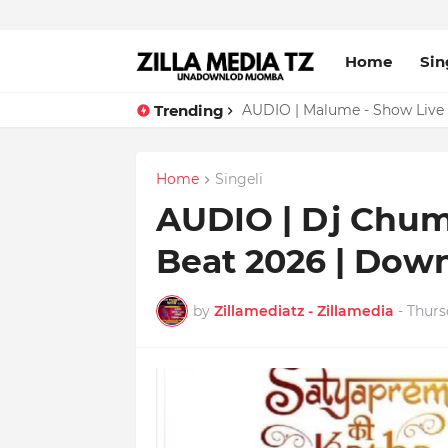
Home
Sin
Trending
AUDIO | Malume - Show Live 
Home
Singeli
AUDIO | Dj Chuma
Beat 2026 | Dow
by
Zillamediatz - Zillamedia
-
Thurs