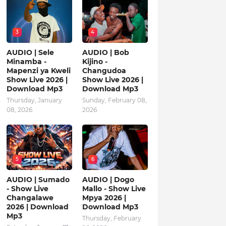
3
4
AUDIO | Sele
AUDIO | Bob
Minamba -
Kijino -
Mapenzi ya Kweli
Changudoa
Show Live 2026 |
Show Live 2026 |
Download Mp3
Download Mp3
Thursday, January
Sunday, February 08,
08, 2026
2026
5
6
AUDIO | Sumado
AUDIO | Dogo
- Show Live
Mallo - Show Live
Changalawe
Mpya 2026 |
2026 | Download
Download Mp3
Mp3
Thursday, February