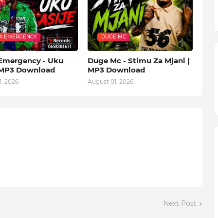
A EMERGENCY
DUGE MC
mergency - Uku
Duge Mc - Stimu Za Mjani |
| MP3 Download
MP3 Download
, 2026
August 01, 2026
Next Post