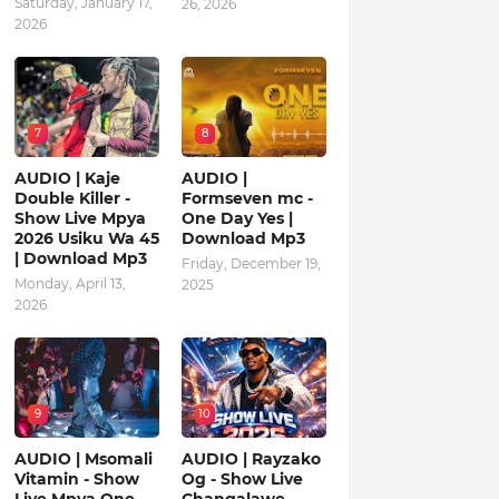
Saturday, January 17,
26, 2026
2026
7
8
AUDIO | Kaje
AUDIO |
Double Killer -
Formseven mc -
Show Live Mpya
One Day Yes |
2026 Usiku Wa 45
Download Mp3
| Download Mp3
Friday, December 19,
Monday, April 13,
2025
2026
9
10
AUDIO | Msomali
AUDIO | Rayzako
Vitamin - Show
Og - Show Live