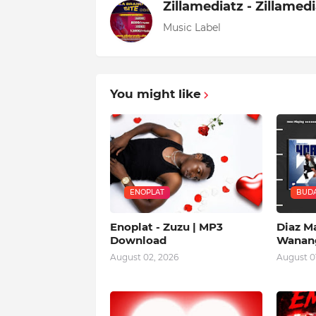
Zillamediatz - Zillamed
Music Label
You might like
ENOPLAT
BUDA
Enoplat - Zuzu | MP3
Diaz Ma
Download
Wanang
August 02, 2026
August 01