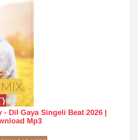
- Dil Gaya Singeli Beat 2026 |
wnload Mp3