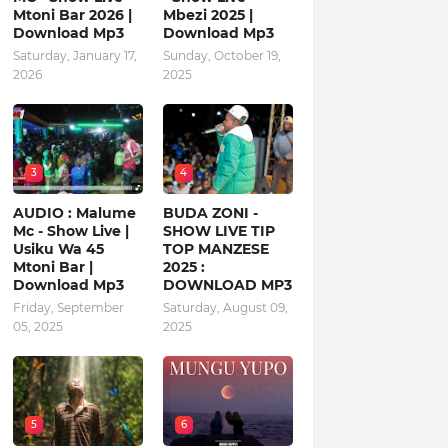
Mtoni Bar 2026 |
Mbezi 2025 |
Download Mp3
Download Mp3
Saturday, January 17,
Sunday, October 19,
2026
2025
3
4
AUDIO : Malume
BUDA ZONI -
Mc - Show Live |
SHOW LIVE TIP
Usiku Wa 45
TOP MANZESE
Mtoni Bar |
2025 :
Download Mp3
DOWNLOAD MP3
Friday, September
Saturday, August 09,
05, 2025
2025
5
6