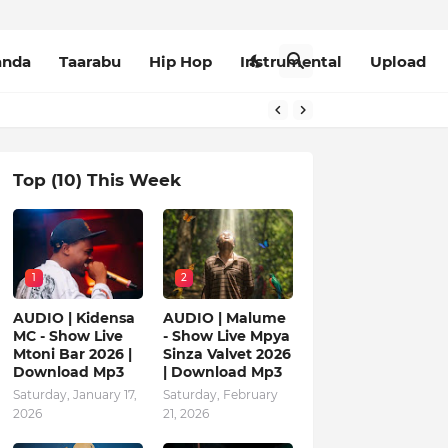
anda
Taarabu
Hip Hop
Instrumental
Upload
Top (10) This Week
1
2
AUDIO | Kidensa
AUDIO | Malume
MC - Show Live
- Show Live Mpya
Mtoni Bar 2026 |
Sinza Valvet 2026
Download Mp3
| Download Mp3
Saturday, January 17,
Saturday, February
2026
21, 2026