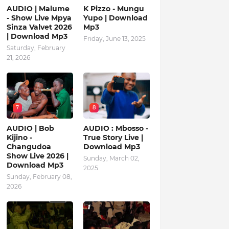
AUDIO | Malume
K Pizzo - Mungu
- Show Live Mpya
Yupo | Download
Sinza Valvet 2026
Mp3
| Download Mp3
Friday, June 13, 2025
Saturday, February
21, 2026
7
8
AUDIO | Bob
AUDIO : Mbosso -
Kijino -
True Story Live |
Changudoa
Download Mp3
Show Live 2026 |
Sunday, March 02,
Download Mp3
2025
Sunday, February 08,
2026