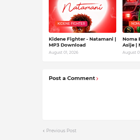
KIDENE FIGHTER
NOM
Kidene Fighter - Natamani |
Noma E
MP3 Download
Asije 
August 01, 2026
August 01
Post a Comment
Previous Post