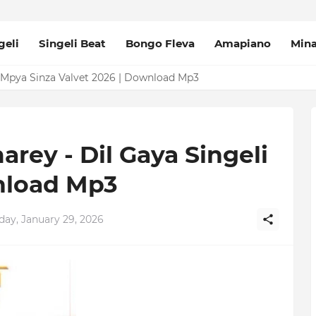
geli
Singeli Beat
Bongo Fleva
Amapiano
Min
Mpya Sinza Valvet 2026 | Download Mp3
rey - Dil Gaya Singeli
nload Mp3
day, January 29, 2026