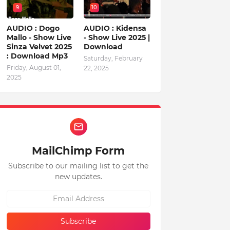
9
10
AUDIO : Dogo
AUDIO : Kidensa
Mallo - Show Live
- Show Live 2025 |
Sinza Velvet 2025
Download
: Download Mp3
Saturday, February
Friday, August 01,
22, 2025
2025
MailChimp Form
Subscribe to our mailing list to get the
new updates.