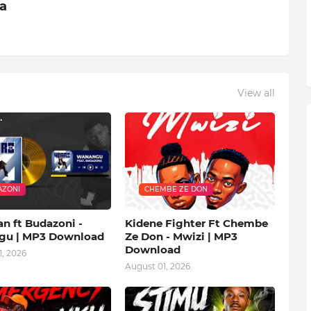
ia
View all
ZONI
CHEMBE ZE DON
n ft Budazoni -
Kidene Fighter Ft Chembe
u | MP3 Download
Ze Don - Mwizi | MP3
Download
, 2026
August 01, 2026