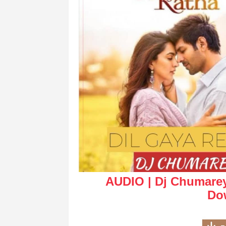
AUDIO | Dj Chumarey 
Do