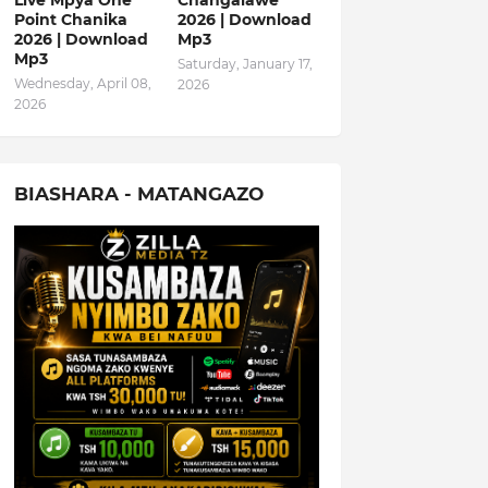
Live Mpya One
Changalawe
Point Chanika
2026 | Download
2026 | Download
Mp3
Mp3
Saturday, January 17,
Wednesday, April 08,
2026
2026
BIASHARA - MATANGAZO