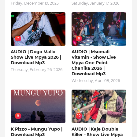
Friday, December 19, 2025
Saturday, January 17, 2026
7
8
AUDIO | Dogo Mallo -
AUDIO | Msomali
Show Live Mpya 2026 |
Vitamin - Show Live
Download Mp3
Mpya One Point
Chanika 2026 |
Thursday, February 26, 2026
Download Mp3
Wednesday, April 08, 2026
9
10
K Pizzo - Mungu Yupo |
AUDIO | Kaje Double
Download Mp3
Killer - Show Live Mpya