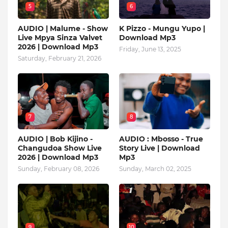
5
6
AUDIO | Malume - Show
K Pizzo - Mungu Yupo |
Live Mpya Sinza Valvet
Download Mp3
2026 | Download Mp3
Friday, June 13, 2025
Saturday, February 21, 2026
7
8
AUDIO | Bob Kijino -
AUDIO : Mbosso - True
Changudoa Show Live
Story Live | Download
2026 | Download Mp3
Mp3
Sunday, February 08, 2026
Sunday, March 02, 2025
9
10