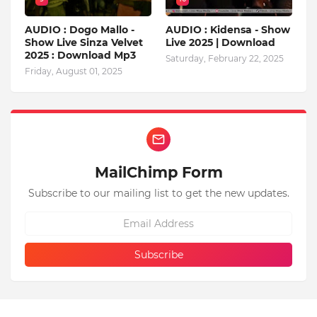
AUDIO : Dogo Mallo -
AUDIO : Kidensa - Show
Show Live Sinza Velvet
Live 2025 | Download
2025 : Download Mp3
Saturday, February 22, 2025
Friday, August 01, 2025
MailChimp Form
Subscribe to our mailing list to get the new updates.