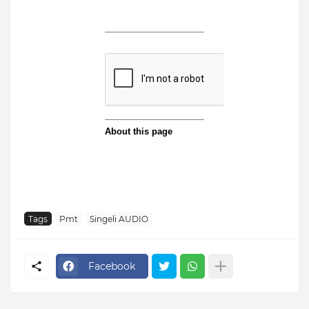
Tags
Pmt
Singeli AUDIO
Facebook