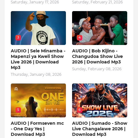
Saturday, January 17, 2026
Saturday, February 21, 2026
3
4
AUDIO | Sele Minamba -
AUDIO | Bob Kijino -
Mapenzi ya Kweli Show
Changudoa Show Live
Live 2026 | Download
2026 | Download Mp3
Mp3
Sunday, February 08, 2026
Thursday, January 08, 2026
5
6
AUDIO | Formseven mc
AUDIO | Sumado - Show
- One Day Yes |
Live Changalawe 2026 |
Download Mp3
Download Mp3