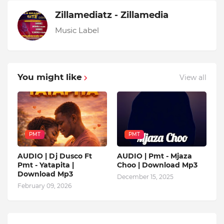
Zillamediatz - Zillamedia
Music Label
You might like
View all
PMT
PMT
AUDIO | Dj Dusco Ft
AUDIO | Pmt - Mjaza
Pmt - Yatapita |
Choo | Download Mp3
Download Mp3
December 15, 2025
February 09, 2026