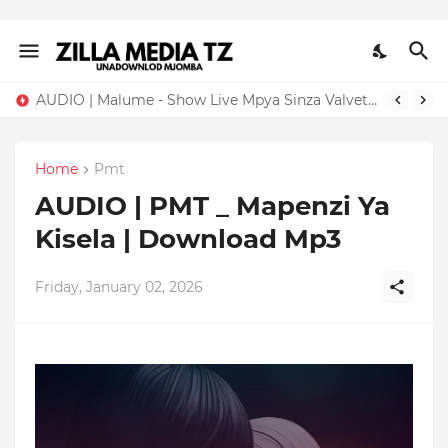
AUDIO | Malume - Show Live Mpya Sinza Valvet 2026 | Download Mp3
Home
Pmt
AUDIO | PMT _ Mapenzi Ya
Kisela | Download Mp3
Friday, January 02, 2026