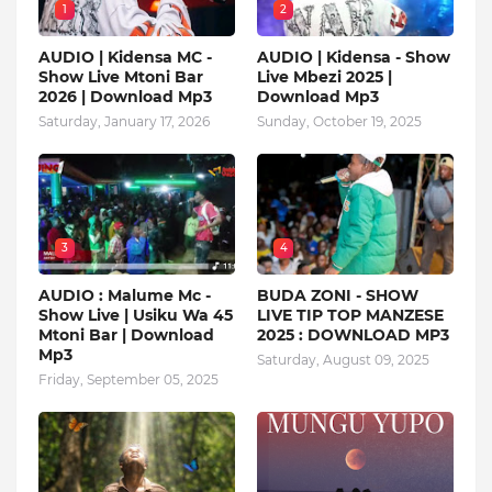
1
2
AUDIO | Kidensa MC -
AUDIO | Kidensa - Show
Show Live Mtoni Bar
Live Mbezi 2025 |
2026 | Download Mp3
Download Mp3
Saturday, January 17, 2026
Sunday, October 19, 2025
3
4
AUDIO : Malume Mc -
BUDA ZONI - SHOW
Show Live | Usiku Wa 45
LIVE TIP TOP MANZESE
Mtoni Bar | Download
2025 : DOWNLOAD MP3
Mp3
Saturday, August 09, 2025
Friday, September 05, 2025