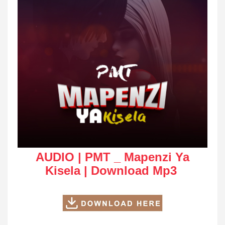
AUDIO | PMT _ Mapenzi Ya
Kisela | Download Mp3