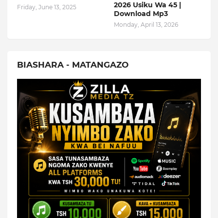
2026 Usiku Wa 45 |
Friday, June 13, 2025
Download Mp3
Monday, April 13, 2026
BIASHARA - MATANGAZO