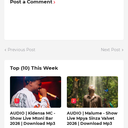
Post a Comment
Previous Post
Next Post
Top (10) This Week
1
2
AUDIO | Kidensa MC -
AUDIO | Malume - Show
Show Live Mtoni Bar
Live Mpya Sinza Valvet
2026 | Download Mp3
2026 | Download Mp3