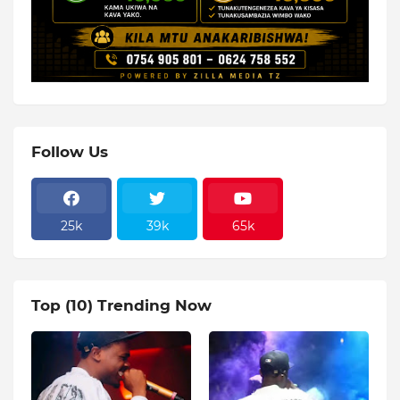
Follow Us
25k
39k
65k
Top (10) Trending Now