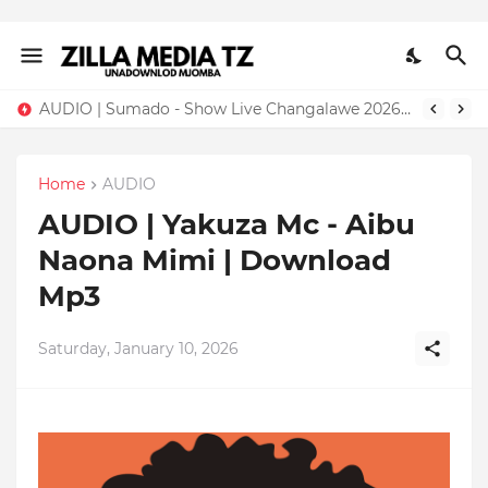
AUDIO | Sumado - Show Live Changalawe 2026 | Download Mp3
Home
AUDIO
AUDIO | Yakuza Mc - Aibu
Naona Mimi | Download
Mp3
Saturday, January 10, 2026