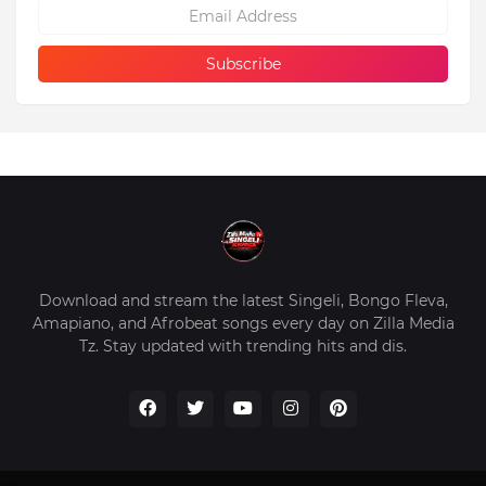
Download and stream the latest Singeli, Bongo Fleva,
Amapiano, and Afrobeat songs every day on Zilla Media
Tz. Stay updated with trending hits and dis.