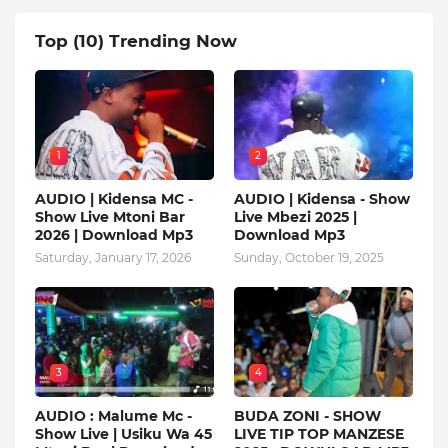
Top (10) Trending Now
1
2
AUDIO | Kidensa MC -
AUDIO | Kidensa - Show
Show Live Mtoni Bar
Live Mbezi 2025 |
2026 | Download Mp3
Download Mp3
Saturday, January 17, 2026
Sunday, October 19, 2025
3
4
AUDIO : Malume Mc -
BUDA ZONI - SHOW
Show Live | Usiku Wa 45
LIVE TIP TOP MANZESE