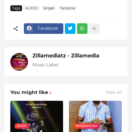
Tags
AUDIO
Singeli
Tanzania
Facebook
Zillamediatz - Zillamedia
Music Label
You might like
View all
AUDIO
AMEBADILIKA