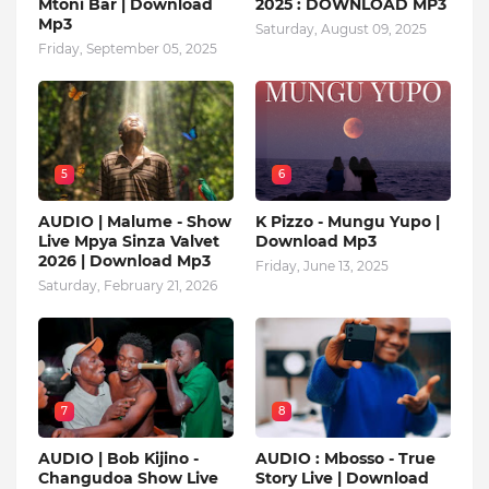
Mtoni Bar | Download
2025 : DOWNLOAD MP3
Mp3
Saturday, August 09, 2025
Friday, September 05, 2025
5
6
AUDIO | Malume - Show
K Pizzo - Mungu Yupo |
Live Mpya Sinza Valvet
Download Mp3
2026 | Download Mp3
Friday, June 13, 2025
Saturday, February 21, 2026
7
8
AUDIO | Bob Kijino -
AUDIO : Mbosso - True
Changudoa Show Live
Story Live | Download