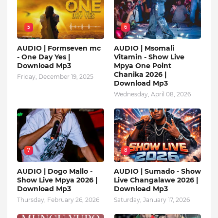
5
6
AUDIO | Formseven mc
AUDIO | Msomali
- One Day Yes |
Vitamin - Show Live
Download Mp3
Mpya One Point
Chanika 2026 |
Friday, December 19, 2025
Download Mp3
Wednesday, April 08, 2026
7
8
AUDIO | Dogo Mallo -
AUDIO | Sumado - Show
Show Live Mpya 2026 |
Live Changalawe 2026 |
Download Mp3
Download Mp3
Thursday, February 26, 2026
Saturday, January 17, 2026