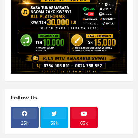
Follow Us
25k
39k
65k