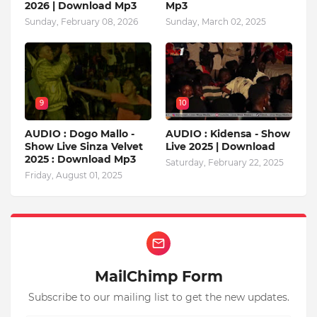
2026 | Download Mp3
Mp3
Sunday, February 08, 2026
Sunday, March 02, 2025
9
10
AUDIO : Dogo Mallo -
AUDIO : Kidensa - Show
Show Live Sinza Velvet
Live 2025 | Download
2025 : Download Mp3
Saturday, February 22, 2025
Friday, August 01, 2025
MailChimp Form
Subscribe to our mailing list to get the new updates.