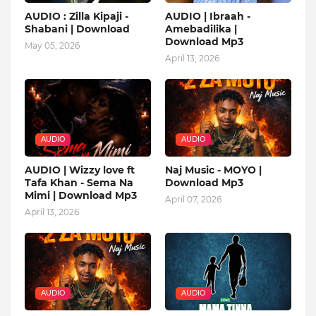
AUDIO : Zilla Kipaji -
AUDIO | Ibraah -
Shabani | Download
Amebadilika |
Download Mp3
May 05, 2026
April 13, 2026
AUDIO
AUDIO
AUDIO | Wizzy love ft
Naj Music - MOYO |
Tafa Khan - Sema Na
Download Mp3
Mimi | Download Mp3
April 07, 2026
April 13, 2026
AUDIO
AUDIO