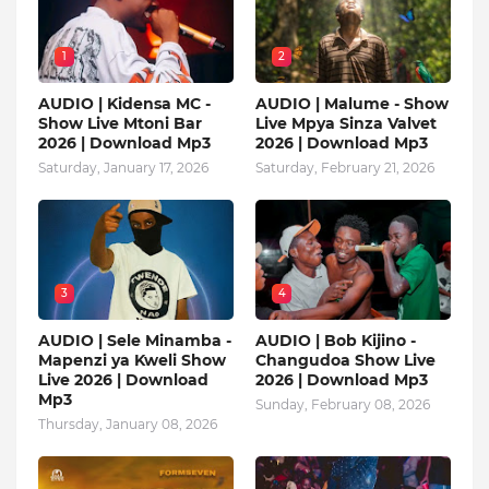
1
2
AUDIO | Kidensa MC -
AUDIO | Malume - Show
Show Live Mtoni Bar
Live Mpya Sinza Valvet
2026 | Download Mp3
2026 | Download Mp3
Saturday, January 17, 2026
Saturday, February 21, 2026
3
4
AUDIO | Sele Minamba -
AUDIO | Bob Kijino -
Mapenzi ya Kweli Show
Changudoa Show Live
Live 2026 | Download
2026 | Download Mp3
Mp3
Sunday, February 08, 2026
Thursday, January 08, 2026