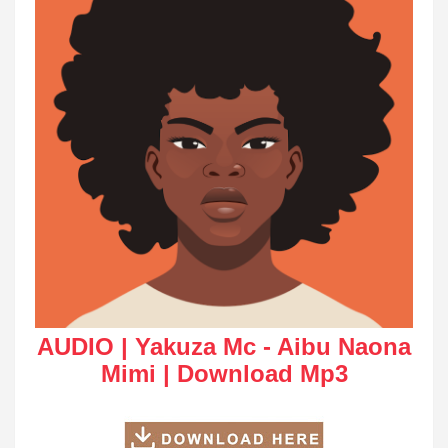
AUDIO | Yakuza Mc - Aibu Naona
Mimi | Download Mp3