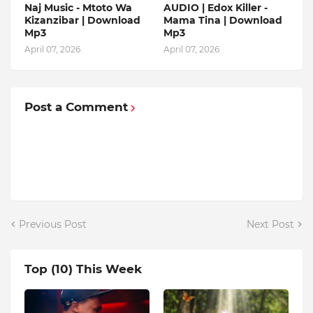
Naj Music - Mtoto Wa
AUDIO | Edox Killer -
Kizanzibar | Download
Mama Tina | Download
Mp3
Mp3
April 07, 2026
April 07, 2026
Post a Comment
Previous Post
Next Post
Top (10) This Week