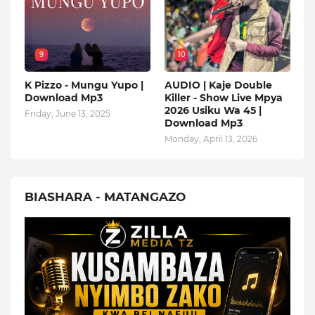
9
10
K Pizzo - Mungu Yupo |
AUDIO | Kaje Double
Download Mp3
Killer - Show Live Mpya
2026 Usiku Wa 45 |
Friday, June 13, 2025
Download Mp3
Monday, April 13, 2026
BIASHARA - MATANGAZO