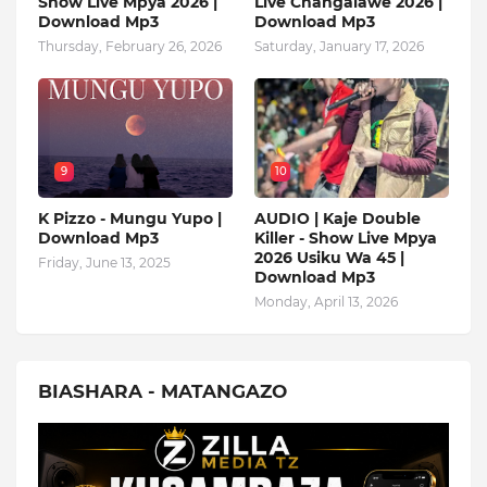
Show Live Mpya 2026 |
Live Changalawe 2026 |
Download Mp3
Download Mp3
Thursday, February 26, 2026
Saturday, January 17, 2026
9
10
K Pizzo - Mungu Yupo |
AUDIO | Kaje Double
Download Mp3
Killer - Show Live Mpya
2026 Usiku Wa 45 |
Friday, June 13, 2025
Download Mp3
Monday, April 13, 2026
BIASHARA - MATANGAZO