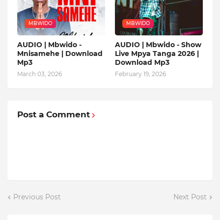
MBWIDO
MBWIDO
AUDIO | Mbwido -
AUDIO | Mbwido - Show
Mnisamehe | Download
Live Mpya Tanga 2026 |
Mp3
Download Mp3
March 03, 2026
February 19, 2026
Post a Comment
Previous Post
Next Post