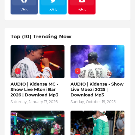
25k
39k
65k
Top (10) Trending Now
1
2
AUDIO | Kidensa MC -
AUDIO | Kidensa - Show
Show Live Mtoni Bar
Live Mbezi 2025 |
2026 | Download Mp3
Download Mp3
Saturday, January 17, 2026
Sunday, October 19, 2025