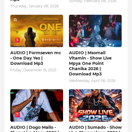
Sunday, February 08, 2026
Thursday, January 08, 2026
5
6
AUDIO | Formseven mc
AUDIO | Msomali
- One Day Yes |
Vitamin - Show Live
Download Mp3
Mpya One Point
Chanika 2026 |
Friday, December 19, 2025
Download Mp3
Wednesday, April 08, 2026
7
8
AUDIO | Dogo Mallo -
AUDIO | Sumado - Show