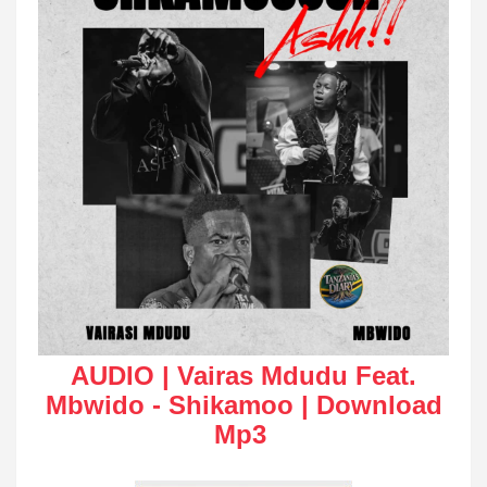
AUDIO | Vairas Mdudu Feat.
Mbwido - Shikamoo | Download
Mp3