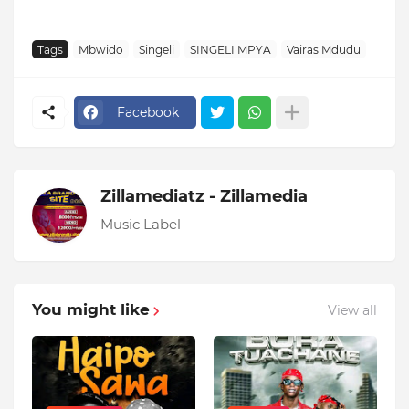
Tags
Mbwido
Singeli
SINGELI MPYA
Vairas Mdudu
Facebook
Zillamediatz - Zillamedia
Music Label
You might like
View all