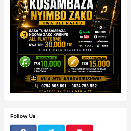
Follow Us