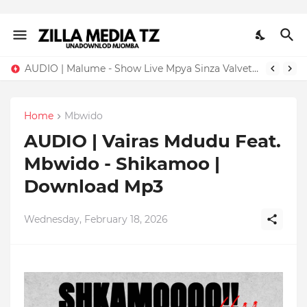
AUDIO | Malume - Show Live Mpya Sinza Valvet 2026 | Download Mp3
Home
Mbwido
AUDIO | Vairas Mdudu Feat.
Mbwido - Shikamoo |
Download Mp3
Wednesday, February 18, 2026