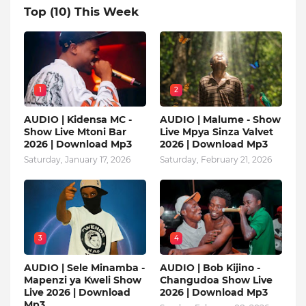
Top (10) This Week
1
2
AUDIO | Kidensa MC -
AUDIO | Malume - Show
Show Live Mtoni Bar
Live Mpya Sinza Valvet
2026 | Download Mp3
2026 | Download Mp3
Saturday, January 17, 2026
Saturday, February 21, 2026
3
4
AUDIO | Sele Minamba -
AUDIO | Bob Kijino -
Mapenzi ya Kweli Show
Changudoa Show Live
Live 2026 | Download
2026 | Download Mp3
Mp3