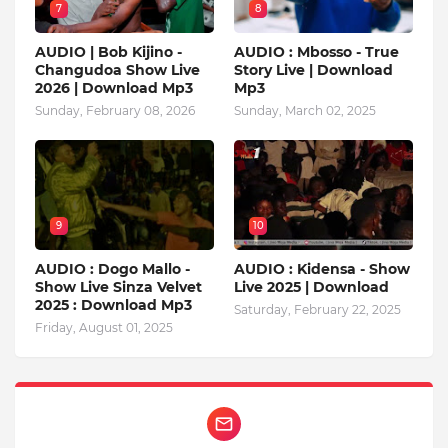
7
8
AUDIO | Bob Kijino -
AUDIO : Mbosso - True
Changudoa Show Live
Story Live | Download
2026 | Download Mp3
Mp3
Sunday, February 08, 2026
Sunday, March 02, 2025
9
10
AUDIO : Dogo Mallo -
AUDIO : Kidensa - Show
Show Live Sinza Velvet
Live 2025 | Download
2025 : Download Mp3
Saturday, February 22, 2025
Friday, August 01, 2025