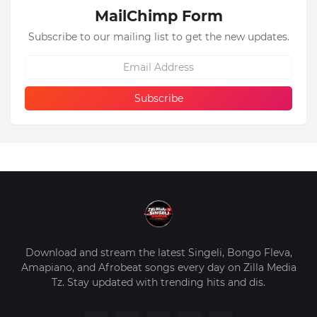
MailChimp Form
Subscribe to our mailing list to get the new updates.
Download and stream the latest Singeli, Bongo Fleva,
Amapiano, and Afrobeat songs every day on Zilla Media
Tz. Stay updated with trending hits and dis.