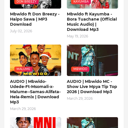
DON BREEZY
KAYUMBA
Mbwido ft Don Breezy -
Mbwido ft Kayumba -
Haipo Sawa | MP3
Bora Tuachane (Official
Download
Music Audio) |
Download Mp3
July 02, 2026
May 19, 2026
MALUME
MBWIDO
AUDIO | Mbwido-
AUDIO | Mbwido MC -
Udede-Ft-Msomali-x-
Show Live Mpya Tip Top
Malume--Samas-Alifata-
2026 | Download Mp3
Hela-Remix | Download
March 29, 2026
Mp3
March 29, 2026