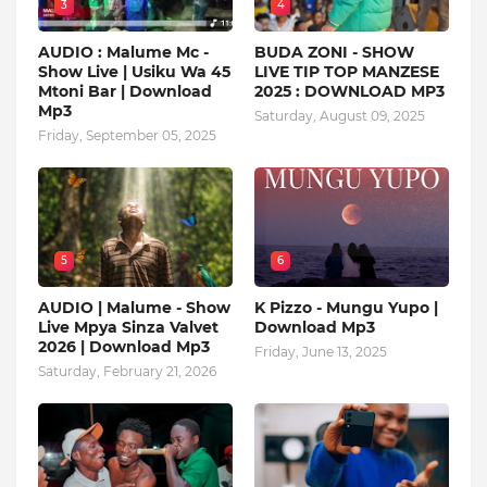
3
4
AUDIO : Malume Mc -
BUDA ZONI - SHOW
Show Live | Usiku Wa 45
LIVE TIP TOP MANZESE
Mtoni Bar | Download
2025 : DOWNLOAD MP3
Mp3
Saturday, August 09, 2025
Friday, September 05, 2025
5
6
AUDIO | Malume - Show
K Pizzo - Mungu Yupo |
Live Mpya Sinza Valvet
Download Mp3
2026 | Download Mp3
Friday, June 13, 2025
Saturday, February 21, 2026