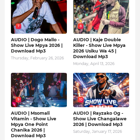
7
8
AUDIO | Dogo Mallo -
AUDIO | Kaje Double
Show Live Mpya 2026 |
Killer - Show Live Mpya
Download Mp3
2026 Usiku Wa 45 |
Download Mp3
Thursday, February 26, 2026
Monday, April 13, 2026
9
10
AUDIO | Msomali
AUDIO | Rayzako Og -
Vitamin - Show Live
Show Live Changalawe
Mpya One Point
2026 | Download Mp3
Chanika 2026 |
Saturday, January 17, 2026
Download Mp3