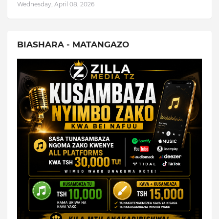
Wednesday, April 08, 2026
BIASHARA - MATANGAZO