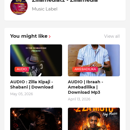
Zillamediatz - Zillamedia
Music Label
You might like
View all
AUDIO
AMEBADILIKA
AUDIO : Zilla Kipaji -
AUDIO | Ibraah -
Shabani | Download
Amebadilika |
Download Mp3
May 05, 2026
April 13, 2026