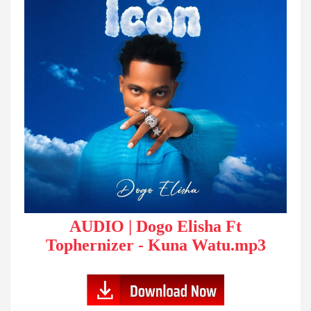
AUDIO | Dogo Elisha Ft
Tophernizer - Kuna Watu.mp3