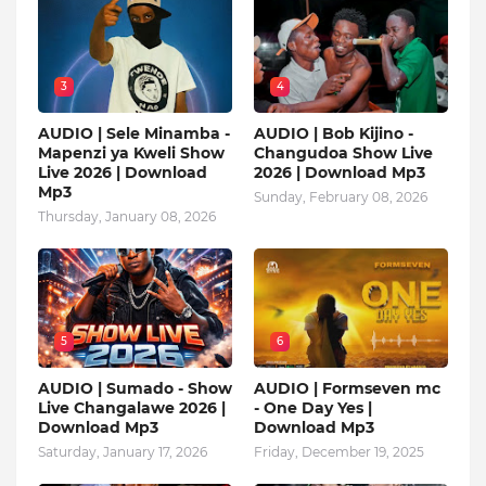
3
4
AUDIO | Sele Minamba -
AUDIO | Bob Kijino -
Mapenzi ya Kweli Show
Changudoa Show Live
Live 2026 | Download
2026 | Download Mp3
Mp3
Sunday, February 08, 2026
Thursday, January 08, 2026
5
6
AUDIO | Sumado - Show
AUDIO | Formseven mc
Live Changalawe 2026 |
- One Day Yes |
Download Mp3
Download Mp3
Saturday, January 17, 2026
Friday, December 19, 2025