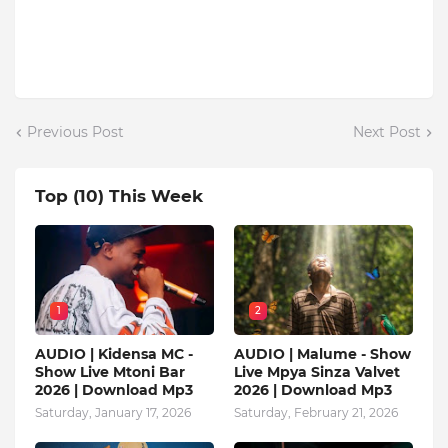
Previous Post
Next Post
Top (10) This Week
1
2
AUDIO | Kidensa MC -
AUDIO | Malume - Show
Show Live Mtoni Bar
Live Mpya Sinza Valvet
2026 | Download Mp3
2026 | Download Mp3
Saturday, January 17, 2026
Saturday, February 21, 2026