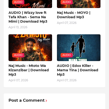
AUDIO
AUDIO
AUDIO | Wizzy love ft
Naj Music - MOYO |
Tafa Khan - Sema Na
Download Mp3
Mimi | Download Mp3
April 07, 2026
April 13, 2026
AUDIO
AUDIO
Naj Music - Mtoto Wa
AUDIO | Edox Killer -
Kizanzibar | Download
Mama Tina | Download
Mp3
Mp3
April 07, 2026
April 07, 2026
Post a Comment