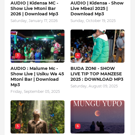
AUDIO | Kidensa MC -
AUDIO | Kidensa - Show
Show Live Mtoni Bar
Live Mbezi 2025 |
2026 | Download Mp3
Download Mp3
Saturday, January 17, 2026
Sunday, October 19, 2025
3
4
AUDIO : Malume Mc -
BUDA ZONI - SHOW
Show Live | Usiku Wa 45
LIVE TIP TOP MANZESE
Mtoni Bar | Download
2025 : DOWNLOAD MP3
Mp3
Saturday, August 09, 2025
Friday, September 05, 2025
5
6