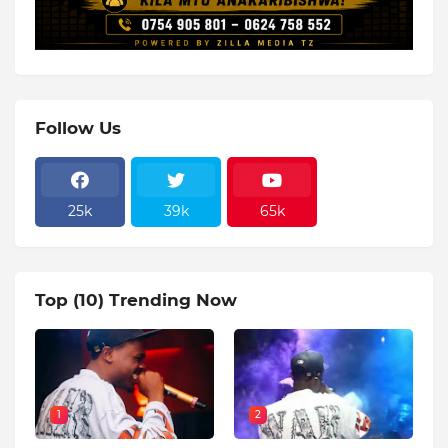
Follow Us
25k
39k
65k
Top (10) Trending Now
1
2