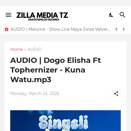
AUDIO | Malume - Show Live Mpya Sinza Valvet 2026 | Download Mp3
Home
AUDIO
AUDIO | Dogo Elisha Ft
Tophernizer - Kuna
Watu.mp3
Monday, March 23, 2026