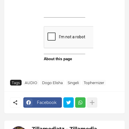
Tags
AUDIO
Dogo Elisha
Singeli
Tophernizer
Facebook