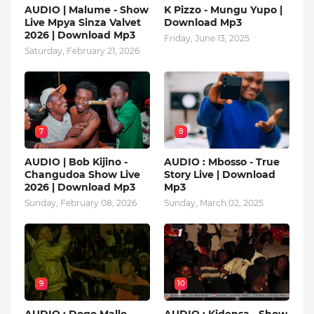
AUDIO | Malume - Show
K Pizzo - Mungu Yupo |
Live Mpya Sinza Valvet
Download Mp3
2026 | Download Mp3
Friday, June 13, 2025
Saturday, February 21, 2026
7
8
AUDIO | Bob Kijino -
AUDIO : Mbosso - True
Changudoa Show Live
Story Live | Download
2026 | Download Mp3
Mp3
Sunday, February 08, 2026
Sunday, March 02, 2025
9
10