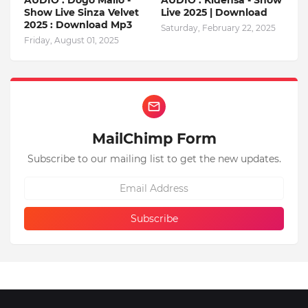
AUDIO : Dogo Mallo -
AUDIO : Kidensa - Show
Show Live Sinza Velvet
Live 2025 | Download
2025 : Download Mp3
Saturday, February 22, 2025
Friday, August 01, 2025
MailChimp Form
Subscribe to our mailing list to get the new updates.