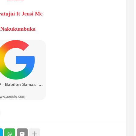
atujui ft Jeusi Mc
.Nakukumbuka