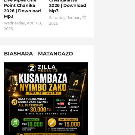
Live Mpya One
Changalawe
Point Chanika
2026 | Download
2026 | Download
Mp3
Mp3
Saturday, January 17,
Wednesday, April 08,
2026
2026
BIASHARA - MATANGAZO