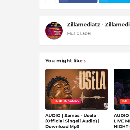
Zillamediatz - Zillamed
Music Label
You might like
BABILON SAMAS
BABI
AUDIO | Samas - Usela
AUDIO 
(Official Singeli Audio) |
LIVE M
Download Mp3
NIGHT