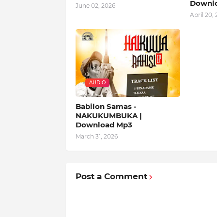
Downl
June 02, 2026
April 20,
AUDIO
Babilon Samas -
NAKUKUMBUKA |
Download Mp3
March 31, 2026
Post a Comment