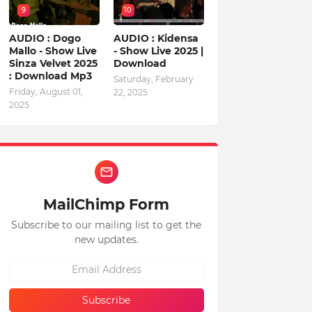
9
10
AUDIO : Dogo
AUDIO : Kidensa
Mallo - Show Live
- Show Live 2025 |
Sinza Velvet 2025
Download
: Download Mp3
Saturday, February
Friday, August 01,
22, 2025
2025
MailChimp Form
Subscribe to our mailing list to get the
new updates.