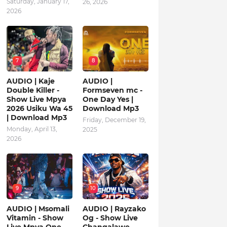
Saturday, January 17,
26, 2026
2026
7
8
AUDIO | Kaje
AUDIO |
Double Killer -
Formseven mc -
Show Live Mpya
One Day Yes |
2026 Usiku Wa 45
Download Mp3
| Download Mp3
Friday, December 19,
Monday, April 13,
2025
2026
9
10
AUDIO | Msomali
AUDIO | Rayzako
Vitamin - Show
Og - Show Live