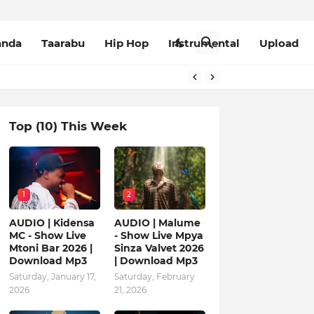
anda
Taarabu
Hip Hop
Instrumental
Upload
Top (10) This Week
1
2
AUDIO | Kidensa
AUDIO | Malume
MC - Show Live
- Show Live Mpya
Mtoni Bar 2026 |
Sinza Valvet 2026
Download Mp3
| Download Mp3
Saturday, January 17,
Saturday, February
2026
21, 2026