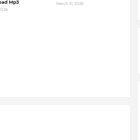
oad Mp3
March 31, 2026
 2026