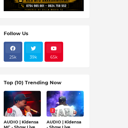
Follow Us
25k
39k
65k
Top (10) Trending Now
1
2
AUDIO | Kidensa
AUDIO | Kidensa
MC - Show Live
- Show Live