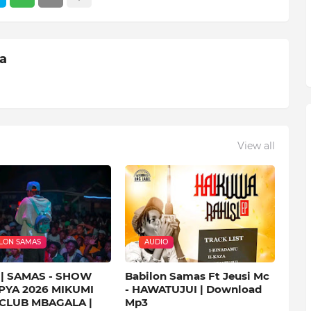
ia
View all
LON SAMAS
AUDIO
| SAMAS - SHOW
Babilon Samas Ft Jeusi Mc
PYA 2026 MIKUMI
- HAWATUJUI | Download
 CLUB MBAGALA |
Mp3