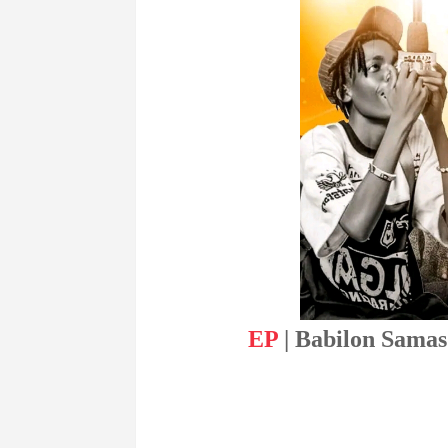
EP
| Babilon Samas