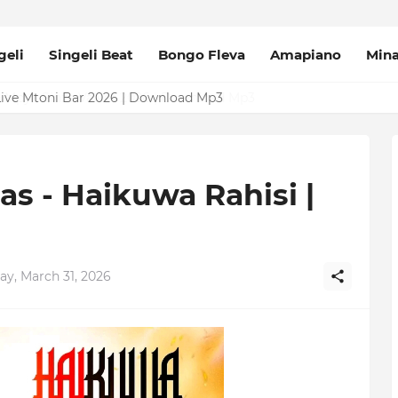
geli
Singeli Beat
Bongo Fleva
Amapiano
Min
Mpya Sinza Valvet 2026 | Download Mp3
as - Haikuwa Rahisi |
ay, March 31, 2026