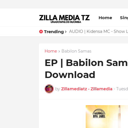
Home
Sin
Trending
AUDIO | Malume - Show Live 
Home
Babilon Samas
EP | Babilon Sam
Download
by
Zillamediatz - Zillamedia
-
Tuesd