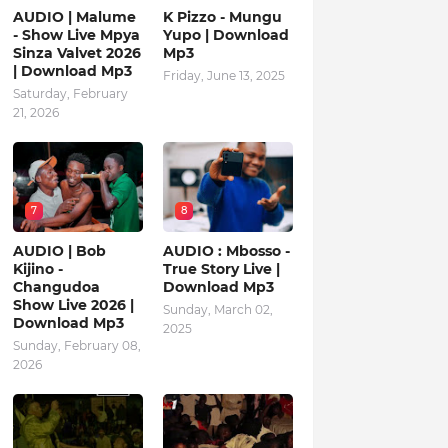
AUDIO | Malume
K Pizzo - Mungu
- Show Live Mpya
Yupo | Download
Sinza Valvet 2026
Mp3
| Download Mp3
Friday, June 13, 2025
Saturday, February
21, 2026
7
8
AUDIO | Bob
AUDIO : Mbosso -
Kijino -
True Story Live |
Changudoa
Download Mp3
Show Live 2026 |
Sunday, March 02,
Download Mp3
2025
Sunday, February 08,
2026