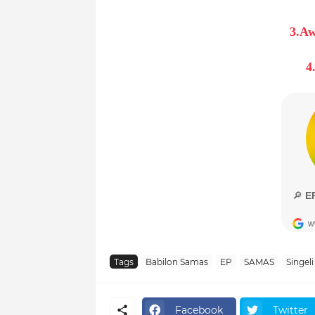
3.Aw
4
Tags
Babilon Samas
EP
SAMAS
Singeli
Facebook
Twitter