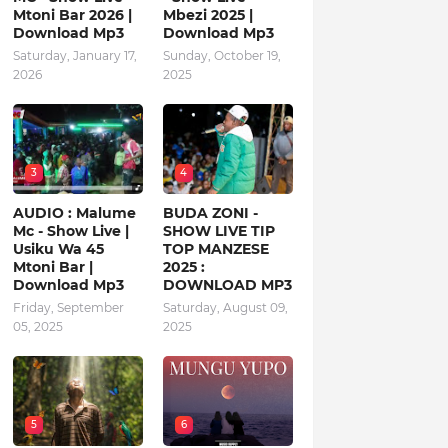
Mtoni Bar 2026 |
Mbezi 2025 |
Download Mp3
Download Mp3
Saturday, January 17,
Sunday, October 19,
2026
2025
3
4
AUDIO : Malume
BUDA ZONI -
Mc - Show Live |
SHOW LIVE TIP
Usiku Wa 45
TOP MANZESE
Mtoni Bar |
2025 :
Download Mp3
DOWNLOAD MP3
Friday, September
Saturday, August 09,
05, 2025
2025
5
6