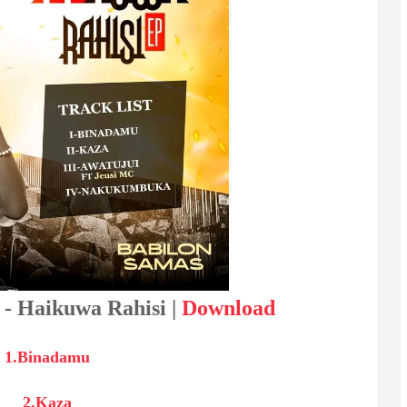
 - Haikuwa Rahisi |
Download
1.Binadamu
2.Kaza