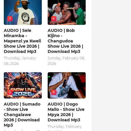
3
4
AUDIO | Sele
AUDIO | Bob
Minamba -
Kijino -
Mapenzi ya Kweli
Changudoa
Show Live 2026 |
Show Live 2026 |
Download Mp3
Download Mp3
Thursday, January
Sunday, February 08,
08, 2026
2026
5
6
AUDIO | Sumado
AUDIO | Dogo
- Show Live
Mallo - Show Live
Changalawe
Mpya 2026 |
2026 | Download
Download Mp3
Mp3
Thursday, February