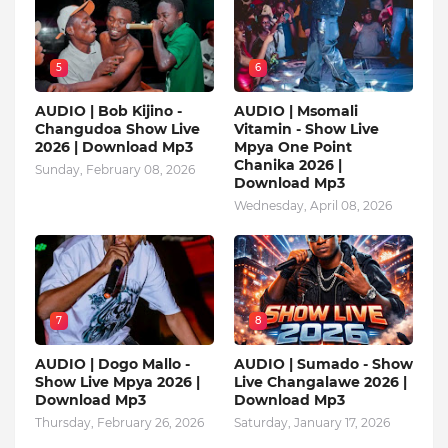
5
6
AUDIO | Bob Kijino -
AUDIO | Msomali
Changudoa Show Live
Vitamin - Show Live
2026 | Download Mp3
Mpya One Point
Chanika 2026 |
Sunday, February 08, 2026
Download Mp3
Wednesday, April 08, 2026
7
8
AUDIO | Dogo Mallo -
AUDIO | Sumado - Show
Show Live Mpya 2026 |
Live Changalawe 2026 |
Download Mp3
Download Mp3
Thursday, February 26, 2026
Saturday, January 17, 2026