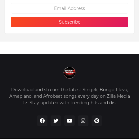
Download and stream the latest Singeli, Bongo Fleva,
Amapiano, and Afrobeat songs every day on Zilla Media
Tz. Stay updated with trending hits and dis.