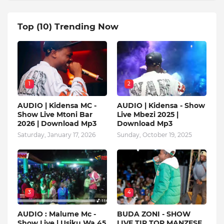
Top (10) Trending Now
1
2
AUDIO | Kidensa MC -
AUDIO | Kidensa - Show
Show Live Mtoni Bar
Live Mbezi 2025 |
2026 | Download Mp3
Download Mp3
Saturday, January 17, 2026
Sunday, October 19, 2025
3
4
AUDIO : Malume Mc -
BUDA ZONI - SHOW
Show Live | Usiku Wa 45
LIVE TIP TOP MANZESE