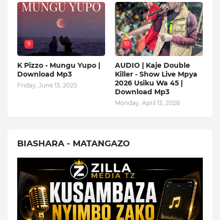
9
10
K Pizzo - Mungu Yupo |
AUDIO | Kaje Double
Download Mp3
Killer - Show Live Mpya
2026 Usiku Wa 45 |
Friday, June 13, 2025
Download Mp3
Monday, April 13, 2026
BIASHARA - MATANGAZO