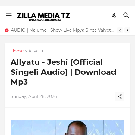
AUDIO | Malume - Show Live Mpya Sinza Valvet 2026 | Download Mp3
Home
Allyatu
Allyatu - Jeshi (Official
Singeli Audio) | Download
Mp3
Sunday, April 26, 2026