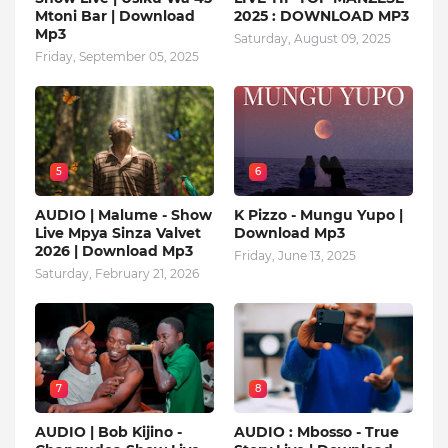
Mtoni Bar | Download
2025 : DOWNLOAD MP3
Mp3
Saturday, August 09, 2025
Friday, September 05, 2025
5
6
AUDIO | Malume - Show
K Pizzo - Mungu Yupo |
Live Mpya Sinza Valvet
Download Mp3
2026 | Download Mp3
Friday, June 13, 2025
Saturday, February 21, 2026
7
8
AUDIO | Bob Kijino -
AUDIO : Mbosso - True