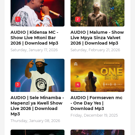
1
2
AUDIO | Kidensa MC -
AUDIO | Malume - Show
Show Live Mtoni Bar
Live Mpya Sinza Valvet
2026 | Download Mp3
2026 | Download Mp3
Saturday, January 17, 2026
Saturday, February 21, 2026
3
4
AUDIO | Sele Minamba -
AUDIO | Formseven mc
Mapenzi ya Kweli Show
- One Day Yes |
Live 2026 | Download
Download Mp3
Mp3
Friday, December 19, 2025
Thursday, January 08, 2026