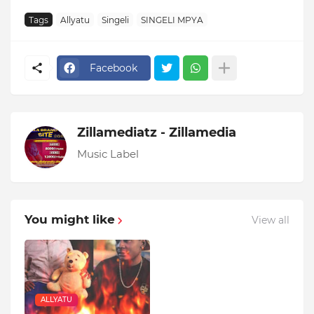
Tags
Allyatu
Singeli
SINGELI MPYA
Facebook
Zillamediatz - Zillamedia
Music Label
You might like
View all
ALLYATU