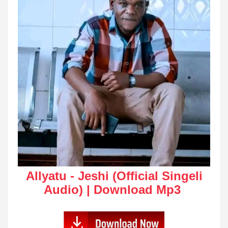
Allyatu - Jeshi (Official Singeli
Audio) | Download Mp3