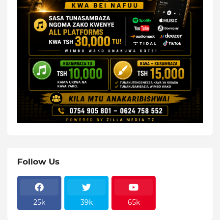
Follow Us
25k
39k
65k