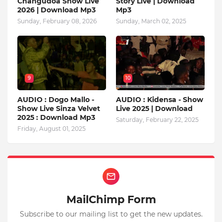
Changudoa Show Live
Story Live | Download
2026 | Download Mp3
Mp3
Sunday, February 08, 2026
Sunday, March 02, 2025
9
10
AUDIO : Dogo Mallo -
AUDIO : Kidensa - Show
Show Live Sinza Velvet
Live 2025 | Download
2025 : Download Mp3
Saturday, February 22, 2025
Friday, August 01, 2025
MailChimp Form
Subscribe to our mailing list to get the new updates.