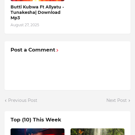
Butti Kubwa Ft Allyatu -
Tunakesha| Download
Mp3
August 27, 2025
Post a Comment
Previous Post
Next Post
Top (10) This Week