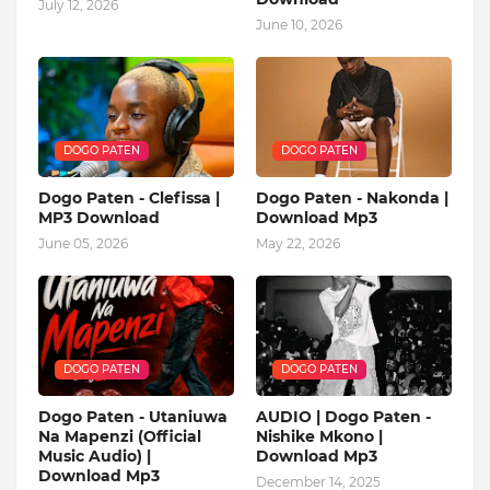
July 12, 2026
June 10, 2026
DOGO PATEN
DOGO PATEN
Dogo Paten - Clefissa |
Dogo Paten - Nakonda |
MP3 Download
Download Mp3
June 05, 2026
May 22, 2026
DOGO PATEN
DOGO PATEN
Dogo Paten - Utaniuwa
AUDIO | Dogo Paten -
Na Mapenzi (Official
Nishike Mkono |
Music Audio) |
Download Mp3
Download Mp3
December 14, 2025