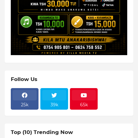
Follow Us
25k
39k
65k
Top (10) Trending Now