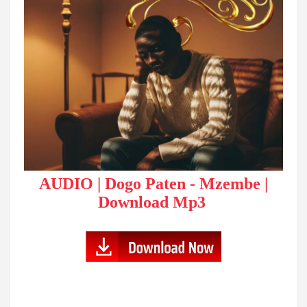
AUDIO | Dogo Paten - Mzembe |
Download Mp3