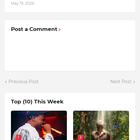
May 19, 2026
Post a Comment
Previous Post
Next Post
Top (10) This Week
1
2