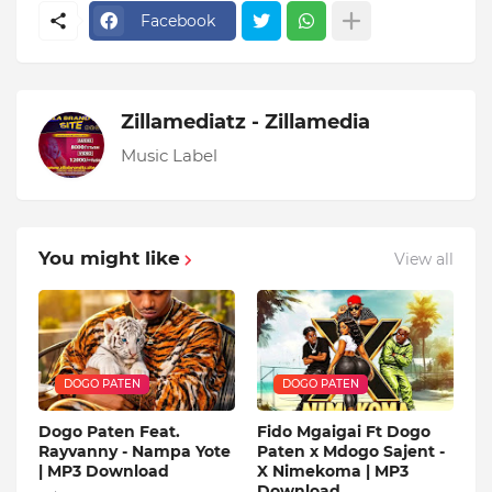
Facebook
Zillamediatz - Zillamedia
Music Label
You might like
View all
DOGO PATEN
DOGO PATEN
Dogo Paten Feat.
Fido Mgaigai Ft Dogo
Rayvanny - Nampa Yote
Paten x Mdogo Sajent -
| MP3 Download
X Nimekoma | MP3
Download