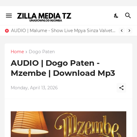
AUDIO | Malume - Show Live Mpya Sinza Valvet 2026 | Download Mp3
Home
Dogo Paten
AUDIO | Dogo Paten -
Mzembe | Download Mp3
Monday, April 13, 2026