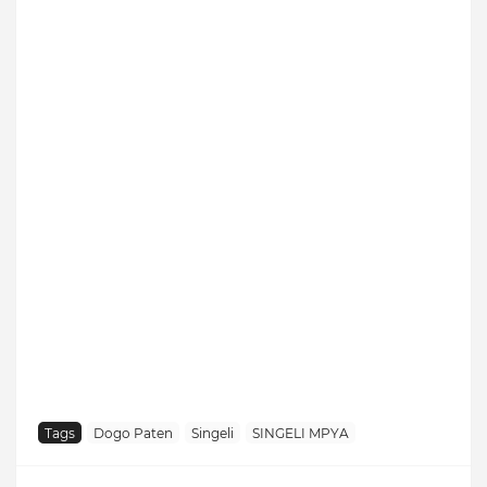
Tags
Dogo Paten
Singeli
SINGELI MPYA