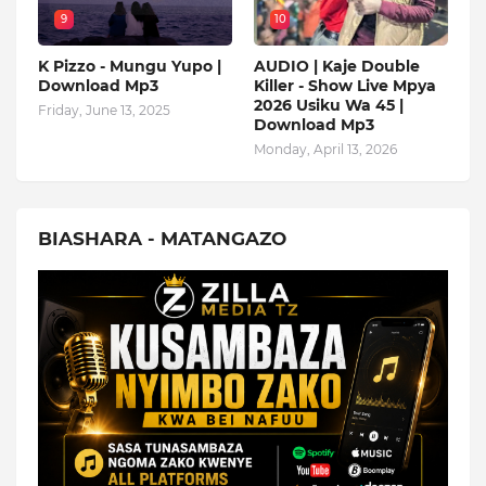
9
10
K Pizzo - Mungu Yupo |
AUDIO | Kaje Double
Download Mp3
Killer - Show Live Mpya
2026 Usiku Wa 45 |
Friday, June 13, 2025
Download Mp3
Monday, April 13, 2026
BIASHARA - MATANGAZO