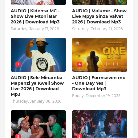
AUDIO | Kidensa MC -
AUDIO | Malume - Show
Show Live Mtoni Bar
Live Mpya Sinza Valvet
2026 | Download Mp3
2026 | Download Mp3
Saturday, January 17, 2026
Saturday, February 21, 2026
3
4
AUDIO | Sele Minamba -
AUDIO | Formseven mc
Mapenzi ya Kweli Show
- One Day Yes |
Live 2026 | Download
Download Mp3
Mp3
Friday, December 19, 2025
Thursday, January 08, 2026
5
6