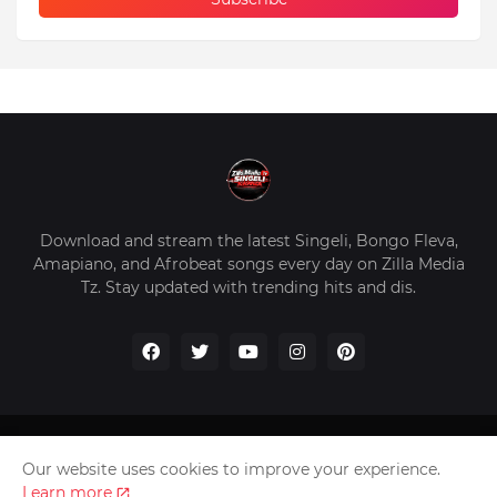
Download and stream the latest Singeli, Bongo Fleva,
Amapiano, and Afrobeat songs every day on Zilla Media
Tz. Stay updated with trending hits and dis.
Home
About Us
Privacy Policy
Contact Us
Our website uses cookies to improve your experience.
Disclaimer
Learn more