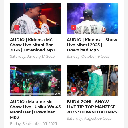
1
2
AUDIO | Kidensa MC -
AUDIO | Kidensa - Show
Show Live Mtoni Bar
Live Mbezi 2025 |
2026 | Download Mp3
Download Mp3
Saturday, January 17, 2026
Sunday, October 19, 2025
3
4
AUDIO : Malume Mc -
BUDA ZONI - SHOW
Show Live | Usiku Wa 45
LIVE TIP TOP MANZESE
Mtoni Bar | Download
2025 : DOWNLOAD MP3
Mp3
Saturday, August 09, 2025
Friday, September 05, 2025