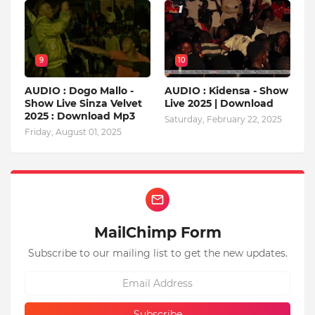
9
10
AUDIO : Dogo Mallo -
AUDIO : Kidensa - Show
Show Live Sinza Velvet
Live 2025 | Download
2025 : Download Mp3
Saturday, February 22, 2025
Friday, August 01, 2025
MailChimp Form
Subscribe to our mailing list to get the new updates.