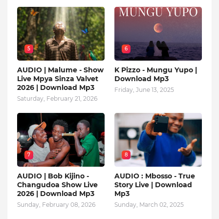
5
6
AUDIO | Malume - Show
K Pizzo - Mungu Yupo |
Live Mpya Sinza Valvet
Download Mp3
2026 | Download Mp3
Friday, June 13, 2025
Saturday, February 21, 2026
7
8
AUDIO | Bob Kijino -
AUDIO : Mbosso - True
Changudoa Show Live
Story Live | Download
2026 | Download Mp3
Mp3
Sunday, February 08, 2026
Sunday, March 02, 2025