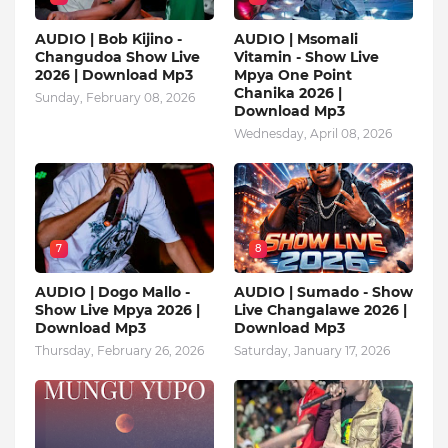
AUDIO | Bob Kijino -
AUDIO | Msomali
Changudoa Show Live
Vitamin - Show Live
2026 | Download Mp3
Mpya One Point
Chanika 2026 |
Sunday, February 08, 2026
Download Mp3
Wednesday, April 08, 2026
7
8
AUDIO | Dogo Mallo -
AUDIO | Sumado - Show
Show Live Mpya 2026 |
Live Changalawe 2026 |
Download Mp3
Download Mp3
Thursday, February 26, 2026
Saturday, January 17, 2026