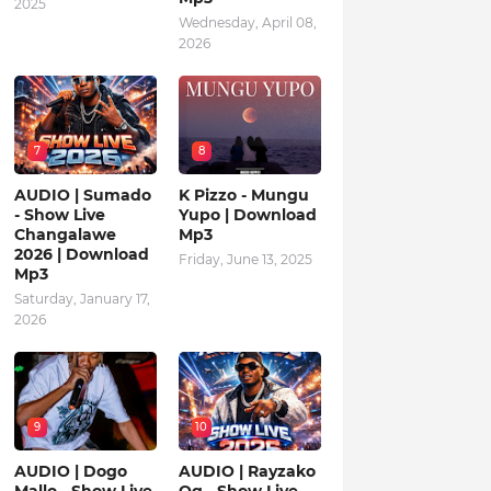
2025
Wednesday, April 08,
2026
7
8
AUDIO | Sumado
K Pizzo - Mungu
- Show Live
Yupo | Download
Changalawe
Mp3
2026 | Download
Friday, June 13, 2025
Mp3
Saturday, January 17,
2026
9
10
AUDIO | Dogo
AUDIO | Rayzako