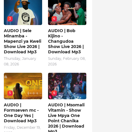
3
4
AUDIO | Sele
AUDIO | Bob
Minamba -
Kijino -
Mapenzi ya Kweli
Changudoa
Show Live 2026 |
Show Live 2026 |
Download Mp3
Download Mp3
Thursday, January
Sunday, February 08,
08, 2026
2026
5
6
AUDIO |
AUDIO | Msomali
Formseven mc -
Vitamin - Show
One Day Yes |
Live Mpya One
Download Mp3
Point Chanika
2026 | Download
Friday, December 19,
Mp3