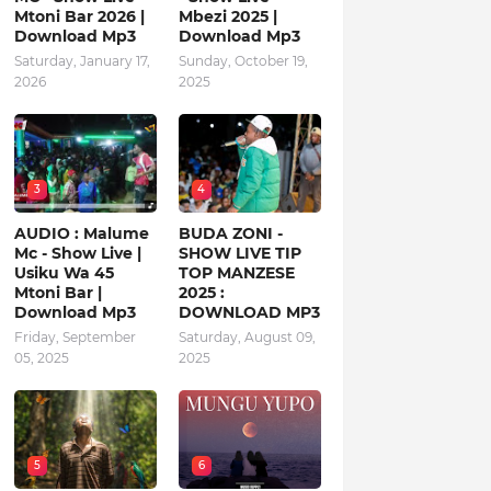
Mtoni Bar 2026 |
Mbezi 2025 |
Download Mp3
Download Mp3
Saturday, January 17,
Sunday, October 19,
2026
2025
3
4
AUDIO : Malume
BUDA ZONI -
Mc - Show Live |
SHOW LIVE TIP
Usiku Wa 45
TOP MANZESE
Mtoni Bar |
2025 :
Download Mp3
DOWNLOAD MP3
Friday, September
Saturday, August 09,
05, 2025
2025
5
6