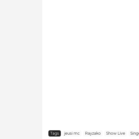
Tags
jeusi mc
Rayzako
Show Live
Singe