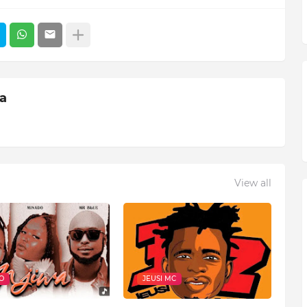
ia
View all
O
JEUSI MC