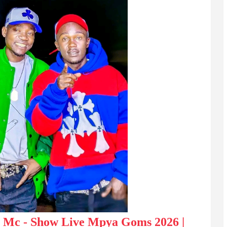
i Mc - Show Live Mpya Goms 2026 |