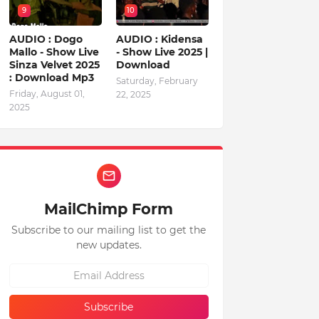
9
10
AUDIO : Dogo
AUDIO : Kidensa
Mallo - Show Live
- Show Live 2025 |
Sinza Velvet 2025
Download
: Download Mp3
Saturday, February
Friday, August 01,
22, 2025
2025
MailChimp Form
Subscribe to our mailing list to get the
new updates.