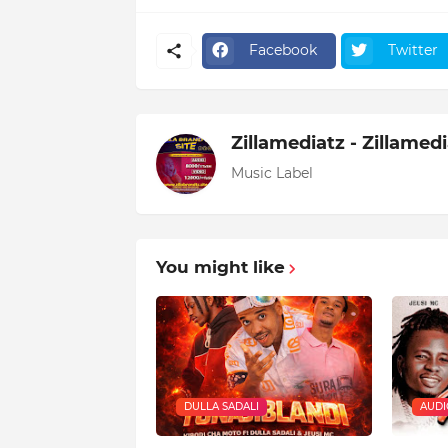
Facebook
Twitter
Zillamediatz - Zillamed
Music Label
You might like
DULLA SADALI
AUDI