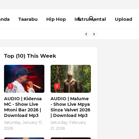
anda
Taarabu
Hip Hop
Instrumental
Upload
Top (10) This Week
1
2
AUDIO | Kidensa
AUDIO | Malume
MC - Show Live
- Show Live Mpya
Mtoni Bar 2026 |
Sinza Valvet 2026
Download Mp3
| Download Mp3
Saturday, January 17,
Saturday, February
2026
21, 2026