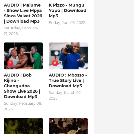
AUDIO | Malume
K Pizzo - Mungu
- Show Live Mpya
Yupo | Download
Sinza Valvet 2026
Mp3
| Download Mp3
Friday, June 13, 2025
Saturday, February
21, 2026
7
8
AUDIO | Bob
AUDIO : Mbosso -
Kijino -
True Story Live |
Changudoa
Download Mp3
Show Live 2026 |
Sunday, March 02,
Download Mp3
2025
Sunday, February 08,
2026