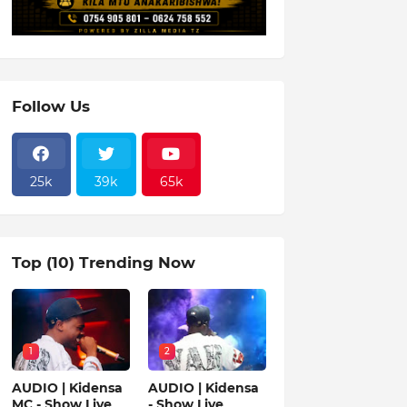
Follow Us
25k
39k
65k
Top (10) Trending Now
1
2
AUDIO | Kidensa
AUDIO | Kidensa
MC - Show Live
- Show Live