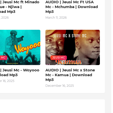
| Jeusi Mc ft Minado
AUDIO | Jeusi Mc Ft USA
ue - Njiwa |
Mc - Mchumba | Download
oad Mp3
Mp3
, 2026
March 11, 2026
I MC
JEUSI MC
| Jeusi Mc - Woyooo
AUDIO | Jeusi Mc x Stone
load Mp3
Mc - Kamua | Download
Mp3
 16, 2025
December 16, 2025