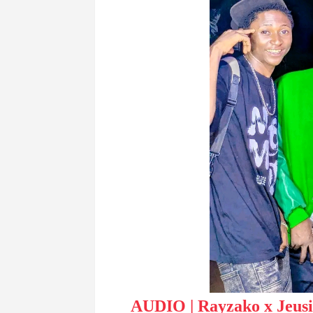
AUDIO | Rayzako x Jeus