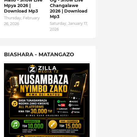
Mallo - Show Live
Og - Show Live
Mpya 2026 |
Changalawe
Download Mp3
2026 | Download
Mp3
Thursday, February
Saturday, January 17,
26, 2026
2026
BIASHARA - MATANGAZO