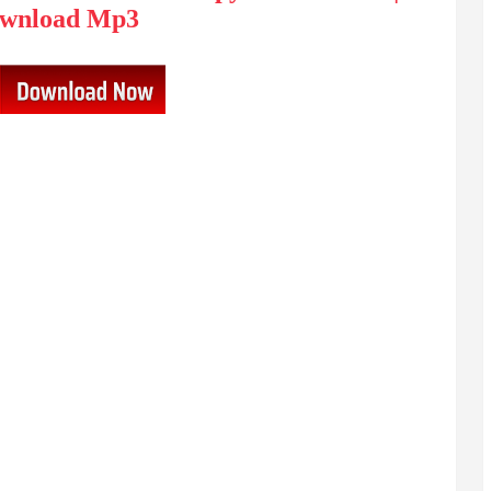
wnload Mp3