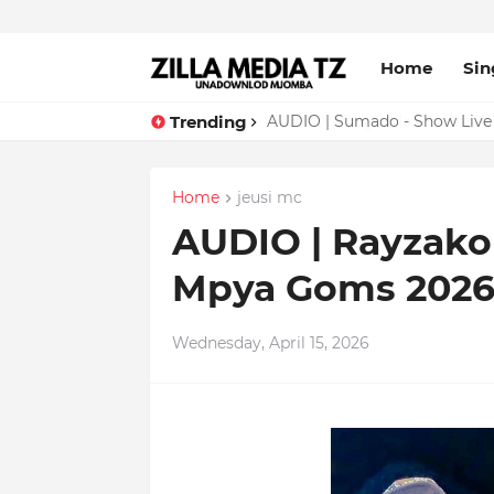
Home
Sin
Trending
AUDIO | Sumado - Show Live
Home
jeusi mc
AUDIO | Rayzako 
Mpya Goms 2026
Wednesday, April 15, 2026