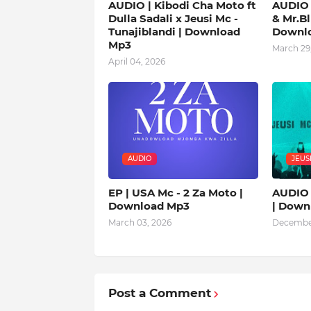
AUDIO | Kibodi Cha Moto ft
AUDIO 
Dulla Sadali x Jeusi Mc -
& Mr.Bl
Tunajiblandi | Download
Downl
Mp3
March 29
April 04, 2026
AUDIO
JEUS
EP | USA Mc - 2 Za Moto |
AUDIO 
Download Mp3
| Down
March 03, 2026
December
Post a Comment