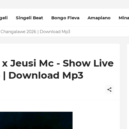
geli
Singeli Beat
Bongo Fleva
Amapiano
Min
 Changalawe 2026 | Download Mp3
x Jeusi Mc - Show Live
 | Download Mp3