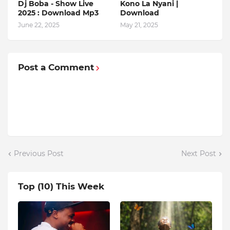
Dj Boba - Show Live
Kono La Nyani |
2025 : Download Mp3
Download
June 22, 2025
May 21, 2025
Post a Comment
Previous Post
Next Post
Top (10) This Week