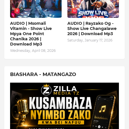
9
10
AUDIO | Msomali
AUDIO | Rayzako Og -
Vitamin - Show Live
Show Live Changalawe
Mpya One Point
2026 | Download Mp3
Chanika 2026 |
Saturday, January 17, 2026
Download Mp3
Wednesday, April 08, 2026
BIASHARA - MATANGAZO