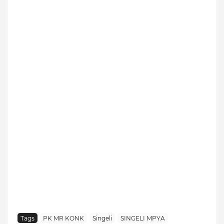
Tags
PK MR KONK
Singeli
SINGELI MPYA