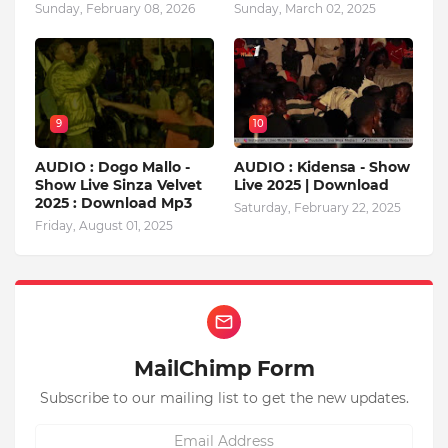
Sunday, February 08, 2026
Sunday, March 02, 2025
9
10
AUDIO : Dogo Mallo -
AUDIO : Kidensa - Show
Show Live Sinza Velvet
Live 2025 | Download
2025 : Download Mp3
Saturday, February 22, 2025
Friday, August 01, 2025
MailChimp Form
Subscribe to our mailing list to get the new updates.