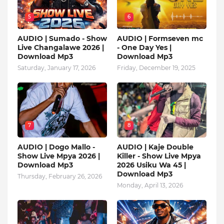
5
6
AUDIO | Sumado - Show
AUDIO | Formseven mc
Live Changalawe 2026 |
- One Day Yes |
Download Mp3
Download Mp3
Saturday, January 17, 2026
Friday, December 19, 2025
7
8
AUDIO | Dogo Mallo -
AUDIO | Kaje Double
Show Live Mpya 2026 |
Killer - Show Live Mpya
Download Mp3
2026 Usiku Wa 45 |
Download Mp3
Thursday, February 26, 2026
Monday, April 13, 2026