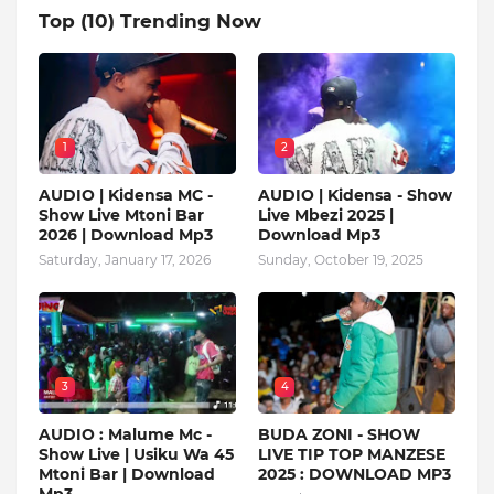
Top (10) Trending Now
1
2
AUDIO | Kidensa MC -
AUDIO | Kidensa - Show
Show Live Mtoni Bar
Live Mbezi 2025 |
2026 | Download Mp3
Download Mp3
Saturday, January 17, 2026
Sunday, October 19, 2025
3
4
AUDIO : Malume Mc -
BUDA ZONI - SHOW
Show Live | Usiku Wa 45
LIVE TIP TOP MANZESE
Mtoni Bar | Download
2025 : DOWNLOAD MP3