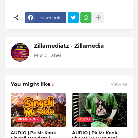
Facebook
Zillamediatz - Zillamedia
Music Label
You might like
View all
PK MR KONK
AUDIO
AUDIO | Pk Mr Konk -
AUDIO | Pk Mr Konk -