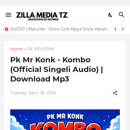
AUDIO | Malume - Show Live Mpya Sinza Valvet 2026 | Download Mp3
Home
PK MR KONK
Pk Mr Konk - Kombo
(Official Singeli Audio) |
Download Mp3
Tuesday, April 28, 2026