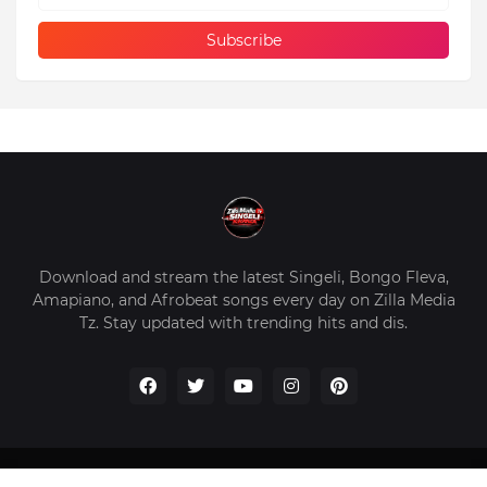
Download and stream the latest Singeli, Bongo Fleva,
Amapiano, and Afrobeat songs every day on Zilla Media
Tz. Stay updated with trending hits and dis.