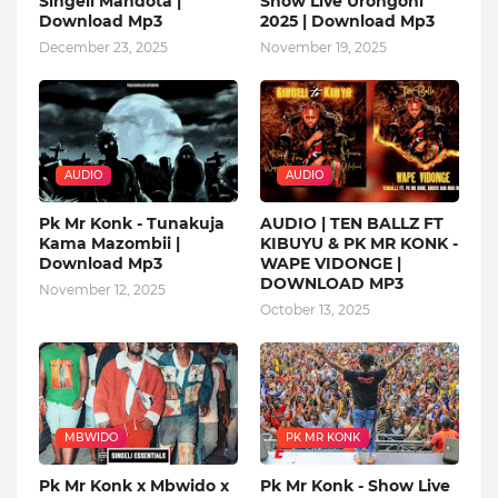
Singeli Mandota |
Show Live Urongoni
Download Mp3
2025 | Download Mp3
December 23, 2025
November 19, 2025
AUDIO
AUDIO
Pk Mr Konk - Tunakuja
AUDIO | TEN BALLZ FT
Kama Mazombii |
KIBUYU & PK MR KONK -
Download Mp3
WAPE VIDONGE |
DOWNLOAD MP3
November 12, 2025
October 13, 2025
MBWIDO
PK MR KONK
Pk Mr Konk x Mbwido x
Pk Mr Konk - Show Live