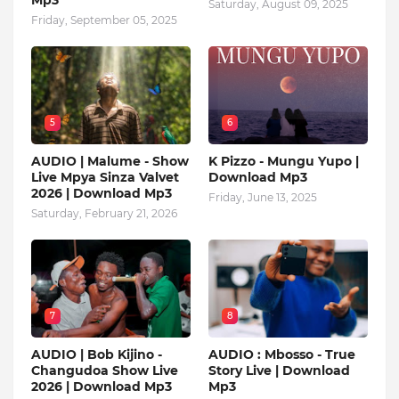
Mp3
Saturday, August 09, 2025
Friday, September 05, 2025
5
6
AUDIO | Malume - Show
K Pizzo - Mungu Yupo |
Live Mpya Sinza Valvet
Download Mp3
2026 | Download Mp3
Friday, June 13, 2025
Saturday, February 21, 2026
7
8
AUDIO | Bob Kijino -
AUDIO : Mbosso - True
Changudoa Show Live
Story Live | Download
2026 | Download Mp3
Mp3