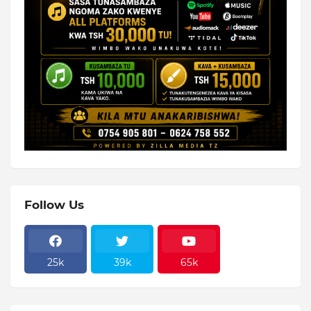
Follow Us
25k
39k
65k