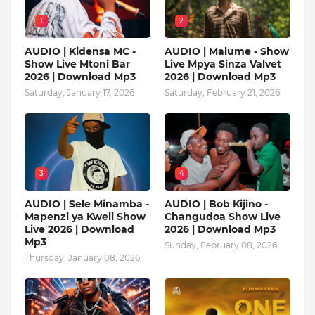
1
2
AUDIO | Kidensa MC -
AUDIO | Malume - Show
Show Live Mtoni Bar
Live Mpya Sinza Valvet
2026 | Download Mp3
2026 | Download Mp3
Saturday, January 17, 2026
Saturday, February 21, 2026
3
4
AUDIO | Sele Minamba -
AUDIO | Bob Kijino -
Mapenzi ya Kweli Show
Changudoa Show Live
Live 2026 | Download
2026 | Download Mp3
Mp3
Sunday, February 08, 2026
Thursday, January 08, 2026