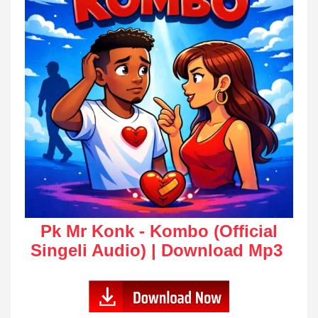
Pk Mr Konk - Kombo (Official
Singeli Audio) | Download Mp3