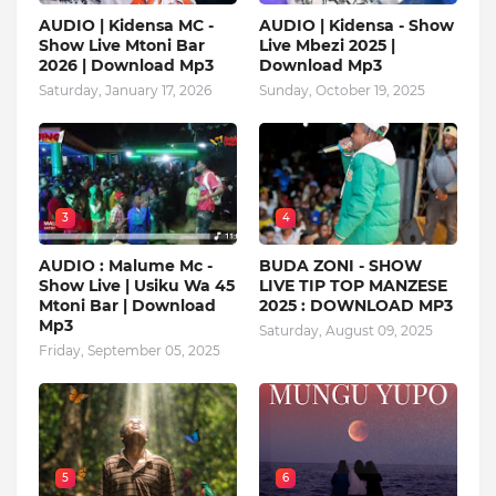
AUDIO | Kidensa MC -
AUDIO | Kidensa - Show
Show Live Mtoni Bar
Live Mbezi 2025 |
2026 | Download Mp3
Download Mp3
Saturday, January 17, 2026
Sunday, October 19, 2025
3
4
AUDIO : Malume Mc -
BUDA ZONI - SHOW
Show Live | Usiku Wa 45
LIVE TIP TOP MANZESE
Mtoni Bar | Download
2025 : DOWNLOAD MP3
Mp3
Saturday, August 09, 2025
Friday, September 05, 2025
5
6