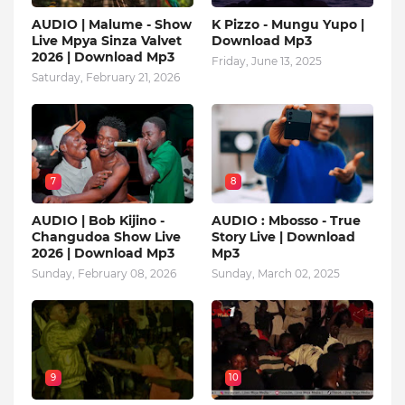
AUDIO | Malume - Show
K Pizzo - Mungu Yupo |
Live Mpya Sinza Valvet
Download Mp3
2026 | Download Mp3
Friday, June 13, 2025
Saturday, February 21, 2026
7
8
AUDIO | Bob Kijino -
AUDIO : Mbosso - True
Changudoa Show Live
Story Live | Download
2026 | Download Mp3
Mp3
Sunday, February 08, 2026
Sunday, March 02, 2025
9
10