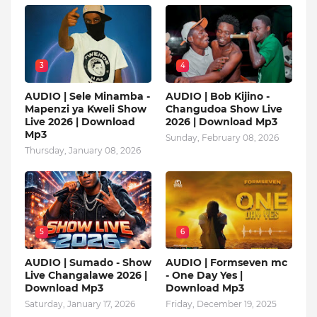
3
4
AUDIO | Sele Minamba -
AUDIO | Bob Kijino -
Mapenzi ya Kweli Show
Changudoa Show Live
Live 2026 | Download
2026 | Download Mp3
Mp3
Sunday, February 08, 2026
Thursday, January 08, 2026
5
6
AUDIO | Sumado - Show
AUDIO | Formseven mc
Live Changalawe 2026 |
- One Day Yes |
Download Mp3
Download Mp3
Saturday, January 17, 2026
Friday, December 19, 2025