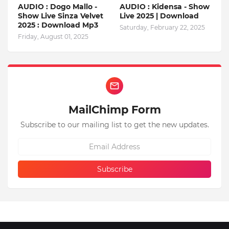
AUDIO : Dogo Mallo -
AUDIO : Kidensa - Show
Show Live Sinza Velvet
Live 2025 | Download
2025 : Download Mp3
Saturday, February 22, 2025
Friday, August 01, 2025
MailChimp Form
Subscribe to our mailing list to get the new updates.