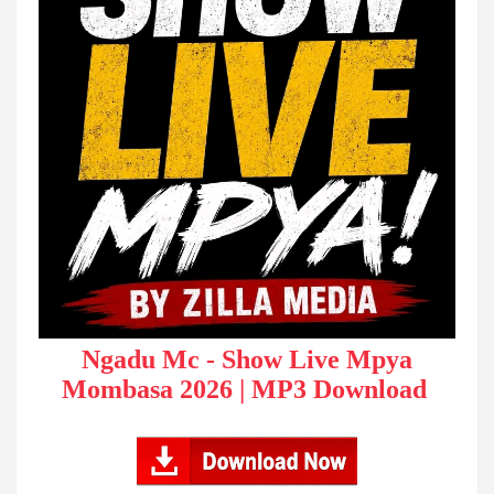
Ngadu Mc - Show Live Mpya
Mombasa 2026 | MP3 Download