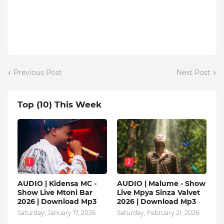
Previous Post
Next Post
Top (10) This Week
1
2
AUDIO | Kidensa MC -
AUDIO | Malume - Show
Show Live Mtoni Bar
Live Mpya Sinza Valvet
2026 | Download Mp3
2026 | Download Mp3
Saturday, January 17, 2026
Saturday, February 21, 2026