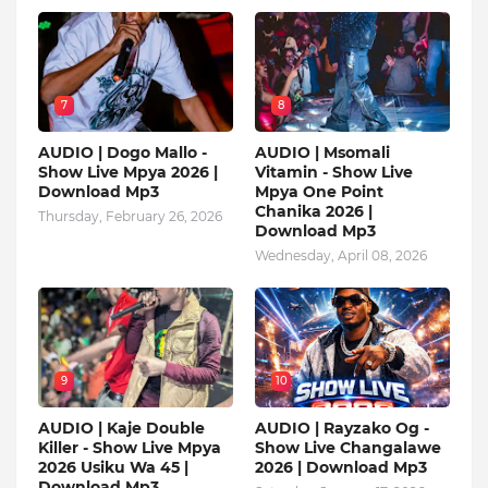
7
8
AUDIO | Dogo Mallo -
AUDIO | Msomali
Show Live Mpya 2026 |
Vitamin - Show Live
Download Mp3
Mpya One Point
Chanika 2026 |
Thursday, February 26, 2026
Download Mp3
Wednesday, April 08, 2026
9
10
AUDIO | Kaje Double
AUDIO | Rayzako Og -
Killer - Show Live Mpya
Show Live Changalawe
2026 Usiku Wa 45 |
2026 | Download Mp3
Download Mp3