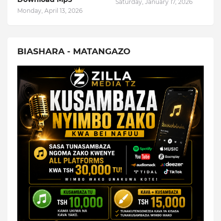
Saturday, January 17, 2026
Monday, April 13, 2026
BIASHARA - MATANGAZO