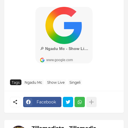
Tags
Ngadu Mc
Show Live
Singeli
Facebook