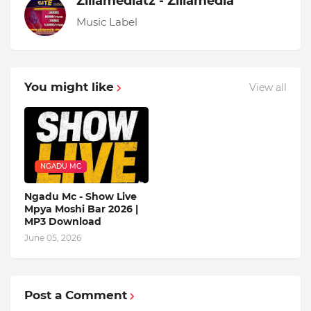
Zillamediatz - Zillamedia
Music Label
You might like
View all
NGADU MC
Ngadu Mc - Show Live
Mpya Moshi Bar 2026 |
MP3 Download
June 05, 2026
Post a Comment