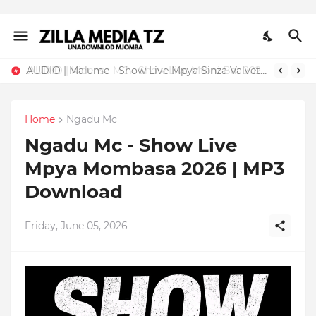
AUDIO | Malume - Show Live Mpya Sinza Valvet 2026 | Download Mp3
Home
Ngadu Mc
Ngadu Mc - Show Live
Mpya Mombasa 2026 | MP3
Download
Friday, June 05, 2026