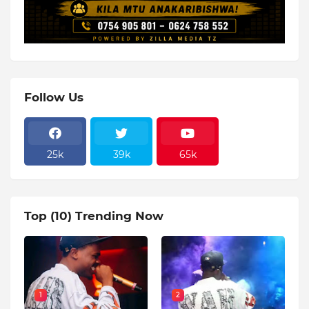
Follow Us
25k
39k
65k
Top (10) Trending Now
1
2