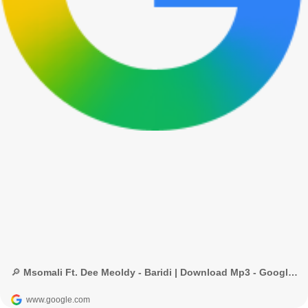
🔎 Msomali Ft. Dee Meoldy - Baridi | Download Mp3 - Google Search
www.google.com