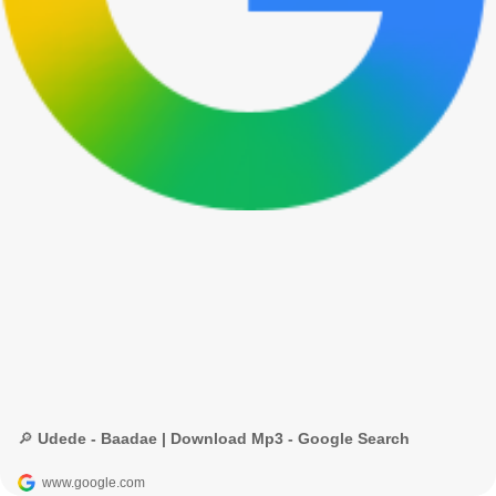
🔎 Udede - Baadae | Download Mp3 - Google Search
www.google.com