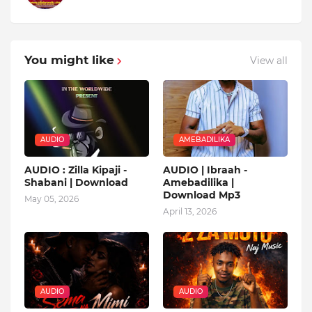
You might like
View all
AUDIO
AMEBADILIKA
AUDIO : Zilla Kipaji -
AUDIO | Ibraah -
Shabani | Download
Amebadilika |
Download Mp3
May 05, 2026
April 13, 2026
AUDIO
AUDIO