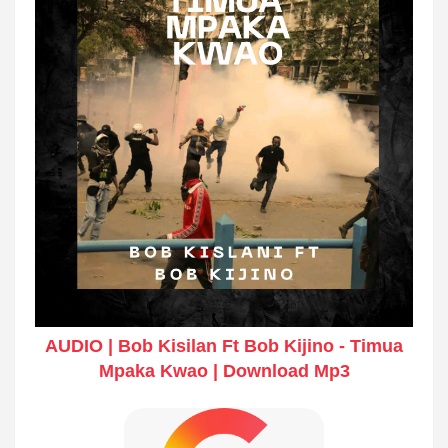
AUDIO | Bob Kisilan Ft Bob Kijino - Timua
Mpaka Kwao | Download Mp3