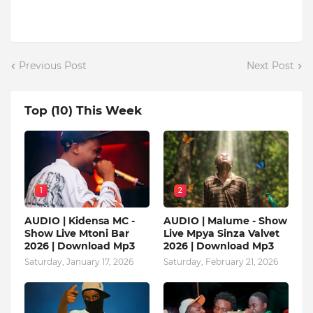
Previous Post
Next Post
Top (10) This Week
1
2
AUDIO | Kidensa MC -
AUDIO | Malume - Show
Show Live Mtoni Bar
Live Mpya Sinza Valvet
2026 | Download Mp3
2026 | Download Mp3
Saturday, January 17, 2026
Saturday, February 21, 2026