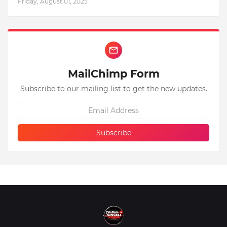
Friday, August 01, 2025
MailChimp Form
Subscribe to our mailing list to get the new updates.