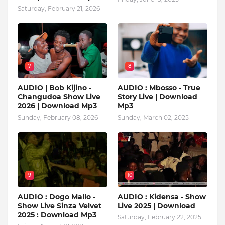
Saturday, February 21, 2026
7
8
AUDIO | Bob Kijino -
AUDIO : Mbosso - True
Changudoa Show Live
Story Live | Download
2026 | Download Mp3
Mp3
Sunday, February 08, 2026
Sunday, March 02, 2025
9
10
AUDIO : Dogo Mallo -
AUDIO : Kidensa - Show
Show Live Sinza Velvet
Live 2025 | Download
2025 : Download Mp3
Saturday, February 22, 2025