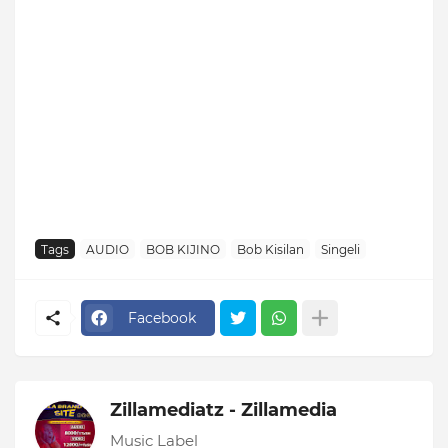
Tags
AUDIO
BOB KIJINO
Bob Kisilan
Singeli
Facebook
Zillamediatz - Zillamedia
Music Label