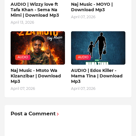
AUDIO | Wizzy love ft
Naj Music - MOYO |
Tafa Khan - Sema Na
Download Mp3
Mimi | Download Mp3
April 07, 2026
April 13, 2026
AUDIO
AUDIO
Naj Music - Mtoto Wa
AUDIO | Edox Killer -
Kizanzibar | Download
Mama Tina | Download
Mp3
Mp3
April 07, 2026
April 07, 2026
Post a Comment