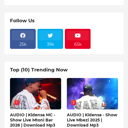
Follow Us
25k
39k
65k
Top (10) Trending Now
1
2
AUDIO | Kidensa MC -
AUDIO | Kidensa - Show
Show Live Mtoni Bar
Live Mbezi 2025 |
2026 | Download Mp3
Download Mp3