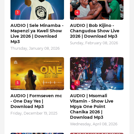
3
4
AUDIO | Sele Minamba -
AUDIO | Bob Kijino -
Mapenzi ya Kweli Show
Changudoa Show Live
Live 2026 | Download
2026 | Download Mp3
Mp3
Sunday, February 08, 2026
Thursday, January 08, 2026
5
6
AUDIO | Formseven mc
AUDIO | Msomali
- One Day Yes |
Vitamin - Show Live
Download Mp3
Mpya One Point
Chanika 2026 |
Friday, December 19, 2025
Download Mp3
Wednesday, April 08, 2026