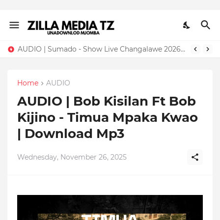
AUDIO | Sumado - Show Live Changalawe 2026 | Download Mp3
Home
AUDIO
AUDIO | Bob Kisilan Ft Bob
Kijino - Timua Mpaka Kwao
| Download Mp3
Wednesday, November 26, 2025