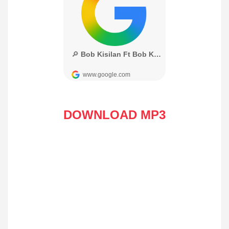
DOWNLOAD MP3