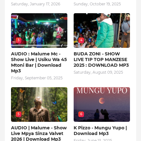
Saturday, January 17, 2026
Sunday, October 19, 2025
3
4
AUDIO : Malume Mc -
BUDA ZONI - SHOW
Show Live | Usiku Wa 45
LIVE TIP TOP MANZESE
Mtoni Bar | Download
2025 : DOWNLOAD MP3
Mp3
Saturday, August 09, 2025
Friday, September 05, 2025
5
6
AUDIO | Malume - Show
K Pizzo - Mungu Yupo |
Live Mpya Sinza Valvet
Download Mp3
2026 | Download Mp3
Friday, June 13, 2025