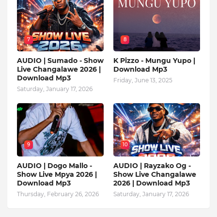
7
8
AUDIO | Sumado - Show
K Pizzo - Mungu Yupo |
Live Changalawe 2026 |
Download Mp3
Download Mp3
Friday, June 13, 2025
Saturday, January 17, 2026
9
10
AUDIO | Dogo Mallo -
AUDIO | Rayzako Og -
Show Live Mpya 2026 |
Show Live Changalawe
Download Mp3
2026 | Download Mp3
Thursday, February 26, 2026
Saturday, January 17, 2026