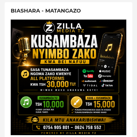
BIASHARA - MATANGAZO