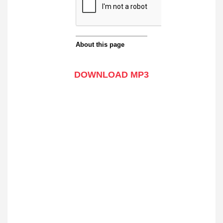
DOWNLOAD MP3