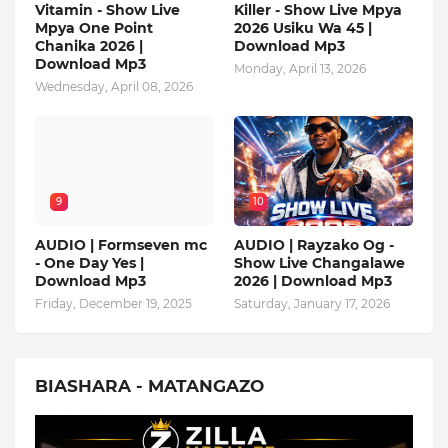
Vitamin - Show Live
Killer - Show Live Mpya
Mpya One Point
2026 Usiku Wa 45 |
Chanika 2026 |
Download Mp3
Download Mp3
Monday, April 13, 2026
Wednesday, April 08, 2026
9
10
AUDIO | Formseven mc
AUDIO | Rayzako Og -
- One Day Yes |
Show Live Changalawe
Download Mp3
2026 | Download Mp3
Friday, December 19, 2025
Saturday, January 17, 2026
BIASHARA - MATANGAZO