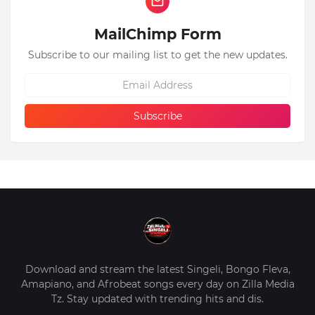
MailChimp Form
Subscribe to our mailing list to get the new updates.
Download and stream the latest Singeli, Bongo Fleva,
Amapiano, and Afrobeat songs every day on Zilla Media
Tz. Stay updated with trending hits and dis.