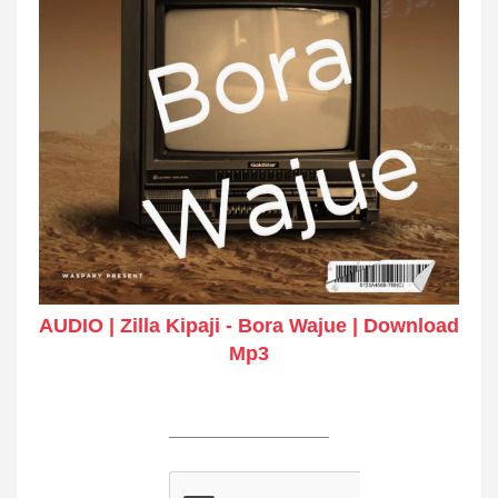
AUDIO | Zilla Kipaji - Bora Wajue | Download
Mp3