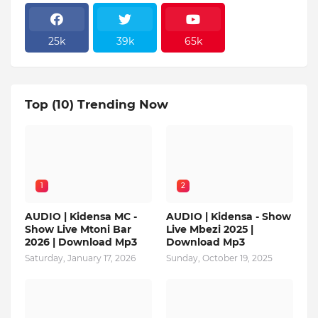
25k
39k
65k
Top (10) Trending Now
1
2
AUDIO | Kidensa MC -
AUDIO | Kidensa - Show
Show Live Mtoni Bar
Live Mbezi 2025 |
2026 | Download Mp3
Download Mp3
Saturday, January 17, 2026
Sunday, October 19, 2025