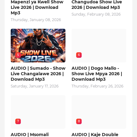
Mapenzi ya Kweli Show
Changudoa Show Live
Live 2026 | Download
2026 | Download Mp3
Mp3
Sunday, February 08, 2026
Thursday, January 08, 2026
5
6
AUDIO | Sumado - Show
AUDIO | Dogo Mallo -
Live Changalawe 2026 |
Show Live Mpya 2026 |
Download Mp3
Download Mp3
Saturday, January 17, 2026
Thursday, February 26, 2026
7
8
AUDIO | Msomali
AUDIO | Kaje Double