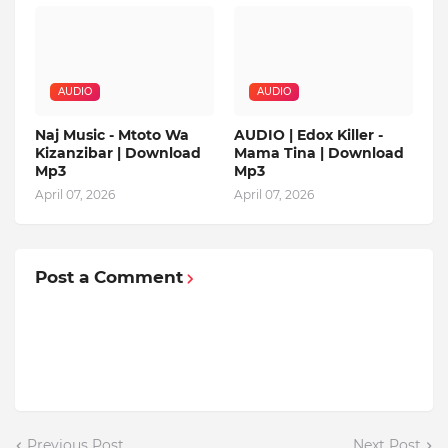
AUDIO
AUDIO
Naj Music - Mtoto Wa
AUDIO | Edox Killer -
Kizanzibar | Download
Mama Tina | Download
Mp3
Mp3
April 07, 2026
April 07, 2026
Post a Comment
Previous Post
Next Post