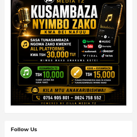
Follow Us