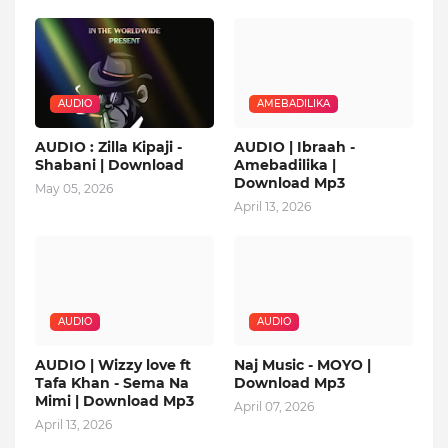
AUDIO
AMEBADILIKA
AUDIO : Zilla Kipaji -
AUDIO | Ibraah -
Shabani | Download
Amebadilika |
Download Mp3
May 05, 2026
April 13, 2026
AUDIO
AUDIO
AUDIO | Wizzy love ft
Naj Music - MOYO |
Tafa Khan - Sema Na
Download Mp3
Mimi | Download Mp3
April 07, 2026
April 13, 2026