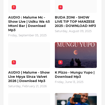
3
4
AUDIO : Malume Mc -
BUDA ZONI - SHOW
Show Live | Usiku Wa 45
LIVE TIP TOP MANZESE
Mtoni Bar | Download
2025 : DOWNLOAD MP3
Mp3
Saturday, August 09, 2025
Friday, September 05, 2025
5
6
AUDIO | Malume - Show
K Pizzo - Mungu Yupo |
Live Mpya Sinza Valvet
Download Mp3
2026 | Download Mp3
Friday, June 13, 2025
Saturday, February 21, 2026