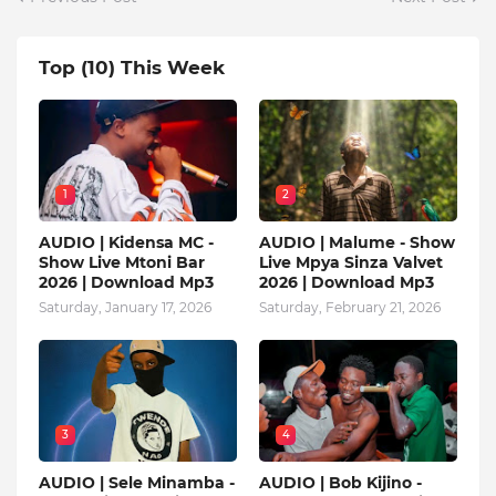
Top (10) This Week
1
2
AUDIO | Kidensa MC -
AUDIO | Malume - Show
Show Live Mtoni Bar
Live Mpya Sinza Valvet
2026 | Download Mp3
2026 | Download Mp3
Saturday, January 17, 2026
Saturday, February 21, 2026
3
4
AUDIO | Sele Minamba -
AUDIO | Bob Kijino -