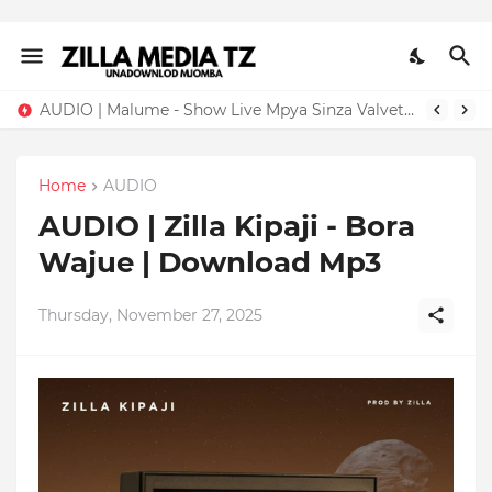
AUDIO | Malume - Show Live Mpya Sinza Valvet 2026 | Download Mp3
Home
AUDIO
AUDIO | Zilla Kipaji - Bora
Wajue | Download Mp3
Thursday, November 27, 2025