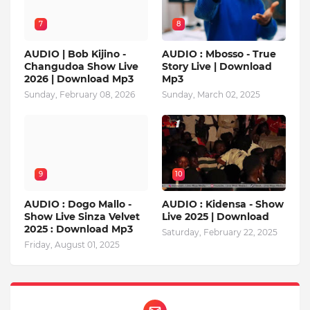
7
8
AUDIO | Bob Kijino -
AUDIO : Mbosso - True
Changudoa Show Live
Story Live | Download
2026 | Download Mp3
Mp3
Sunday, February 08, 2026
Sunday, March 02, 2025
9
10
AUDIO : Dogo Mallo -
AUDIO : Kidensa - Show
Show Live Sinza Velvet
Live 2025 | Download
2025 : Download Mp3
Saturday, February 22, 2025
Friday, August 01, 2025