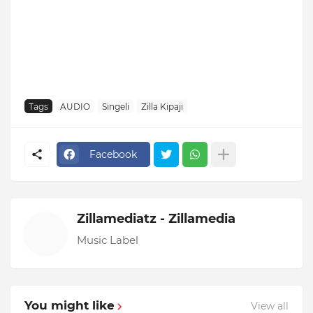
Tags
AUDIO
Singeli
Zilla Kipaji
Facebook
Zillamediatz - Zillamedia
Music Label
You might like
View all